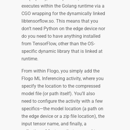
executes within the Golang runtime via a
CGO wrapping for the dynamically linked
libtensorflow.so. This means that you
don’t need Python on the edge device nor
do you need to have anything installed
from TensorFlow, other than the OS-
specific dynamic library that is linked at
runtime.
From within Flogo, you simply add the
Flogo ML Inferencing activity, where you
specify the location to the compressed
model file (or path itself). You’ll also
need to configure the activity with a few
specifics—the model location (a path on
the edge device or a zip file location), the
input tensor name, and finally, a