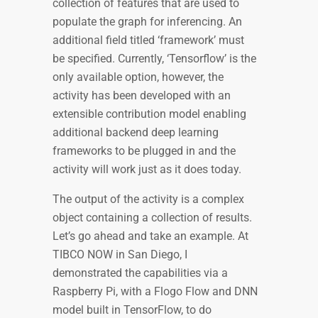
collection of features that are used to
populate the graph for inferencing. An
additional field titled ‘framework’ must
be specified. Currently, ‘Tensorflow’ is the
only available option, however, the
activity has been developed with an
extensible contribution model enabling
additional backend deep learning
frameworks to be plugged in and the
activity will work just as it does today.
The output of the activity is a complex
object containing a collection of results.
Let’s go ahead and take an example. At
TIBCO NOW in San Diego, I
demonstrated the capabilities via a
Raspberry Pi, with a Flogo Flow and DNN
model built in TensorFlow, to do