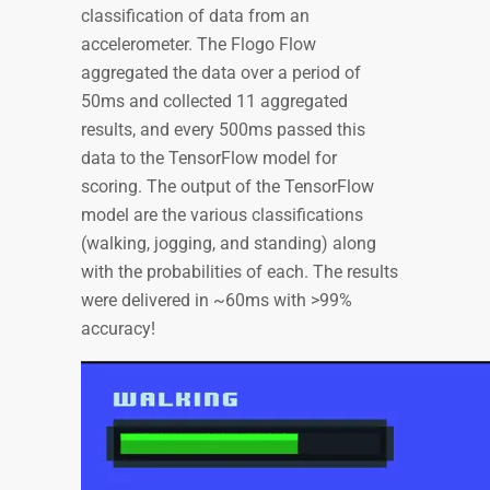
classification of data from an
accelerometer. The Flogo Flow
aggregated the data over a period of
50ms and collected 11 aggregated
results, and every 500ms passed this
data to the TensorFlow model for
scoring. The output of the TensorFlow
model are the various classifications
(walking, jogging, and standing) along
with the probabilities of each. The results
were delivered in ~60ms with >99%
accuracy!