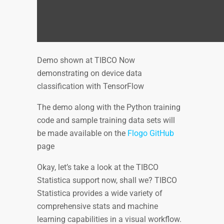
Demo shown at TIBCO Now
demonstrating on device data
classification with TensorFlow
The demo along with the Python training
code and sample training data sets will
be made available on the
Flogo GitHub
page
Okay, let’s take a look at the TIBCO
Statistica support now, shall we? TIBCO
Statistica provides a wide variety of
comprehensive stats and machine
learning capabilities in a visual workflow.