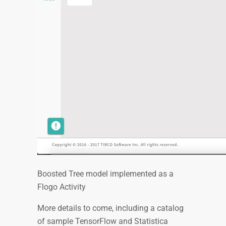
Boosted Tree model implemented as a
Flogo Activity
More details to come, including a catalog
of sample TensorFlow and Statistica