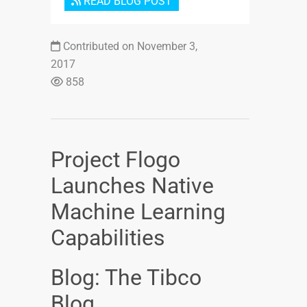
READ BLOG POST
Contributed on November 3,
2017
858
Project Flogo
Launches Native
Machine Learning
Capabilities
Blog: The Tibco
Blog