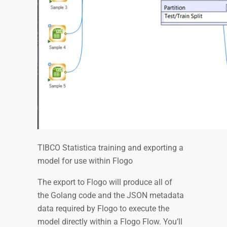
TIBCO Statistica training and exporting a
model for use within Flogo
The export to Flogo will produce all of
the Golang code and the JSON metadata
data required by Flogo to execute the
model directly within a Flogo Flow. You’ll