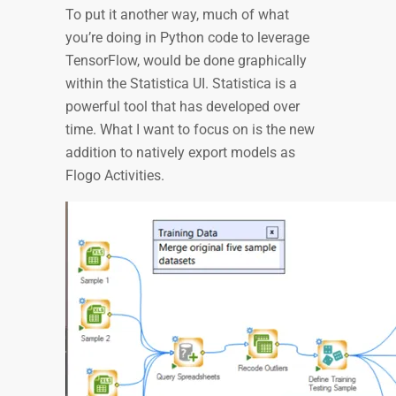
To put it another way, much of what
you’re doing in Python code to leverage
TensorFlow, would be done graphically
within the Statistica UI. Statistica is a
powerful tool that has developed over
time. What I want to focus on is the new
addition to natively export models as
Flogo Activities.