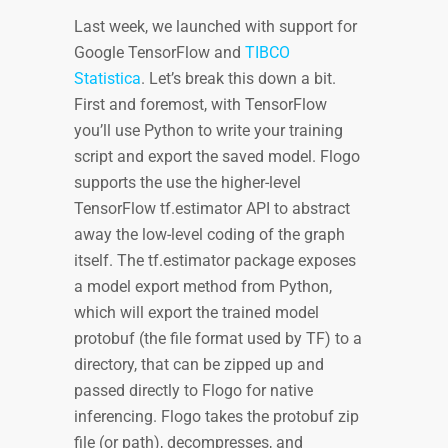
Last week, we launched with support for
Google TensorFlow and
TIBCO
Statistica
. Let’s break this down a bit.
First and foremost, with TensorFlow
you’ll use Python to write your training
script and export the saved model. Flogo
supports the use the higher-level
TensorFlow tf.estimator API to abstract
away the low-level coding of the graph
itself. The tf.estimator package exposes
a model export method from Python,
which will export the trained model
protobuf (the file format used by TF) to a
directory, that can be zipped up and
passed directly to Flogo for native
inferencing. Flogo takes the protobuf zip
file (or path), decompresses, and