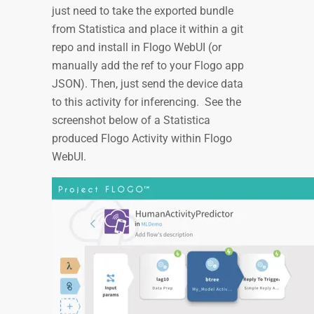
just need to take the exported bundle
from Statistica and place it within a git
repo and install in Flogo WebUI (or
manually add the ref to your Flogo app
JSON). Then, just send the device data
to this activity for inferencing. See the
screenshot below of a Statistica
produced Flogo Activity within Flogo
WebUI.