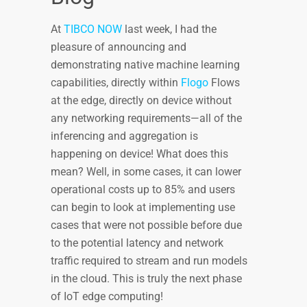
At
TIBCO NOW
last week, I had the
pleasure of announcing and
demonstrating native machine learning
capabilities, directly within
Flogo
Flows
at the edge, directly on device without
any networking requirements—all of the
inferencing and aggregation is
happening on device! What does this
mean? Well, in some cases, it can lower
operational costs up to 85% and users
can begin to look at implementing use
cases that were not possible before due
to the potential latency and network
traffic required to stream and run models
in the cloud. This is truly the next phase
of IoT edge computing!