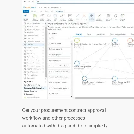
Get your procurement contract approval
workflow and other processes
automated with drag-and-drop simplicity.