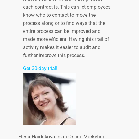
each contract is. This can let employees
know who to contact to move the
process along or to find ways that the
entire process can be improved and
made more efficient. Having this trail of
activity makes it easier to audit and
further improve this process.
Get 30-day trial!
Elena Haidukova is an Online Marketing