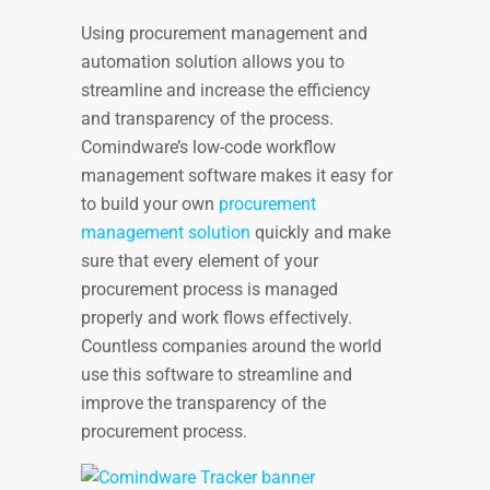
Using procurement management and
automation solution allows you to
streamline and increase the efficiency
and transparency of the process.
Comindware’s low-code workflow
management software makes it easy for
to build your own
procurement
management solution
quickly and make
sure that every element of your
procurement process is managed
properly and work flows effectively.
Countless companies around the world
use this software to streamline and
improve the transparency of the
procurement process.