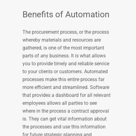
Benefits of Automation
The procurement process, or the process
whereby materials and resources are
gathered, is one of the most important
parts of any business. It is what allows
you to provide timely and reliable service
to your clients or customers. Automated
processes make this entire process far
more efficient and streamlined. Software
that provides a dashboard for all relevant
employees allows all parties to see
where in the process a contract approval
is. They can get vital information about
the processes and use this information
for future strategic planning and