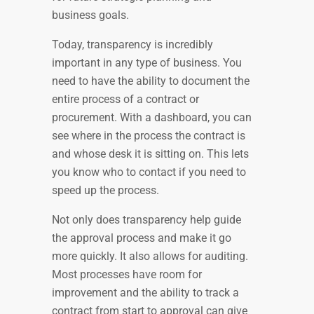
business goals.
Today, transparency is incredibly
important in any type of business. You
need to have the ability to document the
entire process of a contract or
procurement. With a dashboard, you can
see where in the process the contract is
and whose desk it is sitting on. This lets
you know who to contact if you need to
speed up the process.
Not only does transparency help guide
the approval process and make it go
more quickly. It also allows for auditing.
Most processes have room for
improvement and the ability to track a
contract from start to approval can give