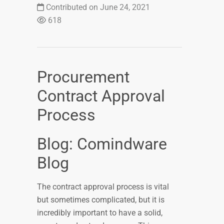
Contributed on June 24, 2021
618
Procurement
Contract Approval
Process
Blog: Comindware
Blog
The contract approval process is vital
but sometimes complicated, but it is
incredibly important to have a solid,