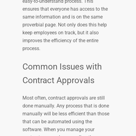
easy-to-understand process. This
ensures that everyone has access to the
same information and is on the same
proverbial page. Not only does this help
keep employees on track, but it also
improves the efficiency of the entire
process.
Common Issues with
Contract Approvals
Most often, contract approvals are still
done manually. Any process that is done
manually will be less efficient than those
that can be automated using the
software. When you manage your