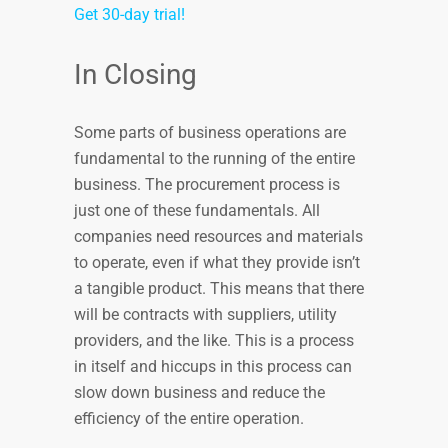
Get 30-day trial!
In Closing
Some parts of business operations are
fundamental to the running of the entire
business. The procurement process is
just one of these fundamentals. All
companies need resources and materials
to operate, even if what they provide isn’t
a tangible product. This means that there
will be contracts with suppliers, utility
providers, and the like. This is a process
in itself and hiccups in this process can
slow down business and reduce the
efficiency of the entire operation.