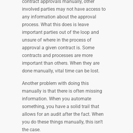
contract approvals manually, other
involved parties may not have access to
any information about the approval
process. What this does is leave
important parties out of the loop and
unsure of where in the process of
approval a given contract is. Some
contracts and processes are more
important than others. When they are
done manually, vital time can be lost.
Another problem with doing this
manually is that there is often missing
information. When you automate
something, you have a solid trail that
allows for an audit after the fact. When
you do these things manually, this isn’t
the case.