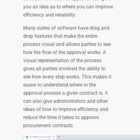
you an idea as to where you can improve
efficiency and reliability.
Many suites of software have drag and
drop features that make the entire
process visual and allows parties to see
how the flow of the approval works. A
visual representation of the process
gives all parties involved the ability to
see how every step works. This makes it
easier to understand where in the
approval process a given contract is. It
can also give administrators and other
ideas of how to improve efficiency and
reduce the time it takes to approve
procurement contracts.