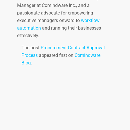
Manager at Comindware Inc., and a
passionate advocate for empowering
executive managers onward to
workflow
automation
and running their businesses
effectively.
The post
Procurement Contract Approval
Process
appeared first on
Comindware
Blog
.