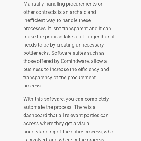
Manually handling procurements or
other contracts is an archaic and
inefficient way to handle these
processes. It isn’t transparent and it can
make the process take a lot longer than it
needs to be by creating unnecessary
bottlenecks. Software suites such as
those offered by Comindware, allow a
business to increase the efficiency and
transparency of the procurement
process.
With this software, you can completely
automate the process. There is a
dashboard that all relevant parties can
access where they get a visual
understanding of the entire process, who
is involved, and where in the process