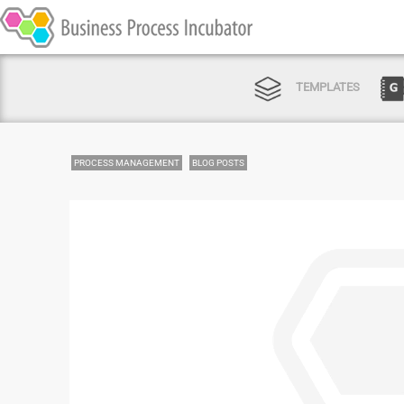
TEMPLATES
PROCESS MANAGEMENT
BLOG POSTS