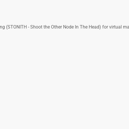
ing (STONITH - Shoot the Other Node In The Head) for virtual m