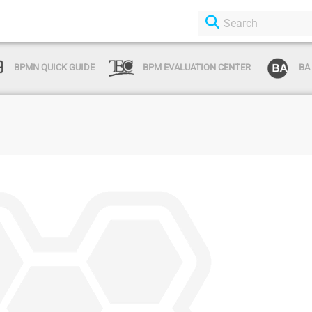
BPMN QUICK GUIDE
BPM EVALUATION CENTER
BA