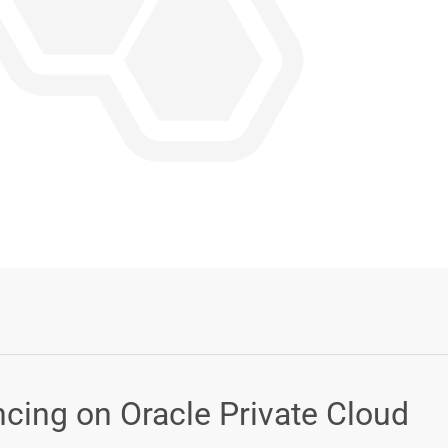
Login or Sign Up
cing on Oracle Private Cloud