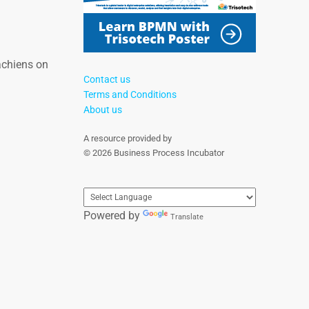
achiens on
Contact us
Terms and Conditions
About us
A resource provided by
© 2026 Business Process Incubator
Powered by
Translate