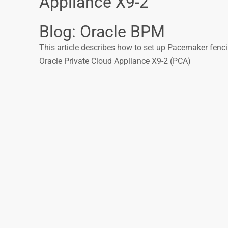
Appliance X9-2
Blog: Oracle BPM
This article describes how to set up Pacemaker fenc
Oracle Private Cloud Appliance X9-2 (PCA)