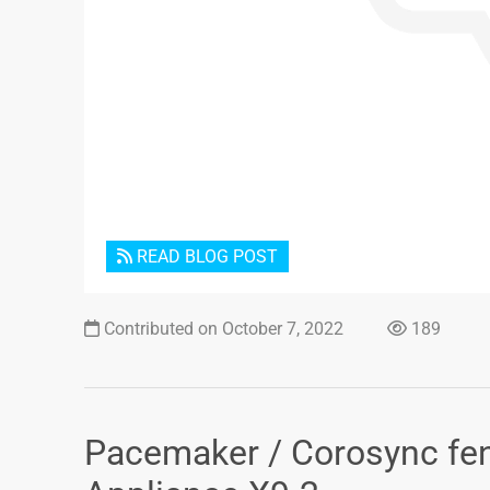
READ BLOG POST
Contributed on October 7, 2022
189
Pacemaker / Corosync fen