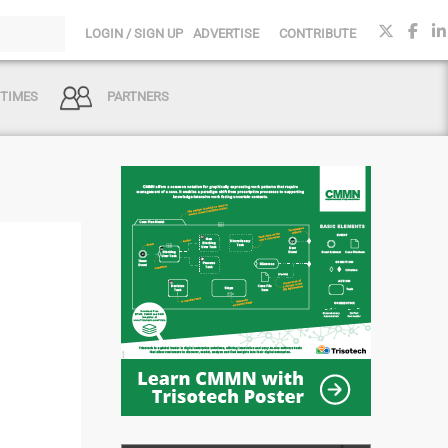
LOGIN / SIGN UP
ADVERTISE
CONTRIBUTE
 TIMES
PARTNERS