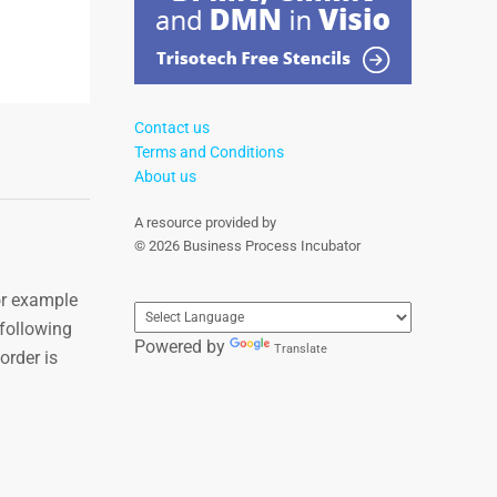
Contact us
Terms and Conditions
About us
A resource provided by
© 2026 Business Process Incubator
or example
 following
Powered by
Translate
order is