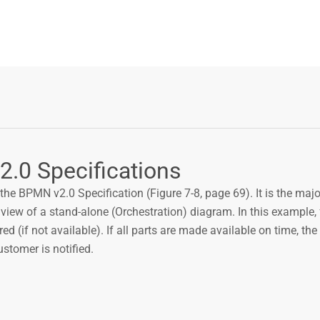
2.0 Specifications
the BPMN v2.0 Specification (Figure 7-8, page 69). It is the maj
 view of a stand-alone (Orchestration) diagram. In this example,
red (if not available). If all parts are made available on time, the 
ustomer is notified.