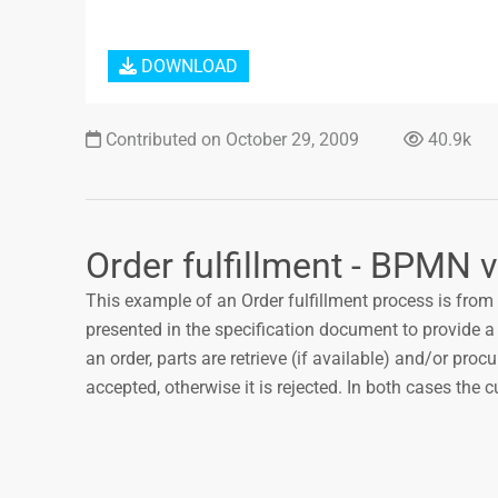
DOWNLOAD
Contributed on October 29, 2009
40.9k
Order fulfillment - BPMN v
This example of an Order fulfillment process is from 
presented in the specification document to provide a
an order, parts are retrieve (if available) and/or procu
accepted, otherwise it is rejected. In both cases the c