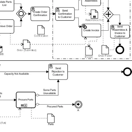
Login or Sign Up