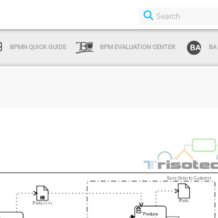
BPMN QUICK GUIDE
BPM EVALUATION CENTER
BA