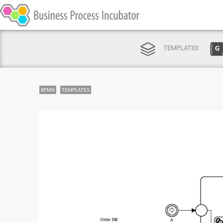
TEMPLATES
BPMN
TEMPLATES