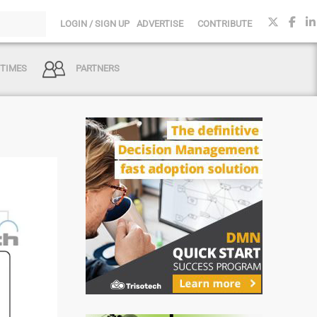
LOGIN / SIGN UP
ADVERTISE
CONTRIBUTE
 TIMES
PARTNERS