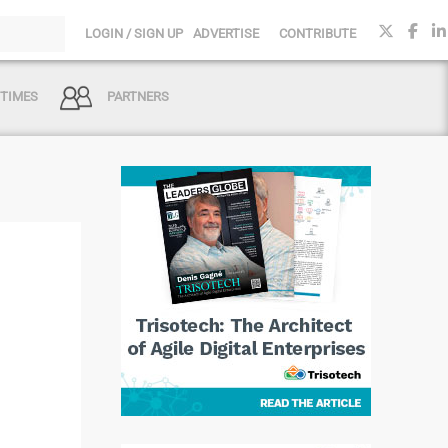
LOGIN / SIGN UP
ADVERTISE
CONTRIBUTE
 TIMES
PARTNERS