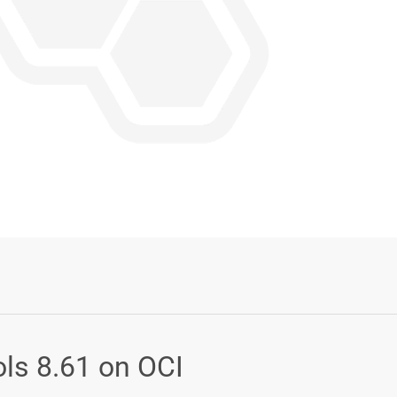
Login or Sign Up
ls 8.61 on OCI