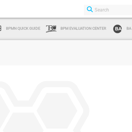
BPMN QUICK GUIDE
BPM EVALUATION CENTER
BA