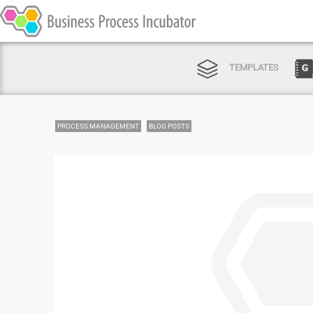
TEMPLATES
PROCESS MANAGEMENT
BLOG POSTS