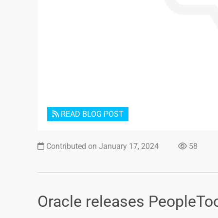
READ BLOG POST
Contributed on January 17, 2024
58
Oracle releases PeopleToo