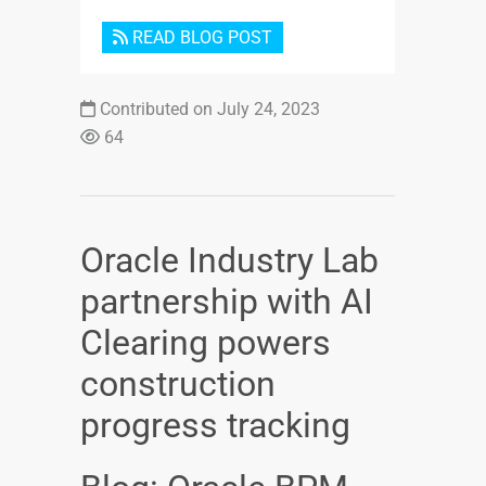
READ BLOG POST
Contributed on July 24, 2023
64
Oracle Industry Lab
partnership with AI
Clearing powers
construction
progress tracking