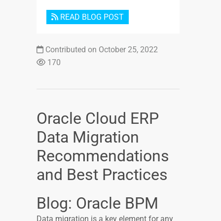
READ BLOG POST
Contributed on October 25, 2022
170
Oracle Cloud ERP
Data Migration
Recommendations
and Best Practices
Blog: Oracle BPM
Data migration is a key element for any