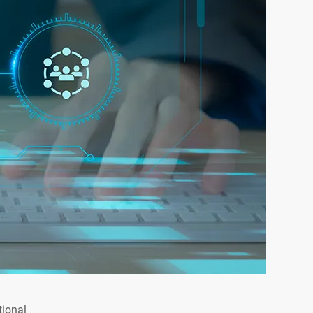
tional