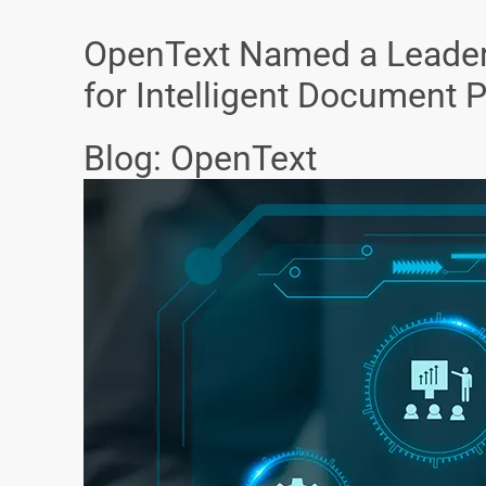
OpenText Named a Leader
for Intelligent Document 
Blog: OpenText