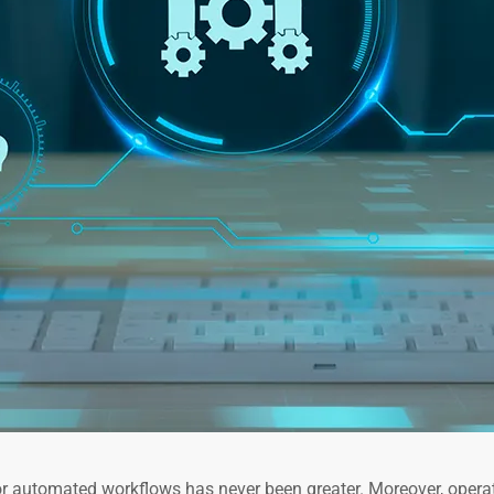
or automated workflows has never been greater. Moreover, opera