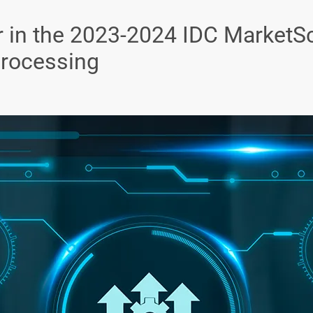
 in the 2023-2024 IDC MarketS
Processing