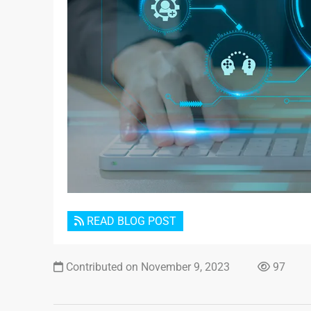
READ BLOG POST
Contributed on November 9, 2023
97