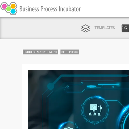
TEMPLATES
PROCESS MANAGEMENT
BLOG POSTS