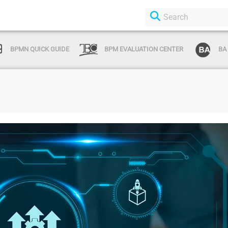
BPMN QUICK GUIDE
BPM EVALUATION CENTER
BA