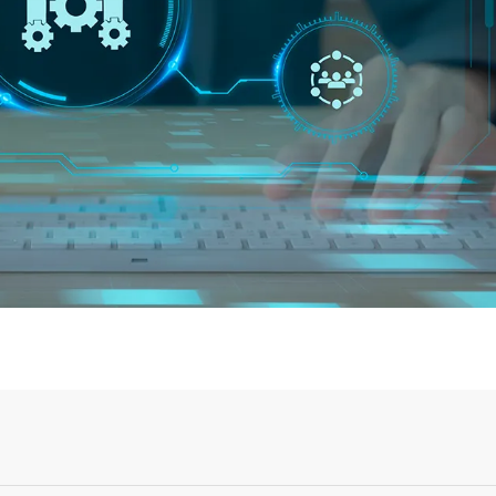
Login or Sign Up