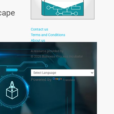
cape
Contact us
Terms and Conditions
About us
A resource provided by
© 2026 Business Process Incubator
Powered by
Translate