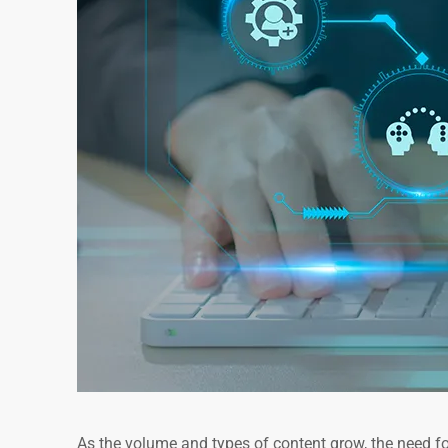
As the volume and types of content grow, the need f