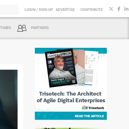
LOGIN / SIGN UP
ADVERTISE
CONTRIBUTE
 TIMES
PARTNERS