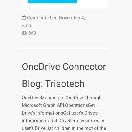
Contributed on November 4,
2020
383
OneDrive Connector
Blog: Trisotech
OneDriveManipulate OneDrive through
Microsoft Graph API.OperationsGet
Drive’s informationsGet user’s Drive’s
inforamtions’List DriveItem resources in
user’s DriveList children in the root of the