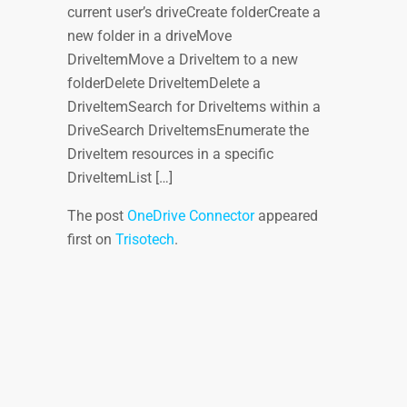
current user’s driveCreate folderCreate a
new folder in a driveMove
DriveItemMove a DriveItem to a new
folderDelete DriveItemDelete a
DriveItemSearch for DriveItems within a
DriveSearch DriveItemsEnumerate the
DriveItem resources in a specific
DriveItemList […]
The post
OneDrive Connector
appeared
first on
Trisotech
.