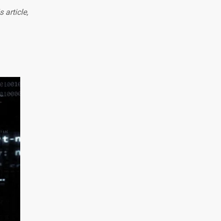
 article,