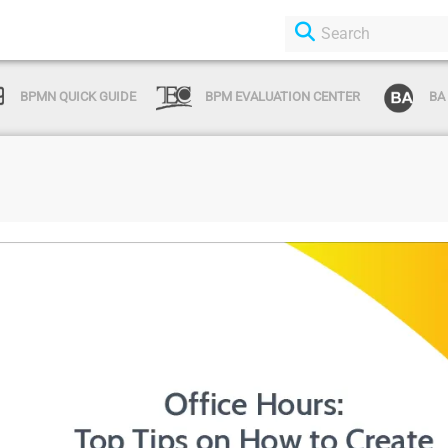
BPMN QUICK GUIDE
BPM EVALUATION CENTER
BA