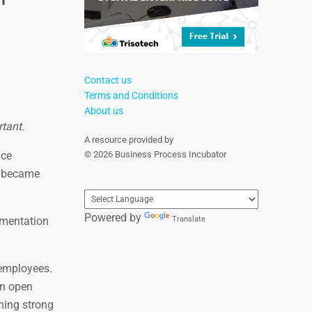
Contact us
Terms and Conditions
About us
rtant
.
A resource provided by
nce
© 2026 Business Process Incubator
t became
Powered by
ementation
Translate
 employees.
An open
hing strong