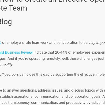
ote Team
Blog
%
of employers rate teamwork and collaboration to be
very impo
rd Business Review
indicate that 20-44% of employees experie
s. And if you’re operating remotely, well, these challenges jus
d
reality
.
office hours
can close this gap by supporting the effective impl
de to answer questions, address issues, and discuss topics with
 establish aspirational communication and collaboration goals. 
place transparency, communication, and productivity by establis