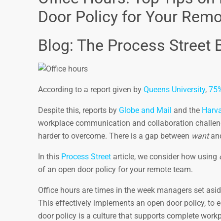
Door Policy for Your Rem
Blog: The Process Street 
According to a report given by
Queens University
,
75
Despite this, reports by
Globe and Mail
and the
Harva
workplace communication and collaboration challenge
harder to overcome. There is a gap between
want
an
In this
Process Street
article, we consider how using
of an open door policy for your remote team.
Office hours are times in the week managers set asi
This effectively implements an open door policy, to
door policy is a culture that supports complete work