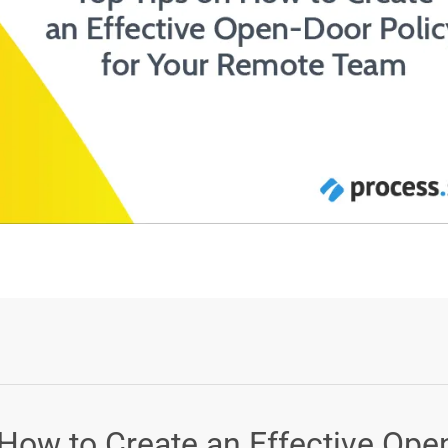
Login or Sign Up
 How to Create an Effective Ope