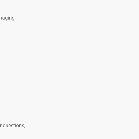
anaging
r questions,