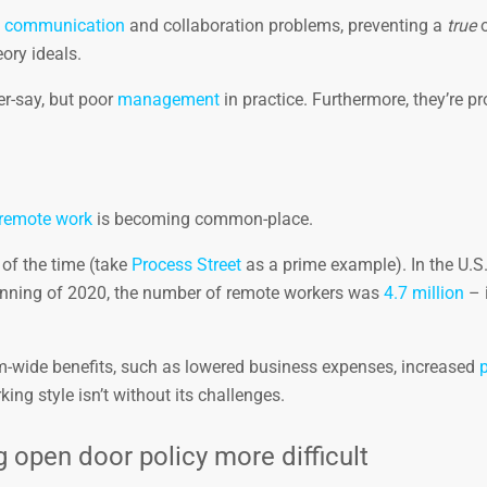
t
communication
and collaboration problems, preventing a
true
o
ory ideals.
er-say, but poor
management
in practice. Furthermore, they’re p
remote work
is becoming common-place.
of the time (take
Process Street
as a prime example). In the U.S
ginning of 2020, the number of remote workers was
4.7 million
– i
-wide benefits, such as lowered business expenses, increased
p
ing style isn’t without its challenges.
pen door policy more difficult