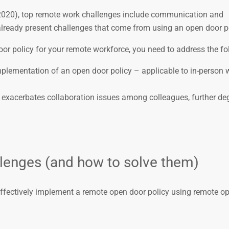
020), top remote work challenges include communication and
 already present challenges that come from using an open door po
oor policy for your remote workforce, you need to address the fo
implementation of an open door policy – applicable to in-person 
 exacerbates collaboration issues among colleagues, further de
lenges (and how to solve them)
to effectively implement a remote open door policy using remote op