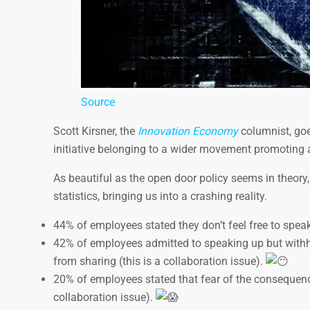
Source
Scott Kirsner, the
Innovation Economy
columnist, goes
initiative belonging to a wider movement promoting
As beautiful as the open door policy seems in theory
statistics, bringing us into a crashing reality.
44% of employees stated they don’t feel free to speak
42% of employees admitted to speaking up but withhel
from sharing (this is a collaboration issue).
20% of employees stated that fear of the consequen
collaboration issue).