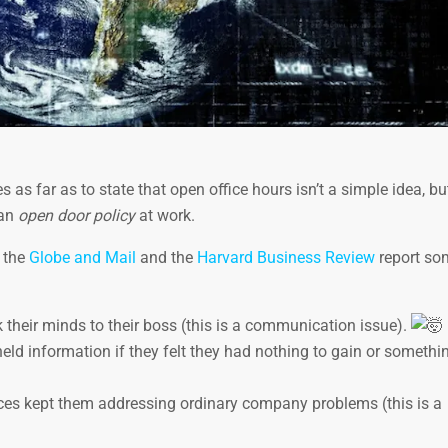
 as far as to state that open office hours isn’t a simple idea, bu
 an
open door policy
at work.
, the
Globe and Mail
and the
Harvard Business Review
report so
 their minds to their boss (this is a communication issue).
d information if they felt they had nothing to gain or somethin
ces kept them addressing ordinary company problems (this is a