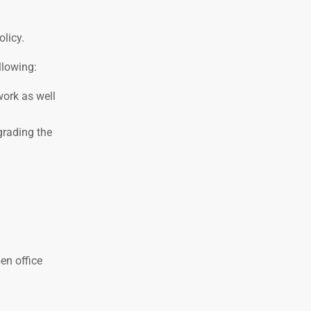
licy.
llowing:
work as well
grading the
en office