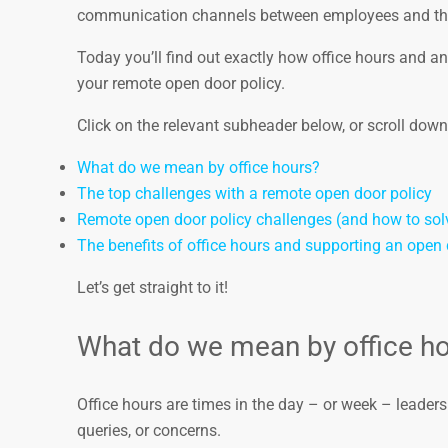
communication channels between employees and th
Today you’ll find out exactly how office hours and 
your remote open door policy.
Click on the relevant subheader below, or scroll down t
What do we mean by office hours?
The top challenges with a remote open door policy
Remote open door policy challenges (and how to sol
The benefits of office hours and supporting an open 
Let’s get straight to it!
What do we mean by office h
Office hours are times in the day – or week – leaders 
queries, or concerns.