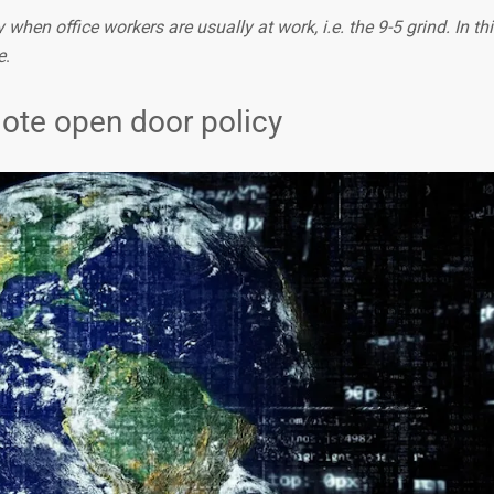
when office workers are usually at work, i.e. the 9-5 grind. In this
e
.
mote open door policy