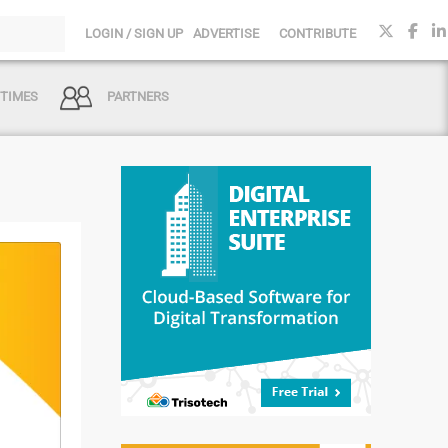
LOGIN / SIGN UP
ADVERTISE
CONTRIBUTE
 TIMES
PARTNERS