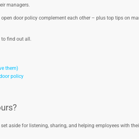
eir managers.
an open door policy complement each other – plus top tips on m
o find out all.
ve them)
door policy
ours?
set aside for listening, sharing, and helping employees with thei