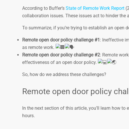
According to Buffer’s
State of Remote Work Report
(2
collaboration issues. These issues act to hinder the
To summarize, if you’re trying to establish an open d
Remote open door policy challenge #1
: Ineffective 
as remote work.
Remote open door policy challenge #2
: Remote work
effectiveness of an open door policy.
So, how do we address these challenges?
Remote open door policy chal
In the next section of this article, you’ll learn how 
hours.