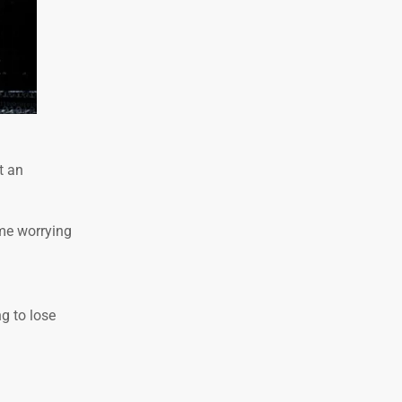
t an
me worrying
g to lose