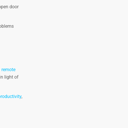
pen door
roblems
.
remote
n light of
roductivity
,