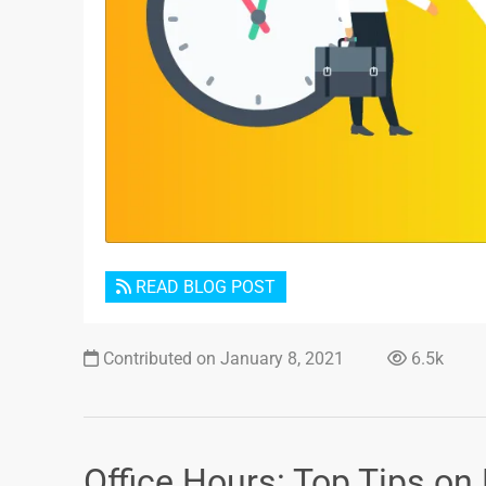
READ BLOG POST
Contributed on January 8, 2021
6.5k
Office Hours: Top Tips on