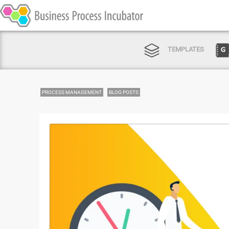
TEMPLATES
PROCESS MANAGEMENT
BLOG POSTS