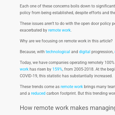
Each one of these concerns boils down to significan
policy from being established, despite efforts and the
These issues aren’t to do with the open door policy p
exacerbated by
remote work
.
Why are we focusing on remote work in this article?
Because, with
technological
and
digital
progression,
Today, we have companies operating remotely 100% 
work
has risen by
159%
, from 2005-2018. At the be
COVID-19, this statistic has substantially increased.
These trends come as
remote work
brings many team
and a
reduced
carbon footprint. But this trending work
How remote work makes managing o