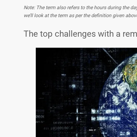
Note: The term also refers to the hours during the day 
we’ll look at the term as per the definition given abov
The top challenges with a re