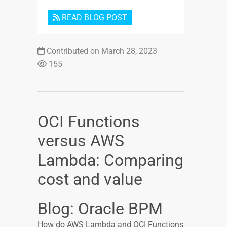
READ BLOG POST
Contributed on March 28, 2023
155
OCI Functions
versus AWS
Lambda: Comparing
cost and value
Blog: Oracle BPM
How do AWS Lambda and OCI Functions