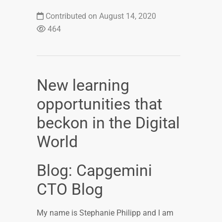
Contributed on August 14, 2020
464
New learning
opportunities that
beckon in the Digital
World
Blog: Capgemini
CTO Blog
My name is Stephanie Philipp and I am