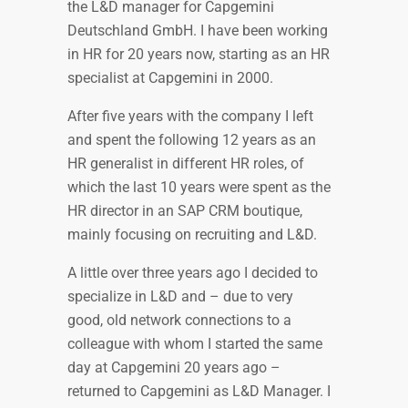
the L&D manager for Capgemini
Deutschland GmbH. I have been working
in HR for 20 years now, starting as an HR
specialist at Capgemini in 2000.
After five years with the company I left
and spent the following 12 years as an
HR generalist in different HR roles, of
which the last 10 years were spent as the
HR director in an SAP CRM boutique,
mainly focusing on recruiting and L&D.
A little over three years ago I decided to
specialize in L&D and – due to very
good, old network connections to a
colleague with whom I started the same
day at Capgemini 20 years ago –
returned to Capgemini as L&D Manager. I