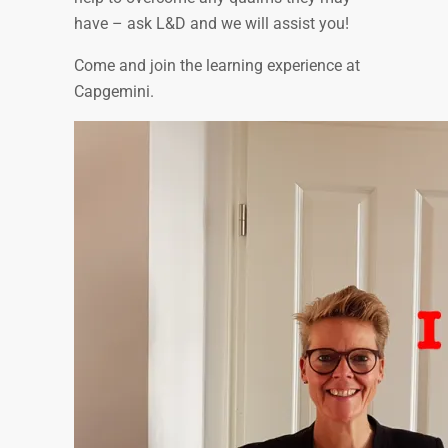
have – ask L&D and we will assist you!
Come and join the learning experience at
Capgemini.