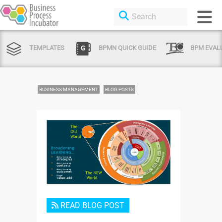
TEMPLATES
BPMN QUICK GUIDE
BPM EVAL
BUSINESS MANAGEMENT
BLOG POSTS
Login or Sign Up
READ BLOG POST