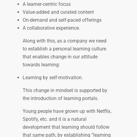
A learner-centric focus
Value-added and curated content
On-demand and self-paced offerings
A collaborative experience.
Along with this, as a company we need
to establish a personal learning culture
that enables change in our attitude
towards learning:
Learning by self-motivation.
This change in mindset is supported by
the introduction of learning portals.
Young people have grown up with Netflix,
Spotify, etc. and it is a natural
development that learning should follow
that same path, by establishing “learning