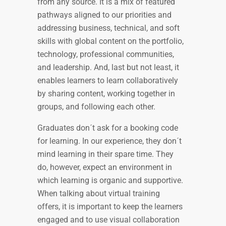
from any source. It is a mix of featured
pathways aligned to our priorities and
addressing business, technical, and soft
skills with global content on the portfolio,
technology, professional communities,
and leadership. And, last but not least, it
enables learners to learn collaboratively
by sharing content, working together in
groups, and following each other.
Graduates don´t ask for a booking code
for learning. In our experience, they don´t
mind learning in their spare time. They
do, however, expect an environment in
which learning is organic and supportive.
When talking about virtual training
offers, it is important to keep the learners
engaged and to use visual collaboration