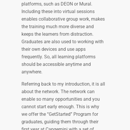
platforms, such as DEON or Mural.
Including these into virtual sessions
enables collaborative group work, makes
the training much more diverse and
keeps the learners from distraction.
Graduates are also used to working with
their own devices and use apps
frequently. So, all learning platforms
should be accessible anytime and
anywhere.
Referring back to my introduction, it is all
about the network. The network can
enable so many opportunities and you
cannot start early enough. This is why
we offer the “GetStarted” Program for
graduates, guiding them through their
first year at Capgemini with a set of