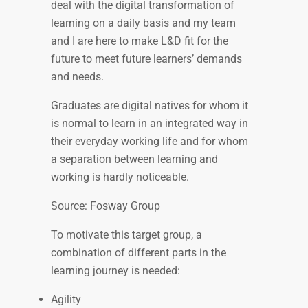
deal with the digital transformation of
learning on a daily basis and my team
and I are here to make L&D fit for the
future to meet future learners’ demands
and needs.
Graduates are digital natives for whom it
is normal to learn in an integrated way in
their everyday working life and for whom
a separation between learning and
working is hardly noticeable.
Source: Fosway Group
To motivate this target group, a
combination of different parts in the
learning journey is needed:
Agility