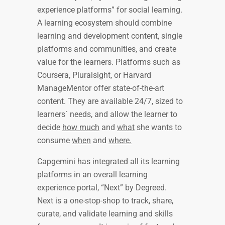
experience platforms” for social learning.
A learning ecosystem should combine
learning and development content, single
platforms and communities, and create
value for the learners. Platforms such as
Coursera, Pluralsight, or Harvard
ManageMentor offer state-of-the-art
content. They are available 24/7, sized to
learners´ needs, and allow the learner to
decide
how much
and
what
she wants to
consume
when
and
where.
Capgemini has integrated all its learning
platforms in an overall learning
experience portal, “Next” by Degreed.
Next is a one-stop-shop to track, share,
curate, and validate learning and skills