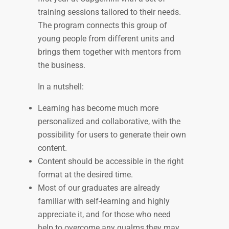
training sessions tailored to their needs.
The program connects this group of
young people from different units and
brings them together with mentors from
the business.
In a nutshell:
Learning has become much more
personalized and collaborative, with the
possibility for users to generate their own
content.
Content should be accessible in the right
format at the desired time.
Most of our graduates are already
familiar with self-learning and highly
appreciate it, and for those who need
help to overcome any qualms they may