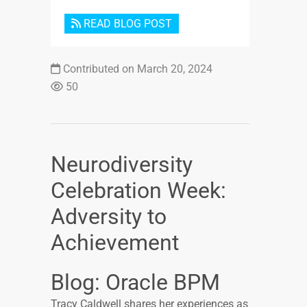
READ BLOG POST
Contributed on March 20, 2024
50
Neurodiversity
Celebration Week:
Adversity to
Achievement
Blog: Oracle BPM
Tracy Caldwell shares her experiences as