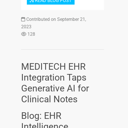
READ BLOG POST
Contributed on September 21,
2023
128
MEDITECH EHR
Integration Taps
Generative AI for
Clinical Notes
Blog: EHR
Intelligence