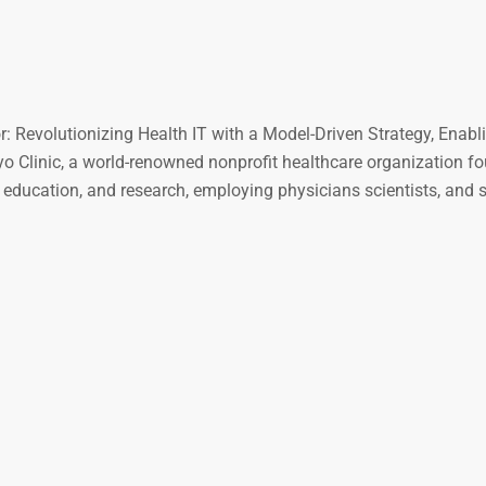
: Revolutionizing Health IT with a Model-Driven Strategy, Enabl
Clinic, a world-renowned nonprofit healthcare organization fo
e, education, and research, employing physicians scientists, and 