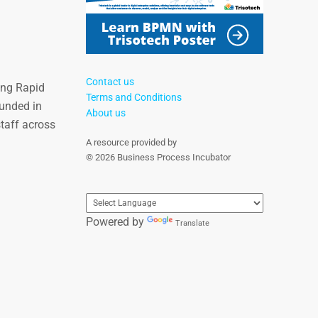
Contact us
ing Rapid
Terms and Conditions
unded in
About us
staff across
A resource provided by
© 2026 Business Process Incubator
Powered by
Translate