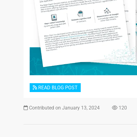
READ BLOG POST
Contributed on January 13, 2024
120