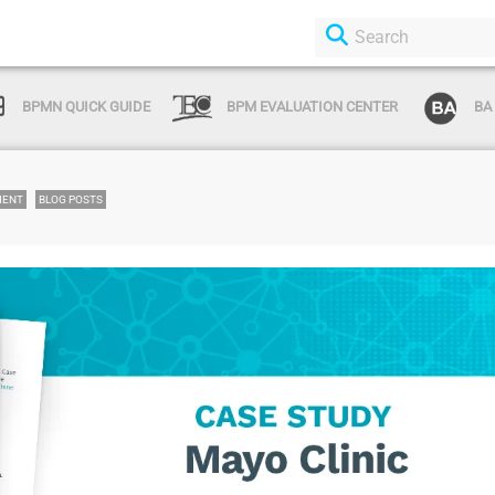
BPMN QUICK GUIDE
BPM EVALUATION CENTER
BA
MENT
BLOG POSTS