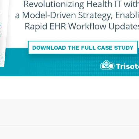
Login or Sign Up