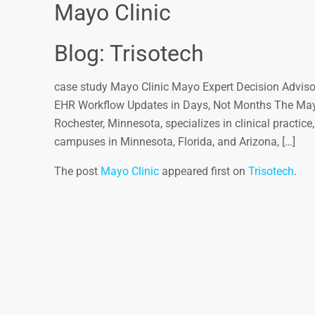
Mayo Clinic
Blog: Trisotech
case study Mayo Clinic Mayo Expert Decision Advisor
EHR Workflow Updates in Days, Not Months The Mayo 
Rochester, Minnesota, specializes in clinical practic
campuses in Minnesota, Florida, and Arizona, […]
The post
Mayo Clinic
appeared first on
Trisotech
.