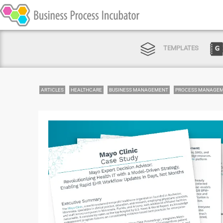
TEMPLATES
ARTICLES
HEALTHCARE
BUSINESS MANAGEMENT
PROCESS MANAGE