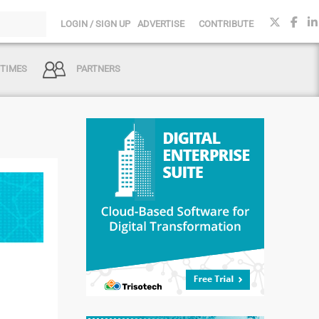
LOGIN / SIGN UP
ADVERTISE
CONTRIBUTE
 TIMES
PARTNERS