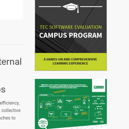
ternal
bs
efficiency,
collective
aches to