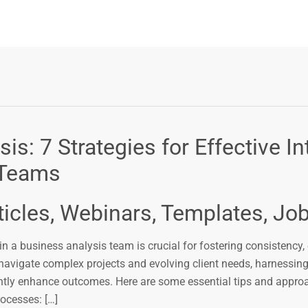
s: 7 Strategies for Effective In
 Teams
ticles, Webinars, Templates, Jo
in a business analysis team is crucial for fostering consistency, 
vigate complex projects and evolving client needs, harnessing 
ntly enhance outcomes. Here are some essential tips and appro
ocesses: […]