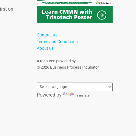
irst on
Contact us
Terms and Conditions
About us
A resource provided by
© 2026 Business Process Incubator
Powered by
Translate