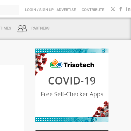
LOGIN / SIGN UP
ADVERTISE
CONTRIBUTE
 TIMES
PARTNERS