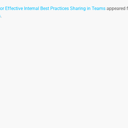
or Effective Internal Best Practices Sharing in Teams
appeared f
s
.