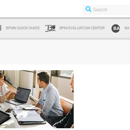
BPMN QUICK GUIDE
BPM EVALUATION CENTER
BA
Login or Sign Up