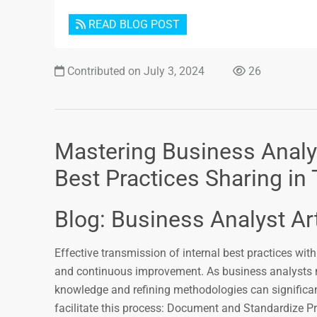
READ BLOG POST
Contributed on July 3, 2024
26
Mastering Business Analysi
Best Practices Sharing in
Blog: Business Analyst Ar
Effective transmission of internal best practices with
and continuous improvement. As business analysts na
knowledge and refining methodologies can significa
facilitate this process: Document and Standardize Pr