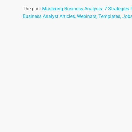
The post
Mastering Business Analysis: 7 Strategies f
Business Analyst Articles, Webinars, Templates, Job