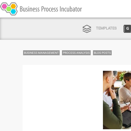
TEMPLATES
BUSINESS MANAGEMENT
PROCESS ANALYSIS
BLOG POSTS