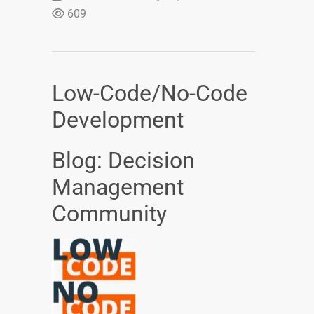
609
Low-Code/No-Code
Development
Blog: Decision
Management
Community