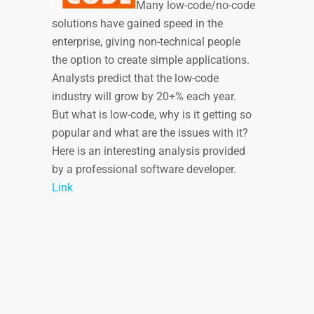
Many low-code/no-code
solutions have gained speed in the
enterprise, giving non-technical people
the option to create simple applications.
Analysts predict that the low-code
industry will grow by 20+% each year.
But what is low-code, why is it getting so
popular and what are the issues with it?
Here is an interesting analysis provided
by a professional software developer.
Link