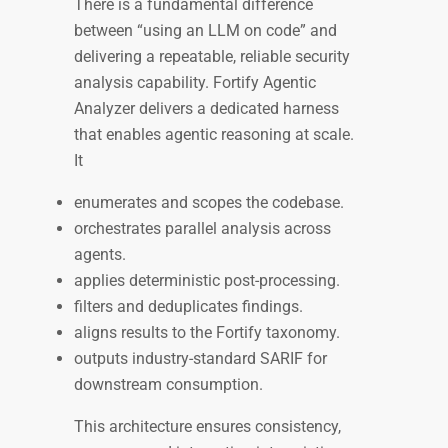
There is a fundamental difference
between “using an LLM on code” and
delivering a repeatable, reliable security
analysis capability. Fortify Agentic
Analyzer delivers a dedicated harness
that enables agentic reasoning at scale.
It
enumerates and scopes the codebase.
orchestrates parallel analysis across
agents.
applies deterministic post-processing.
filters and deduplicates findings.
aligns results to the Fortify taxonomy.
outputs industry-standard SARIF for
downstream consumption.
This architecture ensures consistency,