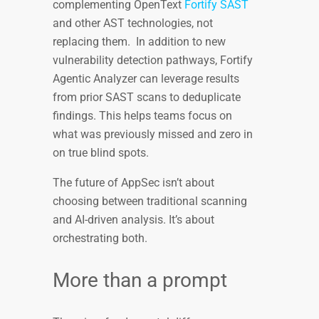
complementing OpenText
Fortify SAST
and other AST technologies, not
replacing them. In addition to new
vulnerability detection pathways, Fortify
Agentic Analyzer can leverage results
from prior SAST scans to deduplicate
findings. This helps teams focus on
what was previously missed and zero in
on true blind spots.
The future of AppSec isn’t about
choosing between traditional scanning
and AI-driven analysis. It’s about
orchestrating both.
More than a prompt