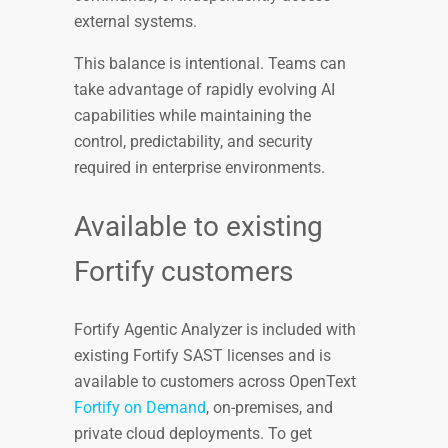
external systems.
This balance is intentional. Teams can
take advantage of rapidly evolving AI
capabilities while maintaining the
control, predictability, and security
required in enterprise environments.
Available to existing
Fortify customers
Fortify Agentic Analyzer is included with
existing Fortify SAST licenses and is
available to customers across OpenText
Fortify on Demand
, on-premises, and
private cloud deployments. To get