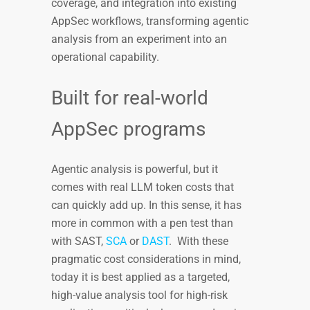
coverage, and integration into existing
AppSec workflows, transforming agentic
analysis from an experiment into an
operational capability.
Built for real-world
AppSec programs
Agentic analysis is powerful, but it
comes with real LLM token costs that
can quickly add up. In this sense, it has
more in common with a pen test than
with SAST,
SCA
or
DAST
. With these
pragmatic cost considerations in mind,
today it is best applied as a targeted,
high-value analysis tool for high-risk