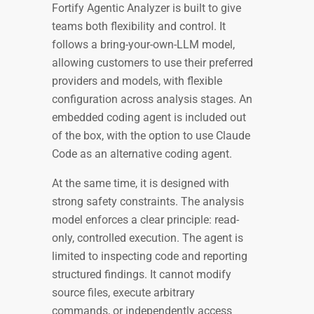
Fortify Agentic Analyzer is built to give
teams both flexibility and control. It
follows a bring-your-own-LLM model,
allowing customers to use their preferred
providers and models, with flexible
configuration across analysis stages. An
embedded coding agent is included out
of the box, with the option to use Claude
Code as an alternative coding agent.
At the same time, it is designed with
strong safety constraints. The analysis
model enforces a clear principle: read-
only, controlled execution. The agent is
limited to inspecting code and reporting
structured findings. It cannot modify
source files, execute arbitrary
commands, or independently access