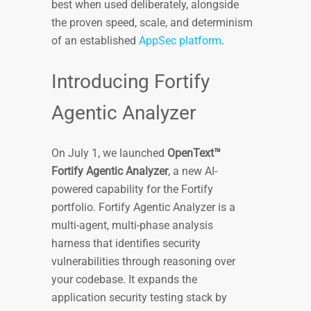
best when used deliberately, alongside
the proven speed, scale, and determinism
of an established
AppSec platform
.
Introducing Fortify
Agentic Analyzer
On July 1, we launched
OpenText™
Fortify Agentic Analyzer
, a new AI-
powered capability for the Fortify
portfolio. Fortify Agentic Analyzer is a
multi-agent, multi-phase analysis
harness that identifies security
vulnerabilities through reasoning over
your codebase. It expands the
application security testing stack by