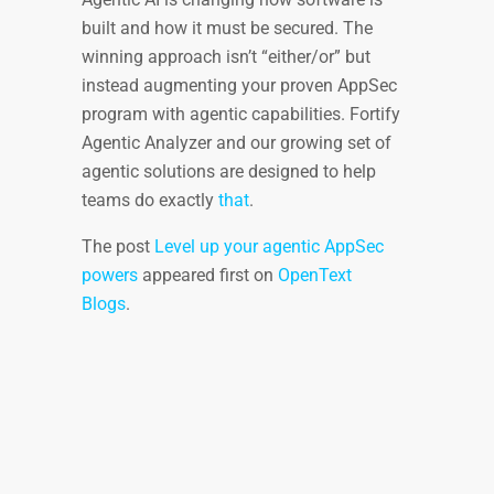
built and how it must be secured. The
winning approach isn’t “either/or” but
instead augmenting your proven AppSec
program with agentic capabilities. Fortify
Agentic Analyzer and our growing set of
agentic solutions are designed to help
teams do exactly
that
.
The post
Level up your agentic AppSec
powers
appeared first on
OpenText
Blogs
.