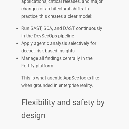
applications, critical releases, and major
changes or architectural shifts. In
practice, this creates a clear model:
Run SAST, SCA, and DAST continuously
in the DevSecOps pipeline
Apply agentic analysis selectively for
deeper, risk-based insights
Manage all findings centrally in the
Fortify platform
This is what agentic AppSec looks like
when grounded in enterprise reality.
Flexibility and safety by
design