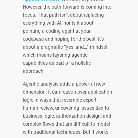
However, the path forward is coming into
focus. That path isn’t about replacing
everything with AI, nor is it about
pointing a coding agent at your
codebase and hoping for the best. It’s
about a pragmatic “yes, and…” mindset,
which means layering agentic
capabilities as part of a holistic
approach.
Agentic analysis adds a powerful new
dimension. It can reason over application
logic in ways that resemble expert
human review, uncovering issues tied to
business logic, authorization design, and
complex flows that are difficult to model
with traditional techniques. But it works