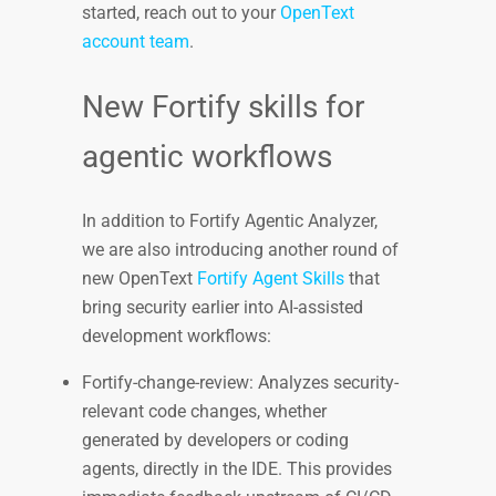
started, reach out to your
OpenText
account team
.
New Fortify skills for
agentic workflows
In addition to Fortify Agentic Analyzer,
we are also introducing another round of
new OpenText
Fortify Agent Skills
that
bring security earlier into AI-assisted
development workflows:
Fortify-change-review: Analyzes security-
relevant code changes, whether
generated by developers or coding
agents, directly in the IDE. This provides