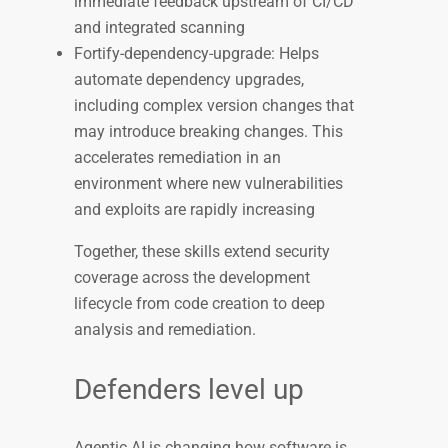
immediate feedback upstream of CI/CD
and integrated scanning
Fortify-dependency-upgrade: Helps
automate dependency upgrades,
including complex version changes that
may introduce breaking changes. This
accelerates remediation in an
environment where new vulnerabilities
and exploits are rapidly increasing
Together, these skills extend security
coverage across the development
lifecycle from code creation to deep
analysis and remediation.
Defenders level up
Agentic AI is changing how software is