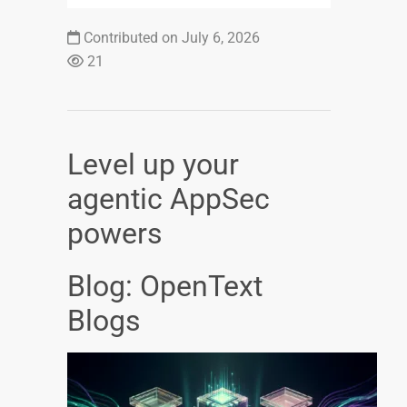
Contributed on July 6, 2026
21
Level up your
agentic AppSec
powers
Blog: OpenText
Blogs