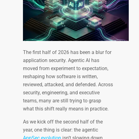
The first half of 2026 has been a blur for
application security. Agentic AI has
moved from experiment to expectation,
reshaping how software is written,
reviewed, attacked, and defended. Across
security, engineering, and executive
teams, many are still trying to grasp
what this shift really means in practice.
As we kick off the second half of the
year, one thing is clear: the agentic
AppSec evolution
isn’t slowing down.