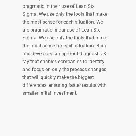
pragmatic in their use of Lean Six
Sigma. We use only the tools that make
the most sense for each situation. We
are pragmatic in our use of Lean Six
Sigma. We use only the tools that make
the most sense for each situation. Bain
has developed an up-front diagnostic X-
ray that enables companies to identify
and focus on only the process changes
that will quickly make the biggest
differences, ensuring faster results with
smaller initial investment.