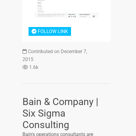
FOLLOW LINK
Contributed on December 7,
2015
1.6k
Bain & Company |
Six Sigma
Consulting
Bain's operations consultants are