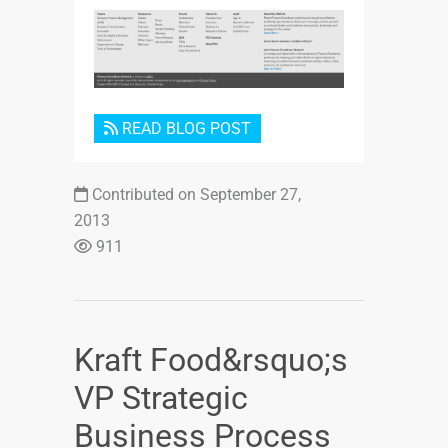
Login or Sign Up
READ BLOG POST
Contributed on September 27,
2013
911
Kraft Food&rsquo;s
VP Strategic
Business Process