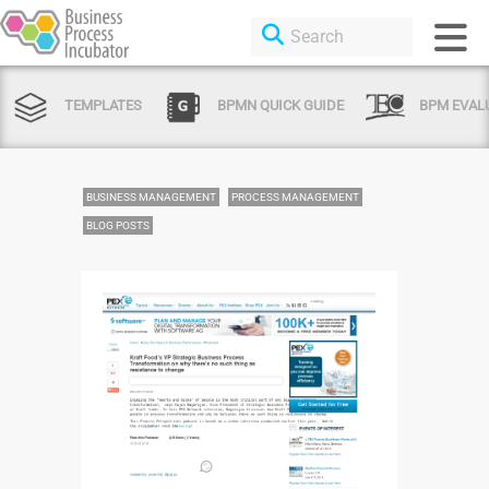
TEMPLATES
BPMN QUICK GUIDE
BPM EVAL
BUSINESS MANAGEMENT
PROCESS MANAGEMENT
BLOG POSTS