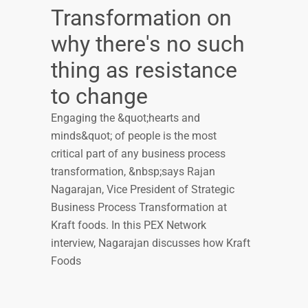
Transformation on
why there's no such
thing as resistance
to change
Engaging the &quot;hearts and
minds&quot; of people is the most
critical part of any business process
transformation, &nbsp;says Rajan
Nagarajan, Vice President of Strategic
Business Process Transformation at
Kraft foods. In this PEX Network
interview, Nagarajan discusses how Kraft
Foods