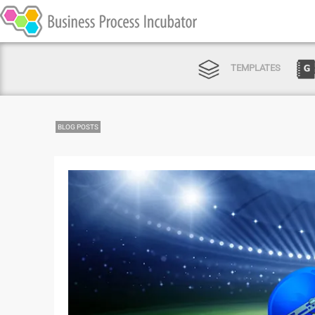
TEMPLATES
BLOG POSTS