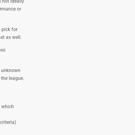
 not ideally
ormance or
 pick for
et as well.
oss
re unknown
 the league.
) which
riteria)