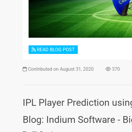
READ BLOG POST
Contributed on August 31, 2020
370
IPL Player Prediction usi
Blog: Indium Software - B