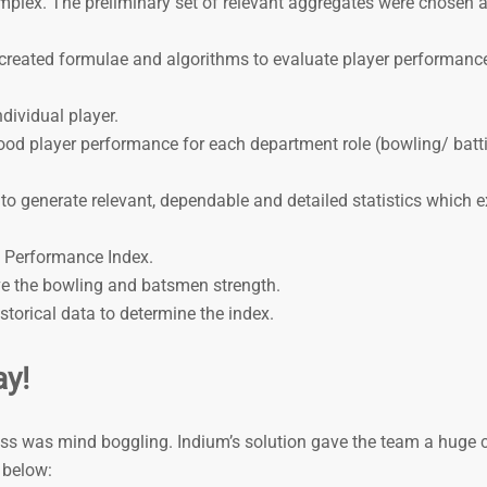
omplex. The preliminary set of relevant aggregates were chosen a
am created formulae and algorithms to evaluate player performanc
dividual player.
ood player performance for each department role (bowling/ batt
o generate relevant, dependable and detailed statistics which 
 Performance Index.
ve the bowling and batsmen strength.
torical data to determine the index.
ay!
ess was mind boggling. Indium’s solution gave the team a huge 
 below: