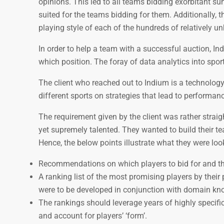
opinions. This led to all teams bidding exorbitant 
suited for the teams bidding for them. Additionally,
playing style of each of the hundreds of relatively u
In order to help a team with a successful auction, I
which position. The foray of data analytics into spor
The client who reached out to Indium is a technolog
different sports on strategies that lead to performa
The requirement given by the client was rather stra
yet supremely talented. They wanted to build their te
Hence, the below points illustrate what they were loo
Recommendations on which players to bid for and the 
A ranking list of the most promising players by thei
were to be developed in conjunction with domain kn
The rankings should leverage years of highly specific
and account for players’ ‘form’.