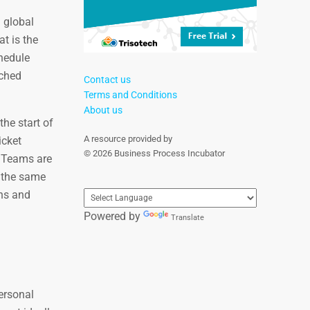
a global
t is the
chedule
tched
Contact us
Terms and Conditions
About us
he start of
A resource provided by
icket
© 2026 Business Process Incubator
. Teams are
h the same
ths and
Powered by
Translate
ersonal