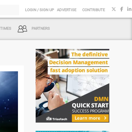
LOGIN / SIGN UP
ADVERTISE
CONTRIBUTE
 TIMES
PARTNERS