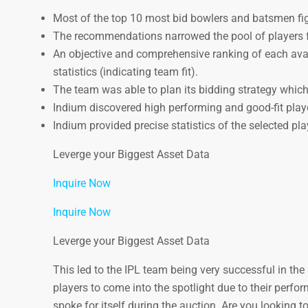
Most of the top 10 most bid bowlers and batsmen fi
The recommendations narrowed the pool of players fr
An objective and comprehensive ranking of each avai
statistics (indicating team fit).
The team was able to plan its bidding strategy which l
Indium discovered high performing and good-fit play
Indium provided precise statistics of the selected pl
Leverge your Biggest Asset Data
Inquire Now
Inquire Now
Leverge your Biggest Asset Data
This led to the IPL team being very successful in th
players to come into the spotlight due to their perf
spoke for itself during the auction. Are you looking 