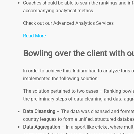
Coaches should be able to scan the rankings and infer
accompanying analytical metrics.
Check out our Advanced Analytics Services
Read More
Bowling over the client with ou
In order to achieve this, Indium had to analyze tons 
implemented the following solution:
The solution pertained to two cases – Ranking bowler
the preliminary steps of data cleaning and data agg
Data Cleansing
– The data was cleansed and format
country leagues to form a unified, structured databas
Data Aggregation
– In a sport like cricket where mult