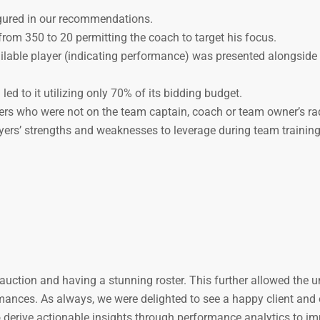
gured in our recommendations.
om 350 to 20 permitting the coach to target his focus.
lable player (indicating performance) was presented alongside 
ed to it utilizing only 70% of its bidding budget.
ers who were not on the team captain, coach or team owner’s ra
ayers’ strengths and weaknesses to leverage during team training
e auction and having a stunning roster. This further allowed the
ormances. As always, we were delighted to see a happy client and
to derive actionable insights through performance analytics to i