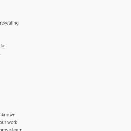
revealing
dar.
.
 unknown
 our work
mprove team