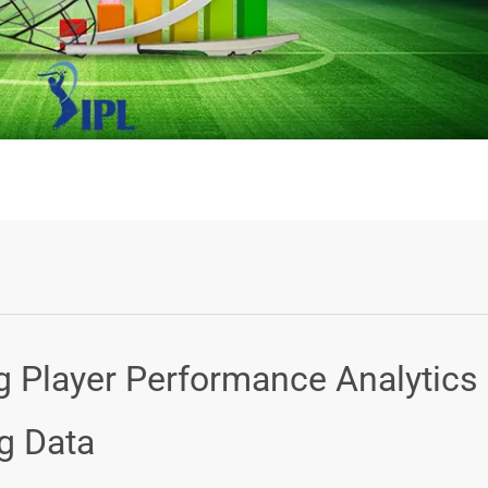
Login or Sign Up
ng Player Performance Analytics
ig Data