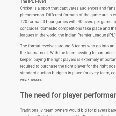
The IPL Fever!
Cricket is a sport that captivates audiences and fans 
phenomenon. Different formats of the game are in e
T20 format. 3-hour games with 40 overs per game make
concludes, domestic competitions take place and tha
leagues in the world, the Indian Premier League (IPL)
The format revolves around 8 teams who go into an all
the tournament. With the team needing to comprise o
keeper, buying the right players is extremely importa
required to purchase the right player for the right po
standard auction budgets in place for every team, ea
weaknesses.
The need for player performan
Traditionally, team owners would bid for players bas