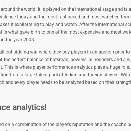
around the world. It is played on the international stage and is 
xistence today and the most fast paced and most watched forma
s it exhilarating to play and watch. After the international s
t is what gave birth to one of the most expensive and most wa
 in the year 2008.
-out bidding war where they buy players in an auction prior to t
f the perfect balance of batsman, bowlers, all-rounders and a w
nt. This is where player performance analytics plays a huge role
sition from a large talent pool of Indian and foreign players. Wit
ch and every player needs to be analyzed based on their streng
ce analytics!
ed on a combination of the player’s reputation and the coach’s p