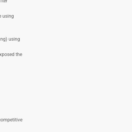
fter
e using
ing) using
exposed the
competitive