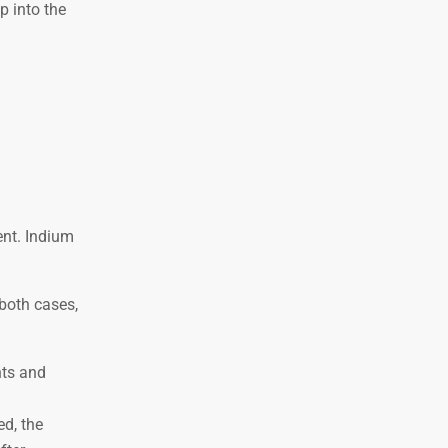
p into the
ent. Indium
 both cases,
nts and
ed, the