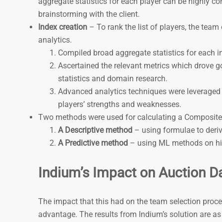
aggregate statistics for each player can be highly c
brainstorming with the client.
Index creation
– To rank the list of players, the te
analytics.
Compiled broad aggregate statistics for each in
Ascertained the relevant metrics which drove g
statistics and domain research.
Advanced analytics techniques were leveraged t
players’ strengths and weaknesses.
Two methods were used for calculating a Composite
A Descriptive method
– using formulae to deri
A Predictive method
– using ML methods on his
Indium’s Impact on Auction D
The impact that this had on the team selection proc
advantage. The results from Indium’s solution are as