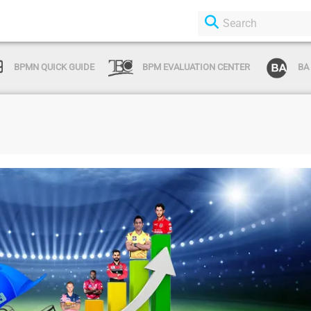
BPMN QUICK GUIDE
BPM EVALUATION CENTER
BA