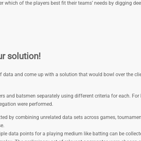
 which of the players best fit their teams’ needs by digging dee
r solution!
of data and come up with a solution that would bowl over the cli
s and batsmen separately using di­fferent criteria for each. For
regation were performed.
ted by combining unrelated data sets across games, tourname
e.
iple data points for a playing medium like batting can be collect