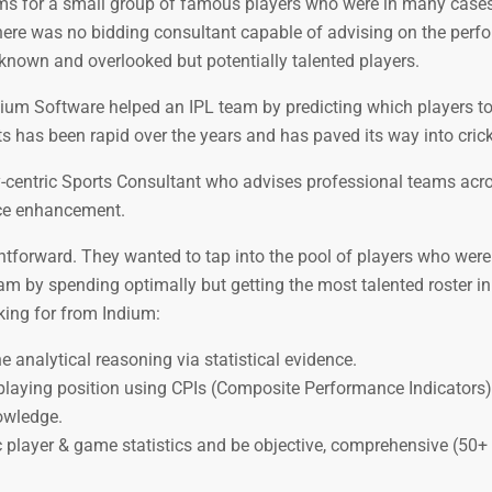
sums for a small group of famous players who were in many cases
 there was no bidding consultant capable of advising on the perf
nknown and overlooked but potentially talented players.
ndium Software helped an IPL team by predicting which players to
ts has been rapid over the years and has paved its way into crick
y-centric Sports Consultant who advises professional teams acr
nce enhancement.
ightforward. They wanted to tap into the pool of players who we
am by spending optimally but getting the most talented roster in
king for from Indium:
analytical reasoning via statistical evidence.
r playing position using CPIs (Composite Performance Indicators
owledge.
 player & game statistics and be objective, comprehensive (50+ c