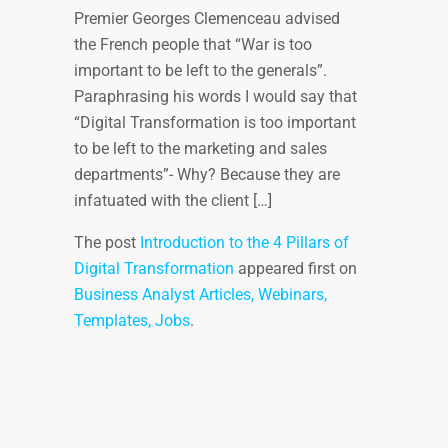
Premier Georges Clemenceau advised
the French people that “War is too
important to be left to the generals”.
Paraphrasing his words I would say that
“Digital Transformation is too important
to be left to the marketing and sales
departments”- Why? Because they are
infatuated with the client […]
The post
Introduction to the 4 Pillars of
Digital Transformation
appeared first on
Business Analyst Articles, Webinars,
Templates, Jobs
.