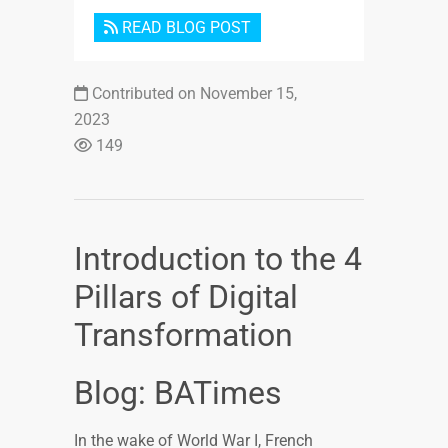
READ BLOG POST
Contributed on November 15,
2023
149
Introduction to the 4
Pillars of Digital
Transformation
Blog: BATimes
In the wake of World War I, French