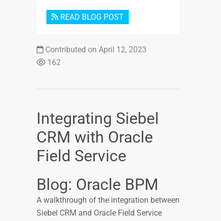
READ BLOG POST
Contributed on April 12, 2023
162
Integrating Siebel
CRM with Oracle
Field Service
Blog: Oracle BPM
A walkthrough of the integration between
Siebel CRM and Oracle Field Service