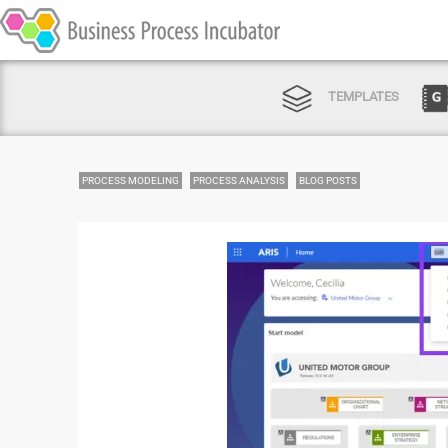
TEMPLATES
PROCESS MODELING
PROCESS ANALYSIS
BLOG POSTS