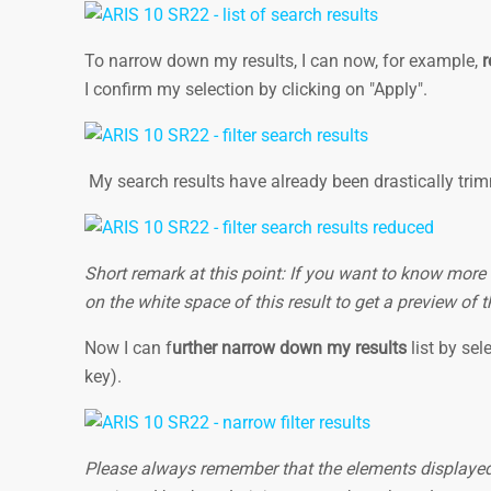
To narrow down my results, I can now, for example,
r
I confirm my selection by clicking on "Apply".
My search results have already been drastically tr
Short remark at this point: If you want to know more
on the white space of this result to get a preview of
Now I can f
urther narrow down my results
list by sel
key).
Please always remember that the elements displayed f