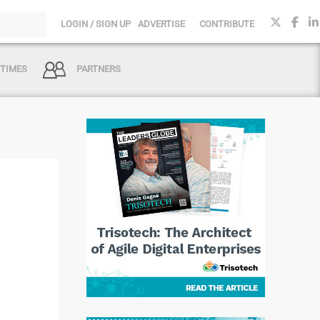
LOGIN / SIGN UP
ADVERTISE
CONTRIBUTE
 TIMES
PARTNERS