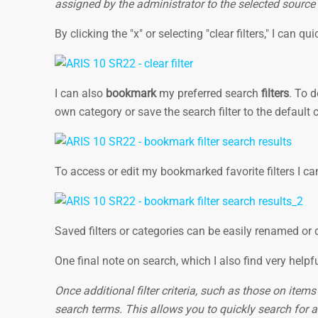
assigned by the administrator to the selected source
By clicking the "x" or selecting "clear filters," I can qu
I can also
bookmark
my preferred search
filters
. To 
own category or save the search filter to the default 
To access or edit my bookmarked favorite filters I ca
Saved filters or categories can be easily renamed or 
One final note on search, which I also find very helpf
Once additional filter criteria, such as those on item
search terms. This allows you to quickly search for a