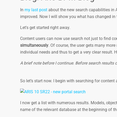
In
my last post
about the new search capabilities in
improved. Now I will show you what has changed in
Let's get started right away.
Content users can now use search not just to find c
simultaneously
. Of course, the user gets many more r
individual needs and thus to get a very clear result. 
A brief note before I continue. Before search results 
So let’s start now. I begin with searching for content
I now get a list with numerous results. Models, object
name of the relevant database at the beginning of th