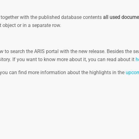
ch, together with the published database contents
all used docume
 object or in a separate row.
 to search the ARIS portal with the new release. Besides the se
itory. If you want to know more about it, you can read about it
h
 you can find more information about the highlights in the
upcom