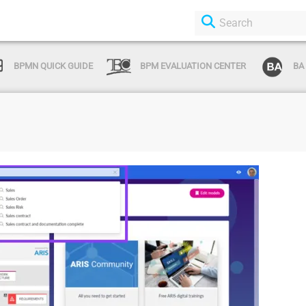
BPMN QUICK GUIDE
BPM EVALUATION CENTER
BA