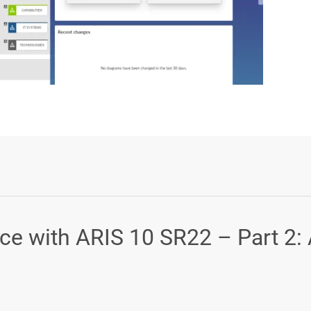
Login or Sign Up
ce with ARIS 10 SR22 – Part 2: