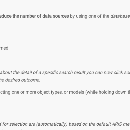
educe the number of data sources
by using one of the
databases
immed.
 about the detail of a specific search result you can now click 
 the desired outcome.
ecting one or more object types, or models (while holding down t
or selection are (automatically) based on the default ARIS meth