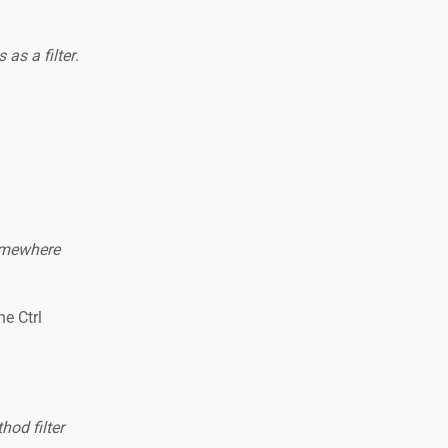
 as a filter
.
somewhere
he Ctrl
od filter