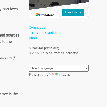
ry has been
Contact us
Terms and Conditions
shed sources
About us
s to the
A resource provided by
© 2026 Business Process Incubator
ust once).
Powered by
Translate
 see is the