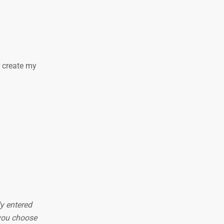
r create my
ly entered
 you choose