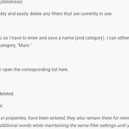
 (database).
ickly and easily delete any filters that are currently in use.
do so I have to enter and save a name (and category). I can eithe
category, "Main."
n open the corresponding list here.
deleted.
ul.
s or properties, have been entered, they also remain there for new
dditional words while maintaining the same filter settings until