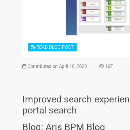
READ BLOG POST
Contributed on April 18, 2023
167
Improved search experien
portal search
Blog: Aris BPM Blog