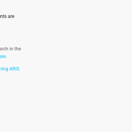
nts are
arch in the
ere
.
ing ARIS