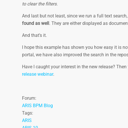
to clear the filters.
And last but not least, since we run a full text sear
found as well
. They are either displayed as document
And that’s it.
I hope this example has shown you how easy it is now
portal, we have also improved the search in the repos
Have I caught your interest in the new release? Then
release webinar
.
Forum:
ARIS BPM Blog
Tags:
ARIS
ARIS 10