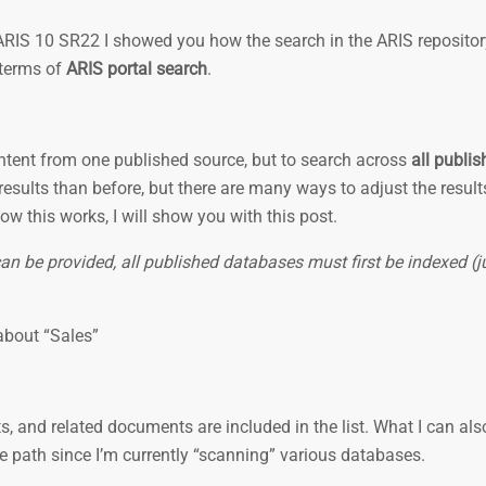
 ARIS 10 SR22 I showed you how the search in the ARIS reposito
 terms of
ARIS portal search
.
ontent from one published source, but to search across
all publi
esults than before, but there are many ways to adjust the result
How this works, I will show you with this post.
can be provided, all published databases must first be indexed (j
 about “Sales”
s, and related documents are included in the list. What I can also
e path since I’m currently “scanning” various databases.