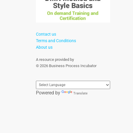
Contact us
Terms and Conditions
About us
A resource provided by
© 2026 Business Process Incubator
Powered by
Translate