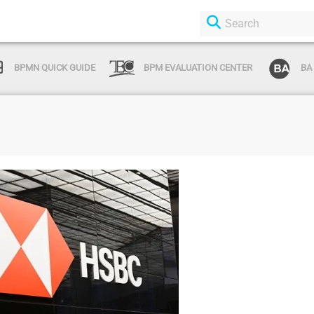
BPMN QUICK GUIDE
BPM EVALUATION CENTER
BA
Login or Sign Up