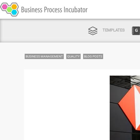
TEMPLATES
BUSINESS MANAGEMENT
QUALITY
BLOG POSTS