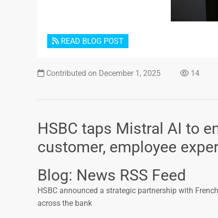
READ BLOG POST
Contributed on December 1, 2025
14
HSBC taps Mistral AI to 
customer, employee experi
Blog: News RSS Feed
HSBC announced a strategic partnership with French s
across the bank