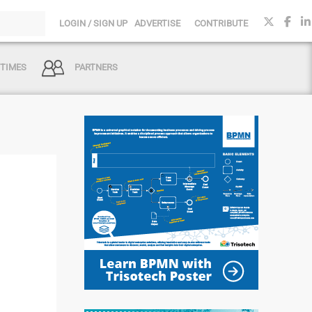
LOGIN / SIGN UP
ADVERTISE
CONTRIBUTE
 TIMES
PARTNERS