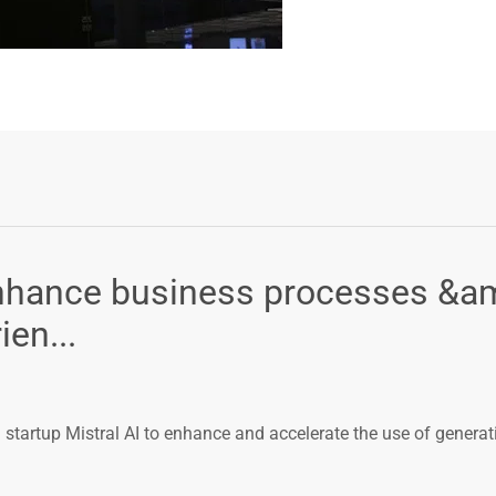
enhance business processes &a
en...
tartup Mistral AI to enhance and accelerate the use of generat