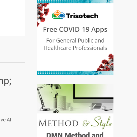
mp;
ive AI