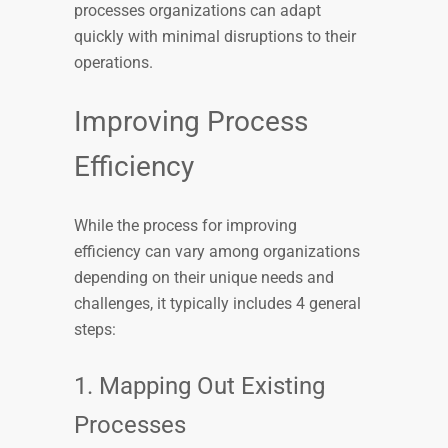
processes organizations can adapt
quickly with minimal disruptions to their
operations.
Improving Process
Efficiency
While the process for improving
efficiency can vary among organizations
depending on their unique needs and
challenges, it typically includes 4 general
steps:
1. Mapping Out Existing
Processes