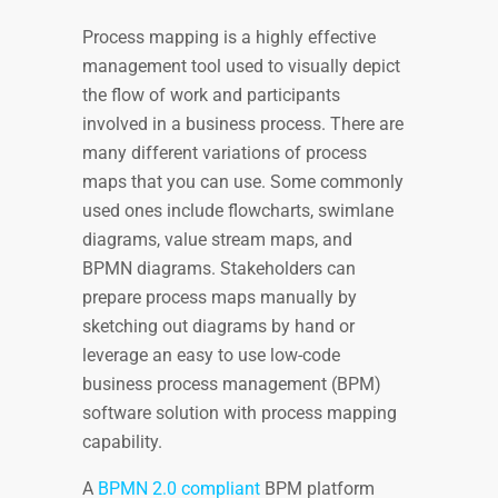
Process mapping
is a highly effective
management tool used to visually depict
the flow of work and participants
involved in a business process. There are
many different variations of process
maps that you can use. Some commonly
used ones include flowcharts, swimlane
diagrams, value stream maps, and
BPMN diagrams. Stakeholders can
prepare process maps manually by
sketching out diagrams by hand or
leverage an easy to use low-code
business process management (BPM)
software solution with process mapping
capability.
A
BPMN 2.0 compliant
BPM platform