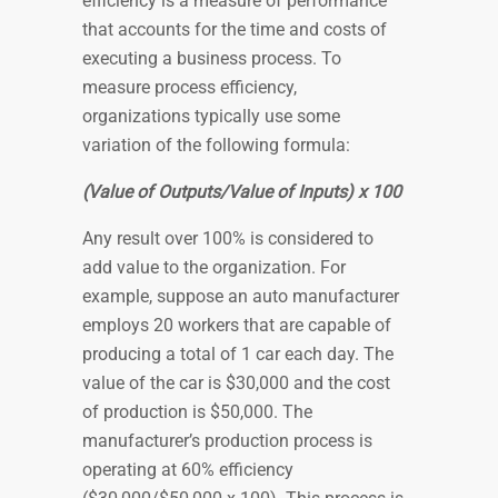
efficiency is a measure of performance
that accounts for the time and costs of
executing a business process. To
measure process efficiency,
organizations typically use some
variation of the following formula:
(Value of Outputs/Value of Inputs) x 100
Any result over 100% is considered to
add value to the organization. For
example, suppose an auto manufacturer
employs 20 workers that are capable of
producing a total of 1 car each day. The
value of the car is $30,000 and the cost
of production is $50,000. The
manufacturer’s production process is
operating at 60% efficiency