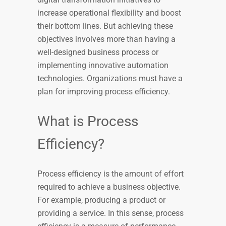
increase operational flexibility and boost
their bottom lines. But achieving these
objectives involves more than having a
well-designed business process or
implementing innovative automation
technologies. Organizations must have a
plan for improving process efficiency.
What is Process
Efficiency?
Process efficiency is the amount of effort
required to achieve a business objective.
For example, producing a product or
providing a service. In this sense, process