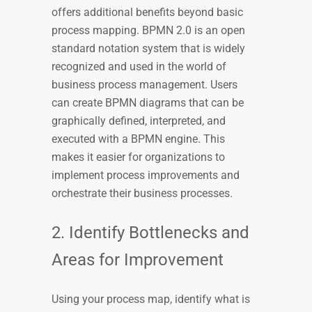
offers additional benefits beyond basic
process mapping. BPMN 2.0 is an open
standard notation system that is widely
recognized and used in the world of
business process management. Users
can create BPMN diagrams that can be
graphically defined, interpreted, and
executed with a BPMN engine. This
makes it easier for organizations to
implement process improvements and
orchestrate their business processes.
2. Identify Bottlenecks and
Areas for Improvement
Using your process map, identify what is