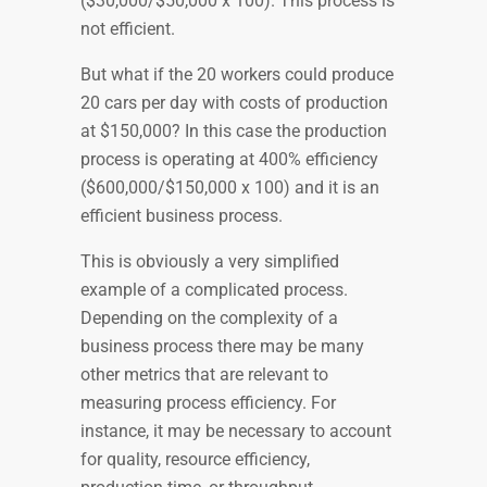
($30,000/$50,000 x 100). This process is
not efficient.
But what if the 20 workers could produce
20 cars per day with costs of production
at $150,000? In this case the production
process is operating at 400% efficiency
($600,000/$150,000 x 100) and it is an
efficient business process.
This is obviously a very simplified
example of a complicated process.
Depending on the complexity of a
business process there may be many
other metrics that are relevant to
measuring process efficiency. For
instance, it may be necessary to account
for quality, resource efficiency,