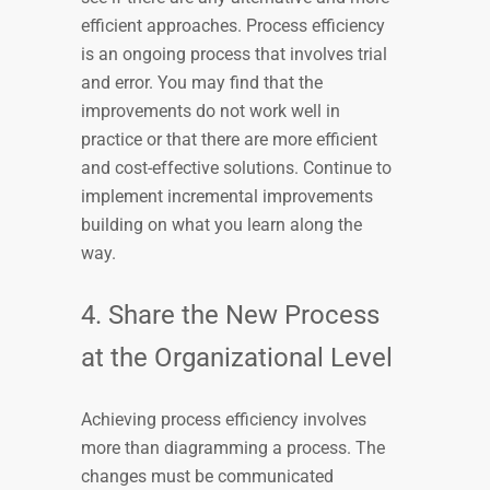
efficient approaches. Process efficiency
is an ongoing process that involves trial
and error. You may find that the
improvements do not work well in
practice or that there are more efficient
and cost-effective solutions. Continue to
implement incremental improvements
building on what you learn along the
way.
4. Share the New Process
at the Organizational Level
Achieving process efficiency involves
more than diagramming a process. The
changes must be communicated