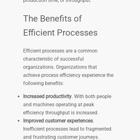
production time, or throughput.
The Benefits of
Efficient Processes
Efficient processes are a common
characteristic of successful
organizations. Organizations that
achieve process efficiency experience the
following benefits:
Increased productivity
. With both people
and machines operating at peak
efficiency throughput is increased.
Improved customer experiences
.
Inefficient processes lead to fragmented
and frustrating customer journeys.