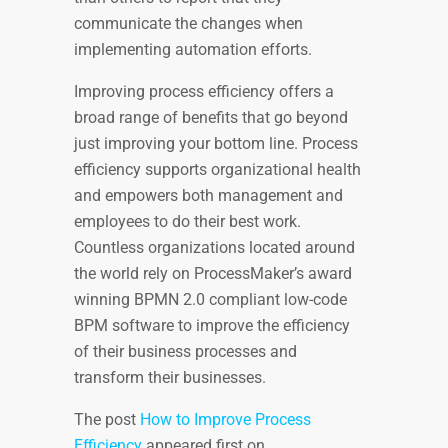
communicate the changes when
implementing automation efforts.
Improving process efficiency offers a
broad range of benefits that go beyond
just improving your bottom line. Process
efficiency supports organizational health
and empowers both management and
employees to do their best work.
Countless organizations located around
the world rely on ProcessMaker’s award
winning BPMN 2.0 compliant low-code
BPM software
to improve the efficiency
of their business processes and
transform their businesses.
The post
How to Improve Process
Efficiency
appeared first on