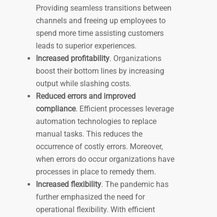
Providing seamless transitions between
channels and freeing up employees to
spend more time assisting customers
leads to superior experiences.
Increased profitability
. Organizations
boost their bottom lines by increasing
output while slashing costs.
Reduced errors and improved
compliance
. Efficient processes leverage
automation technologies to replace
manual tasks. This reduces the
occurrence of costly errors. Moreover,
when errors do occur organizations have
processes in place to remedy them.
Increased flexibility
. The pandemic has
further emphasized the need for
operational flexibility. With efficient