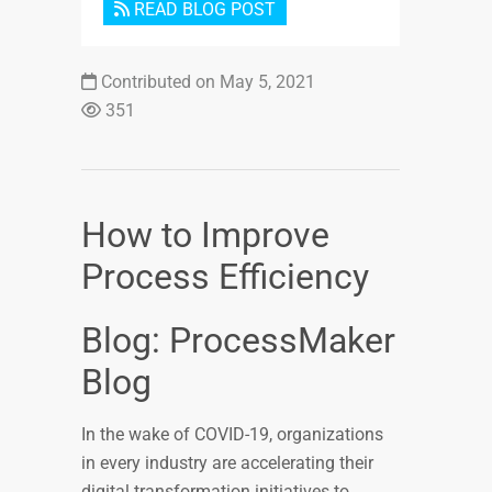
READ BLOG POST
Contributed on May 5, 2021
351
How to Improve
Process Efficiency
Blog: ProcessMaker
Blog
In the wake of COVID-19, organizations
in every industry are accelerating their
digital transformation initiatives to