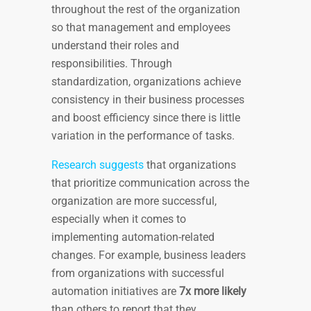
throughout the rest of the organization
so that management and employees
understand their roles and
responsibilities. Through
standardization, organizations achieve
consistency in their business processes
and boost efficiency since there is little
variation in the performance of tasks.
Research suggests
that organizations
that prioritize communication across the
organization are more successful,
especially when it comes to
implementing automation-related
changes. For example, business leaders
from organizations with successful
automation initiatives are
7x more likely
than others to report that they