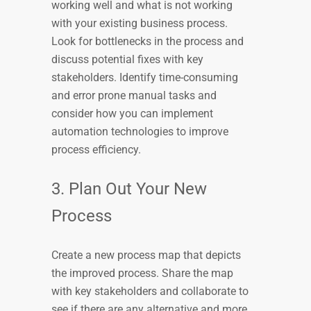
working well and what is not working
with your existing business process.
Look for bottlenecks in the process and
discuss potential fixes with key
stakeholders. Identify time-consuming
and error prone manual tasks and
consider how you can implement
automation technologies to improve
process efficiency.
3. Plan Out Your New
Process
Create a new process map that depicts
the improved process. Share the map
with key stakeholders and collaborate to
see if there are any alternative and more