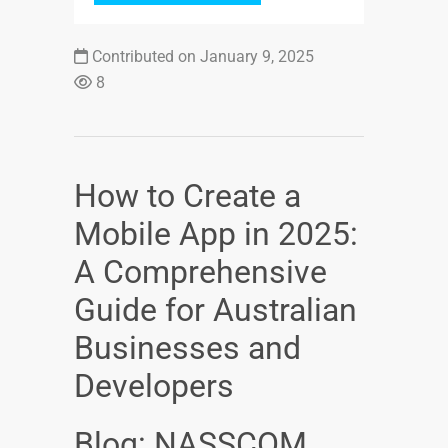
Contributed on January 9, 2025
8
How to Create a
Mobile App in 2025:
A Comprehensive
Guide for Australian
Businesses and
Developers
Blog: NASSCOM