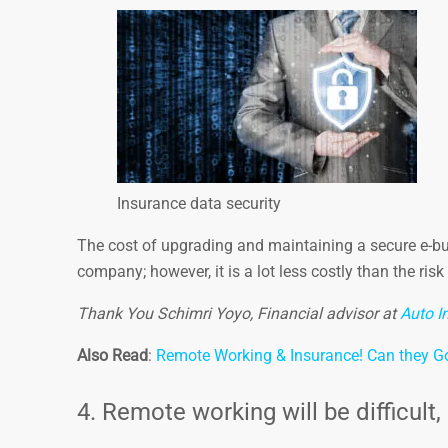
Insurance data security
The cost of upgrading and maintaining a secure e-bu
company; however, it is a lot less costly than the ris
Thank You Schimri Yoyo, Financial advisor at
Auto I
Also Read
:
Remote Working & Insurance! Can they G
4. Remote working will be difficult, i