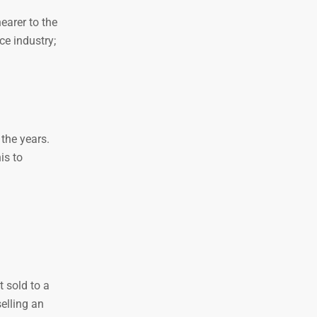
earer to the
ce industry;
the years.
is to
t sold to a
elling an