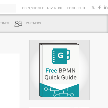
LOGIN / SIGN UP
ADVERTISE
CONTRIBUTE
 TIMES
PARTNERS