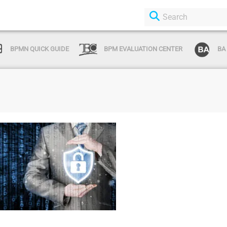
BPMN QUICK GUIDE
BPM EVALUATION CENTER
BA
Login or Sign Up