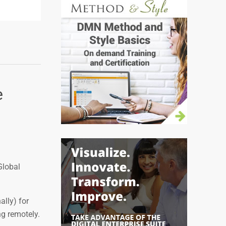
e
Global
lly) for
ng remotely.