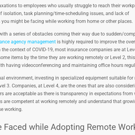
xations to employees who usually struggle to reach their workp
of isolation, task planning/time-scheduling issues, and lack of
ou might be facing while working from home or other places.
 with a series of obstacles coming their way due to sudden/comp
urance agency management
is highly required to improve the over
In the context of COVID-19, most insurance companies are at Lev
ome items by the time they are working remotely or Level 2, this
th having videoconferencing and maintaining office hours regul
al environment, investing in specialized equipment suitable for
Level 3. Companies, at Level 4, are the ones that are also conside
urs are acceptable as there is transparency in expectations from
es are competent at working remotely and understand that grow
use working.
ave Faced while Adopting Remote Wor