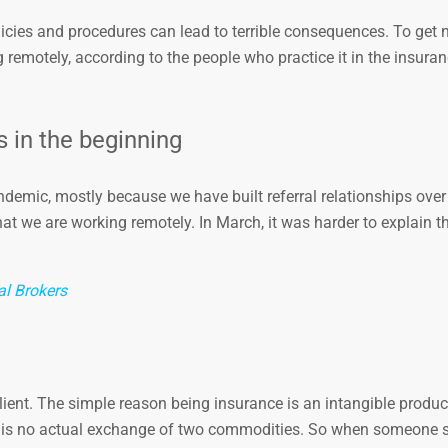
licies and procedures can lead to terrible consequences. To get n
 remotely, according to the people who practice it in the insuran
ts in the beginning
emic, mostly because we have built referral relationships over 
at we are working remotely. In March, it was harder to explain th
al Brokers
e client. The simple reason being insurance is an intangible produc
re is no actual exchange of two commodities. So when someone s