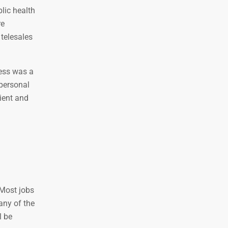
lic health
re
 telesales
cess was a
 personal
nient and
 Most jobs
any of the
l be