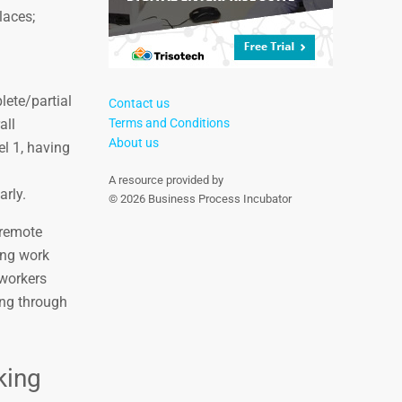
laces;
lete/partial
Contact us
all
Terms and Conditions
About us
el 1, having
A resource provided by
arly.
© 2026 Business Process Incubator
 remote
ring work
 workers
ing through
king