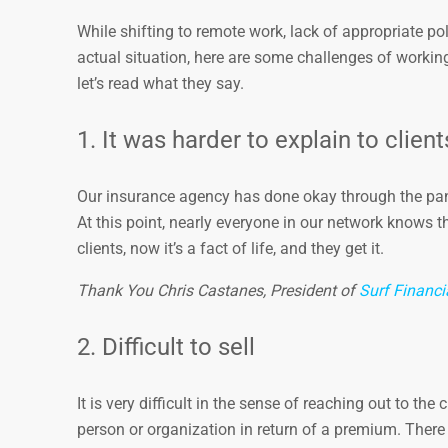
While shifting to remote work, lack of appropriate po
actual situation, here are some challenges of working
let’s read what they say.
1. It was harder to explain to clien
Our insurance agency has done okay through the pand
At this point, nearly everyone in our network knows th
clients, now it’s a fact of life, and they get it.
Thank You Chris Castanes, President of
Surf Financi
2. Difficult to sell
It is very difficult in the sense of reaching out to th
person or organization in return of a premium. The