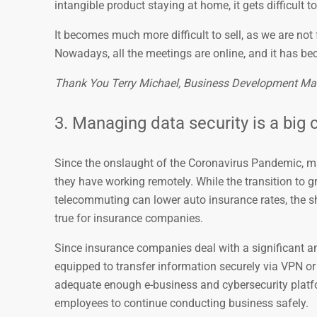
intangible product staying at home, it gets difficult 
It becomes much more difficult to sell, as we are no
Nowadays, all the meetings are online, and it has be
Thank You Terry Michael, Business Development Ma
3. Managing data security is a big 
Since the onslaught of the Coronavirus Pandemic, 
they have working remotely. While the transition to
telecommuting can lower auto insurance rates, the sh
true for insurance companies.
Since insurance companies deal with a significant am
equipped to transfer information securely via VPN or
adequate enough e-business and cybersecurity platfor
employees to continue conducting business safely.