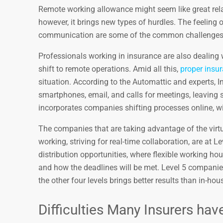
Remote working allowance might seem like great rela
however, it brings new types of hurdles. The feeling 
communication are some of the common challenges y
Professionals working in insurance are also dealing
shift to remote operations. Amid all this,
proper ins
situation. According to the Automattic and experts, 
smartphones, email, and calls for meetings, leaving s
incorporates companies shifting processes online, wi
The companies that are taking advantage of the virtu
working, striving for real-time collaboration, are at 
distribution opportunities, where flexible working ho
and how the deadlines will be met. Level 5 compani
the other four levels brings better results than in-ho
Difficulties Many Insurers h