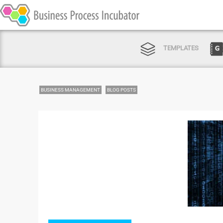
TEMPLATES
BUSINESS MANAGEMENT
BLOG POSTS