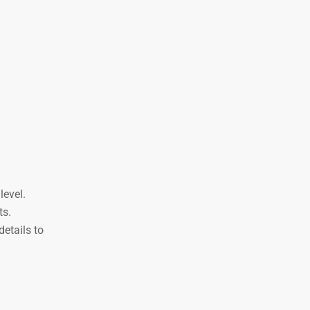
level.
ts.
etails to