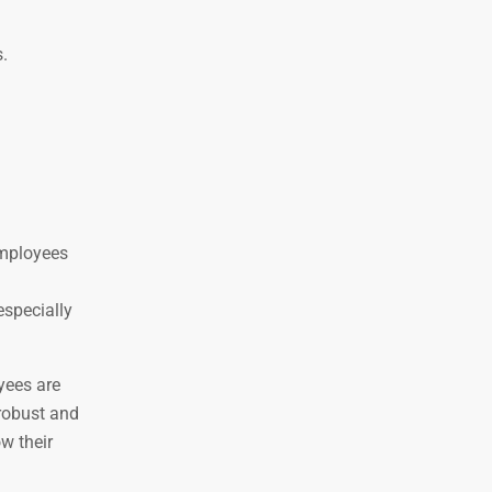
.
employees
especially
yees are
 robust and
w their