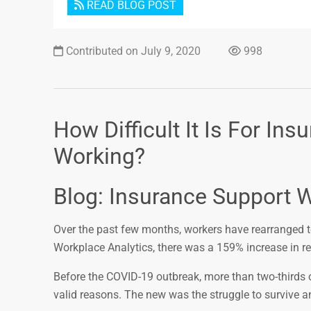
READ BLOG POST
Contributed on July 9, 2020
998
How Difficult It Is For I
Working?
Blog: Insurance Support W
Over the past few months, workers have rearranged to 
Workplace Analytics, there was a 159% increase in 
Before the COVID-19 outbreak, more than two-thirds
valid reasons. The new was the struggle to survive a