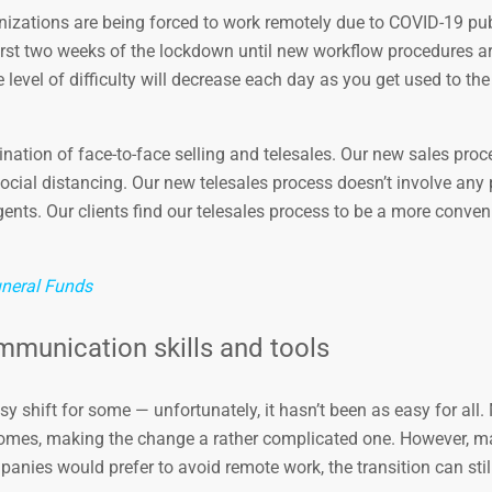
nizations are being forced to work remotely due to COVID-19 pub
e first two weeks of the lockdown until new workflow procedures a
level of difficulty will decrease each day as you get used to the
nation of face-to-face selling and telesales. Our new sales pro
cial distancing. Our new telesales process doesn’t involve any
agents. Our clients find our telesales process to be a more conve
neral Funds
mmunication skills and tools
y shift for some — unfortunately, it hasn’t been as easy for all.
homes, making the change a rather complicated one. However, m
nies would prefer to avoid remote work, the transition can stil