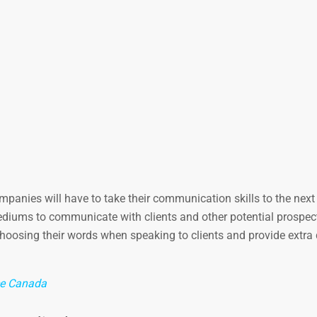
anies will have to take their communication skills to the next 
ediums to communicate with clients and other potential prospec
oosing their words when speaking to clients and provide extra d
ce Canada