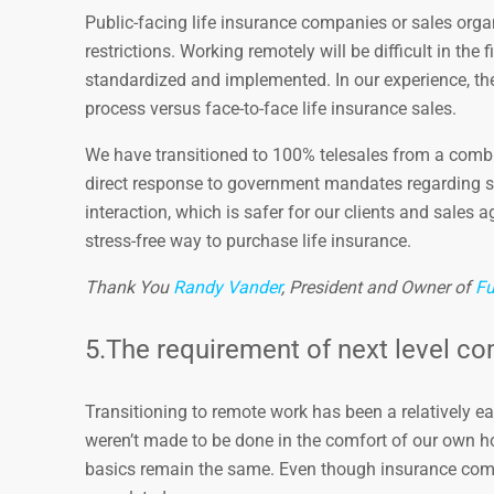
Public-facing life insurance companies or sales orga
restrictions. Working remotely will be difficult in th
standardized and implemented. In our experience, the 
process versus face-to-face life insurance sales.
We have transitioned to 100% telesales from a combi
direct response to government mandates regarding so
interaction, which is safer for our clients and sales 
stress-free way to purchase life insurance.
Thank You
Randy Vander
, President and Owner of
Fu
5.The requirement of next level co
Transitioning to remote work has been a relatively eas
weren’t made to be done in the comfort of our own 
basics remain the same. Even though insurance compa