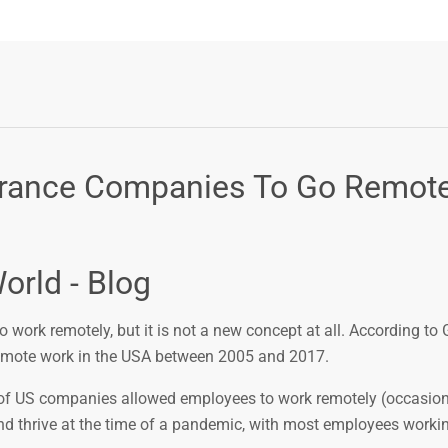
nsurance Companies To Go Remot
orld - Blog
work remotely, but it is not a new concept at all. According to 
remote work in the USA between 2005 and 2017.
 of US companies allowed employees to work remotely (occasiona
nd thrive at the time of a pandemic, with most employees worki