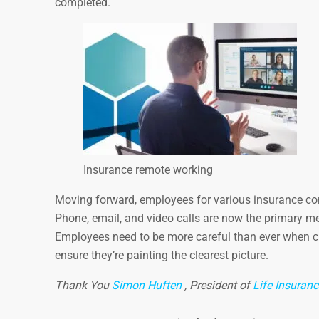
completed.
Insurance remote working
Moving forward, employees for various insurance comp
Phone, email, and video calls are now the primary m
Employees need to be more careful than ever when ch
ensure they’re painting the clearest picture.
Thank You
Simon Huften
, President of
Life Insuran