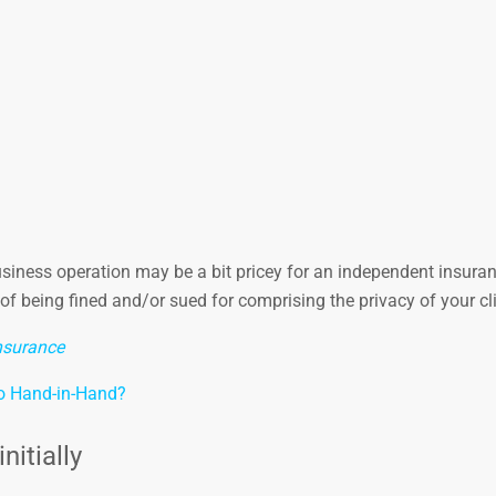
siness operation may be a bit pricey for an independent insura
k of being fined and/or sued for comprising the privacy of your cl
nsurance
o Hand-in-Hand?
nitially