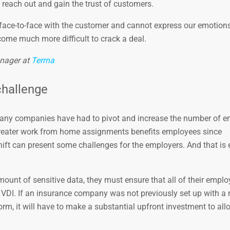
to reach out and gain the trust of customers.
t face-to-face with the customer and cannot express our emotions
come much more difficult to crack a deal.
nager at
Terrna
challenge
many companies have had to pivot and increase the number of 
 greater work from home assignments benefits employees since
ift can present some challenges for the employers. And that is 
ount of sensitive data, they must ensure that all of their emplo
 VDI. If an insurance company was not previously set up with a
m, it will have to make a substantial upfront investment to allo