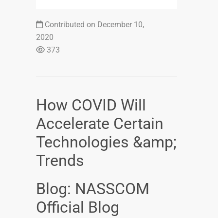
Contributed on December 10,
2020
373
How COVID Will
Accelerate Certain
Technologies &amp;
Trends
Blog: NASSCOM
Official Blog