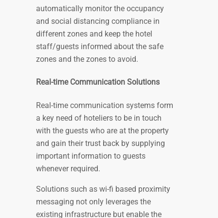
automatically monitor the occupancy
and social distancing compliance in
different zones and keep the hotel
staff/guests informed about the safe
zones and the zones to avoid.
Real-time Communication Solutions
Real-time communication systems form
a key need of hoteliers to be in touch
with the guests who are at the property
and gain their trust back by supplying
important information to guests
whenever required.
Solutions such as wi-fi based proximity
messaging not only leverages the
existing infrastructure but enable the