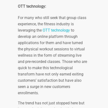
OTT technology:
For many who still seek that group class
experience, the fitness industry is
leveraging the
OTT technology
to
develop an online platform through
applications for them and have turned
the physical workout sessions to virtual
wellness in the form of streaming live
and pre-recorded classes. Those who are
quick to make this technological
transform have not only earned exiting
customers’ satisfaction but have also
seen a surge in new customers
enrollments.
The trend has not just stopped here but