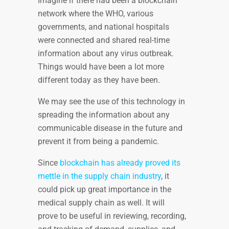
Imagine if there had been a blockchain
network where the WHO, various
governments, and national hospitals
were connected and shared real-time
information about any virus outbreak.
Things would have been a lot more
different today as they have been.
We may see the use of this technology in
spreading the information about any
communicable disease in the future and
prevent it from being a pandemic.
Since
blockchain has already proved its
mettle in the supply chain industry
, it
could pick up great importance in the
medical supply chain as well. It will
prove to be useful in reviewing, recording,