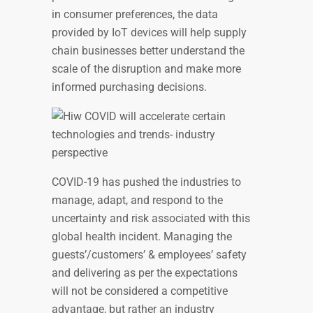
in consumer preferences, the data
provided by IoT devices will help supply
chain businesses better understand the
scale of the disruption and make more
informed purchasing decisions.
COVID-19 has pushed the industries to
manage, adapt, and respond to the
uncertainty and risk associated with this
global health incident. Managing the
guests’/customers’ & employees’ safety
and delivering as per the expectations
will not be considered a competitive
advantage, but rather an industry