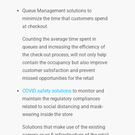
Queue Management solutions to
minimize the time that customers spend
at checkout.
Counting the average time spent in
queues and increasing the efficiency of
the check-out process, will not only help
contain the occupancy but also improve
customer satisfaction and prevent
missed opportunities for the retail
COVID safety solutions
to monitor and
maintain the regulatory compliances
related to social distancing and mask-
wearing inside the store
Solutions that make use of the existing
camera or wi-fi infrastructure of the retail