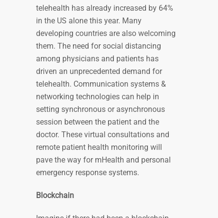
telehealth has already increased by 64%
in the US alone this year. Many
developing countries are also welcoming
them. The need for social distancing
among physicians and patients has
driven an unprecedented demand for
telehealth. Communication systems &
networking technologies can help in
setting synchronous or asynchronous
session between the patient and the
doctor. These virtual consultations and
remote patient health monitoring will
pave the way for mHealth and personal
emergency response systems.
Blockchain