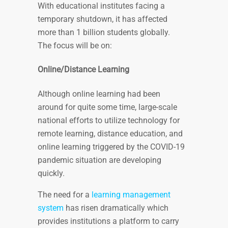
With educational institutes facing a
temporary shutdown, it has affected
more than 1 billion students globally.
The focus will be on:
Online/Distance Learning
Although online learning had been
around for quite some time, large-scale
national efforts to utilize technology for
remote learning, distance education, and
online learning triggered by the COVID-19
pandemic situation are developing
quickly.
The need for a
learning management
system
has risen dramatically which
provides institutions a platform to carry