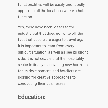
functionalities will be easily and rapidly
applied to all the locations where a hotel
function.
Yes, there have been losses to the
industry but that does not write off the
fact that people are eager to travel again.
It is important to learn from every
difficult situation, as well as see its bright
side. It is noticeable that the hospitality
sector is finally discovering new horizons
for its development, and hoteliers are
looking for creative approaches to
conducting their businesses.
Education: