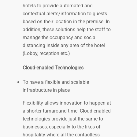
hotels to provide automated and
contextual alerts/information to guests
based on their location in the premise. In
addition, these solutions help the staff to
manage the occupancy and social
distancing inside any area of the hotel
(Lobby, reception etc.)
Cloud-enabled Technologies
To have a flexible and scalable
infrastructure in place
Flexibility allows innovation to happen at
a shorter turnaround time. Cloud-enabled
technologies provide just the same to
businesses, especially to the likes of
hospitality where all the contactless