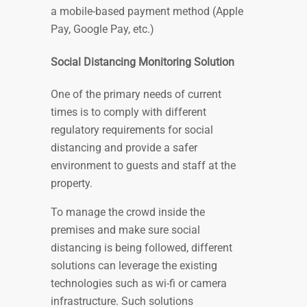
a mobile-based payment method (Apple
Pay, Google Pay, etc.)
Social Distancing Monitoring Solution
One of the primary needs of current
times is to comply with different
regulatory requirements for social
distancing and provide a safer
environment to guests and staff at the
property.
To manage the crowd inside the
premises and make sure social
distancing is being followed, different
solutions can leverage the existing
technologies such as wi-fi or camera
infrastructure. Such solutions