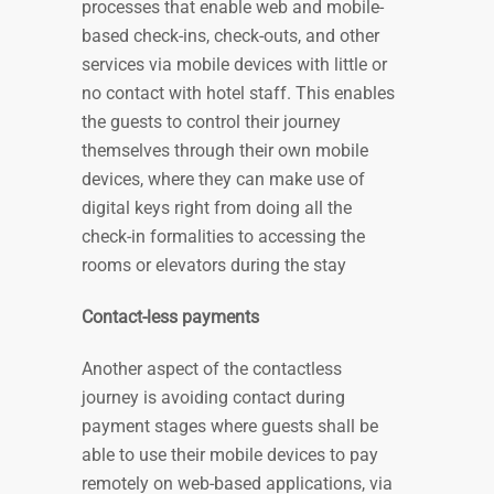
processes that enable web and mobile-
based check-ins, check-outs, and other
services via mobile devices with little or
no contact with hotel staff. This enables
the guests to control their journey
themselves through their own mobile
devices, where they can make use of
digital keys right from doing all the
check-in formalities to accessing the
rooms or elevators during the stay
Contact-less payments
Another aspect of the contactless
journey is avoiding contact during
payment stages where guests shall be
able to use their mobile devices to pay
remotely on web-based applications, via