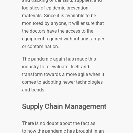
and tracking of demand, supplies, and
logistics of epidemic prevention
materials. Since it is available to be
monitored by anyone, it will ensure that
the doctors have the access to the
equipment required without any tamper
or contamination.
The pandemic again has made this
industry to re-evaluate itself and
transform towards a more agile when it
comes to adopting newer technologies
and trends
Supply Chain Management
There is no doubt about the fact as
to how the pandemic has brought in an