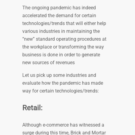
The ongoing pandemic has indeed
accelerated the demand for certain
technologies/trends that will either help
various industries in maintaining the
“new” standard operating procedures at
the workplace or transforming the way
business is done in order to generate
new sources of revenues
Let us pick up some industries and
evaluate how the pandemic has made
way for certain technologies/trends:
Retail:
Although e-commerce has witnessed a
surge during this time, Brick and Mortar