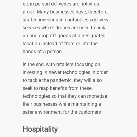
be, in-person deliveries are not virus-
proof. Many businesses have, therefore,
started investing in contact-less delivery
services where drones are used to pick
up and drop off goods at a designated
location instead of from or into the
hands of a person.
In the end, with retailers focusing on
investing in newer technologies in order
to tackle the pandemic, they will also
seek to reap benefits from these
technologies so that they can monetize
their businesses while maintaining a
safer environment for the customers
Hospitality