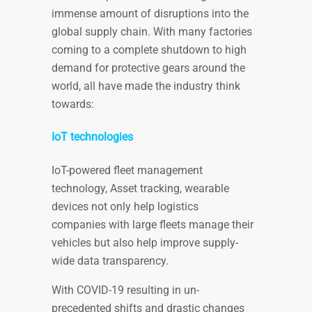
immense amount of disruptions into the
global supply chain. With many factories
coming to a complete shutdown to high
demand for protective gears around the
world, all have made the industry think
towards:
IoT technologies
IoT-powered fleet management
technology, Asset tracking, wearable
devices not only help logistics
companies with large fleets manage their
vehicles but also help improve supply-
wide data transparency.
With COVID-19 resulting in un-
precedented shifts and drastic changes