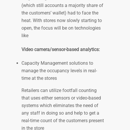
(which still accounts a majority share of
the customers’ wallet) had to face the
heat. With stores now slowly starting to
open, the focus will be on technologies
like
Video camera/sensor-based analytics
:
Capacity Management solutions to
manage the occupancy levels in real-
time at the stores
Retailers can utilize footfall counting
that uses either sensors or video-based
systems which eliminates the need of
any staff in doing so and help to get a
real-time count of the customers present
in the store