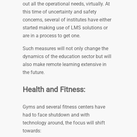
out all the operational needs, virtually. At
this time of uncertainty and safety
concerns, several of institutes have either
started making use of LMS solutions or
are in a process to get one.
Such measures will not only change the
dynamics of the education sector but will
also make remote learning extensive in
the future.
Health and Fitness:
Gyms and several fitness centers have
had to face shutdown and with
technology around, the focus will shift
towards: