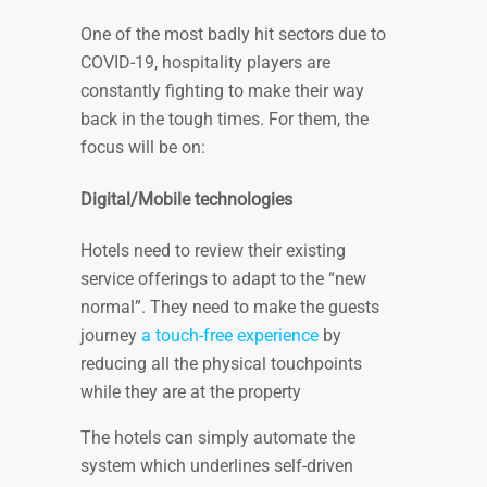
One of the most badly hit sectors due to
COVID-19, hospitality players are
constantly fighting to make their way
back in the tough times. For them, the
focus will be on:
Digital/Mobile technologies
Hotels need to review their existing
service offerings to adapt to the “new
normal”. They need to make the guests
journey
a touch-free experience
by
reducing all the physical touchpoints
while they are at the property
The hotels can simply automate the
system which underlines self-driven