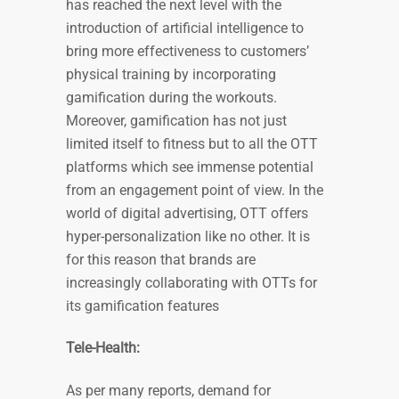
has reached the next level with the
introduction of artificial intelligence to
bring more effectiveness to customers’
physical training by incorporating
gamification during the workouts.
Moreover, gamification has not just
limited itself to fitness but to all the OTT
platforms which see immense potential
from an engagement point of view. In the
world of digital advertising, OTT offers
hyper-personalization like no other. It is
for this reason that brands are
increasingly collaborating with OTTs for
its gamification features
Tele-Health:
As per many reports, demand for