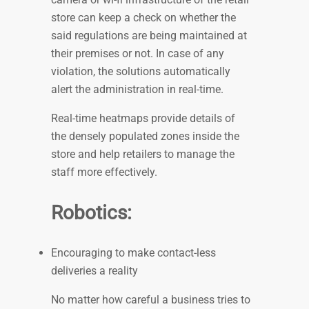
store can keep a check on whether the
said regulations are being maintained at
their premises or not. In case of any
violation, the solutions automatically
alert the administration in real-time.
Real-time heatmaps provide details of
the densely populated zones inside the
store and help retailers to manage the
staff more effectively.
Robotics:
Encouraging to make contact-less
deliveries a reality
No matter how careful a business tries to