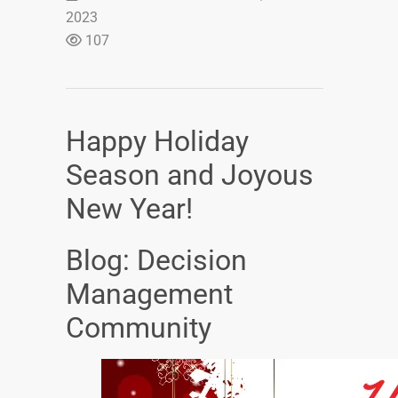
2023
107
Happy Holiday
Season and Joyous
New Year!
Blog: Decision
Management
Community