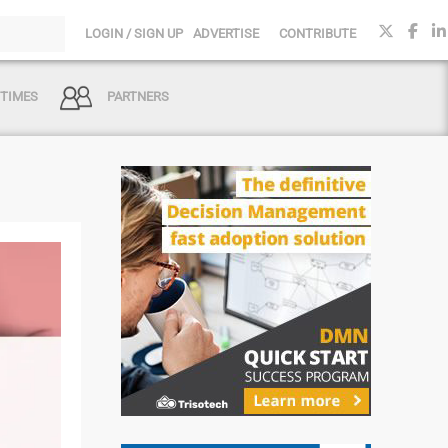
LOGIN / SIGN UP
ADVERTISE
CONTRIBUTE
 TIMES
PARTNERS