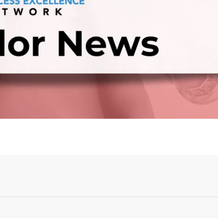
Login or Sign Up