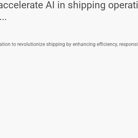
elerate AI in shipping operati
..
on to revolutionize shipping by enhancing efficiency, respons