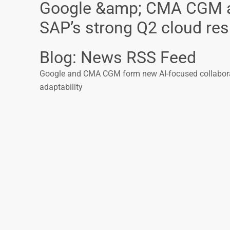
Google &amp; CMA CGM acc
SAP’s strong Q2 cloud res.
Blog: News RSS Feed
Google and CMA CGM form new AI-focused collaborati
adaptability