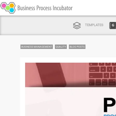
TEMPLATES
BUSINESS MANAGEMENT
QUALITY
BLOG POSTS