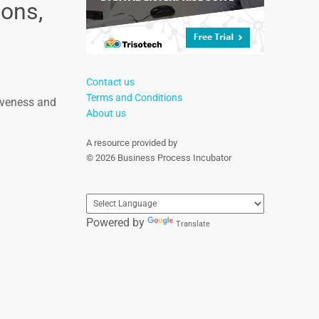
ons,
Contact us
Terms and Conditions
iveness and
About us
A resource provided by
© 2026 Business Process Incubator
Powered by
Translate