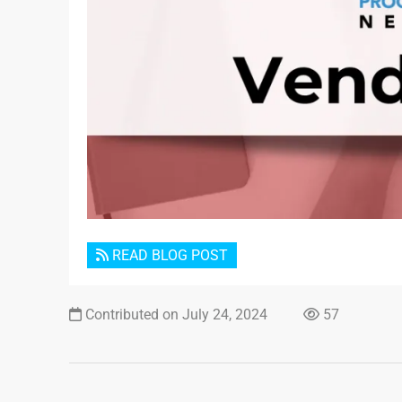
READ BLOG POST
Contributed on July 24, 2024
57