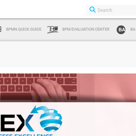
BPMN QUICK GUIDE
BPM EVALUATION CENTER
BA