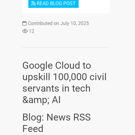
READ BLOG POST
Contributed on July 10, 2025
12
Google Cloud to
upskill 100,000 civil
servants in tech
&amp; AI
Blog: News RSS
Feed