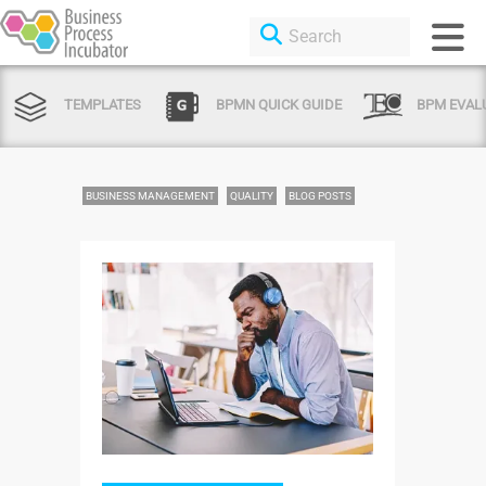
TEMPLATES
BPMN QUICK GUIDE
BPM EVAL
BUSINESS MANAGEMENT
QUALITY
BLOG POSTS
Login or Sign Up