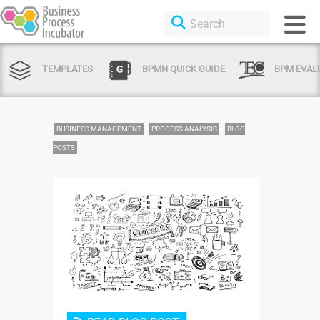
TEMPLATES
BPMN QUICK GUIDE
BPM EVAL
BUSINESS MANAGEMENT
PROCESS ANALYSIS
BLOG
POSTS
Login or Sign Up