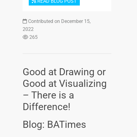
READ BLOG POST
Contributed on December 15,
2022
265
Good at Drawing or
Good at Visualizing
– There is a
Difference!
Blog: BATimes