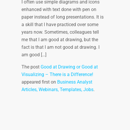
I often use simple diagrams and icons
enhanced with text done with pen on
paper instead of long presentations. It is
a skill that I have practiced over some
years now. Sometimes, colleagues tell
me that I am good at drawing, but the
fact is that I am not good at drawing. I
am good […]
The post
Good at Drawing or Good at
Visualizing – There is a Difference!
appeared first on
Business Analyst
Articles, Webinars, Templates, Jobs
.