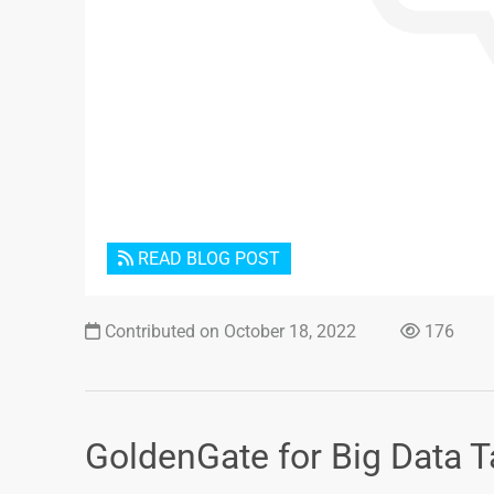
READ BLOG POST
Contributed on October 18, 2022
176
GoldenGate for Big Data T