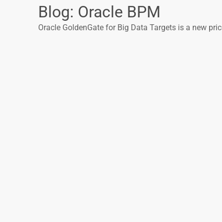
Blog: Oracle BPM
Oracle GoldenGate for Big Data Targets is a new price 