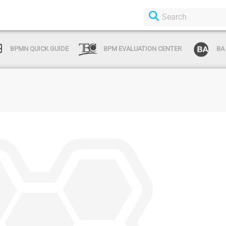
BPMN QUICK GUIDE
BPM EVALUATION CENTER
BA