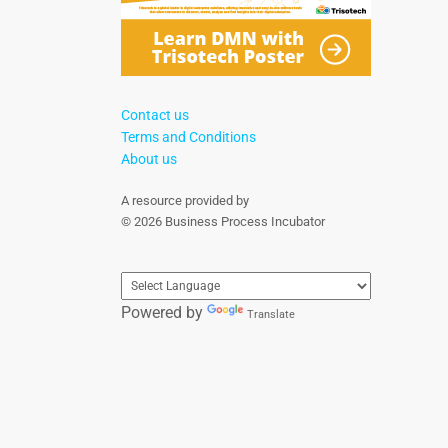
Contact us
Terms and Conditions
About us
A resource provided by
© 2026 Business Process Incubator
Powered by
Translate