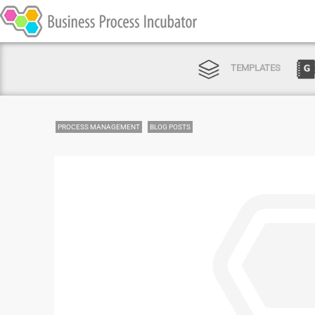
TEMPLATES
PROCESS MANAGEMENT
BLOG POSTS