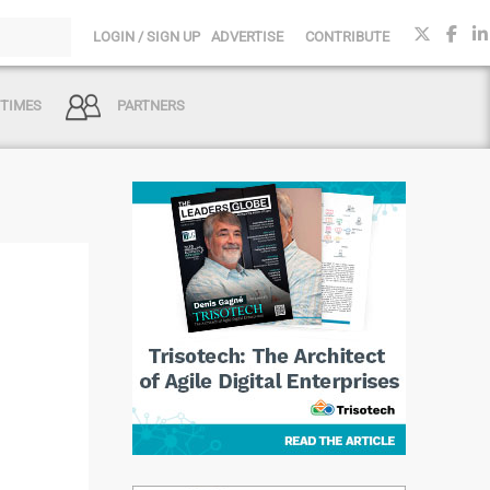
LOGIN / SIGN UP
ADVERTISE
CONTRIBUTE
 TIMES
PARTNERS