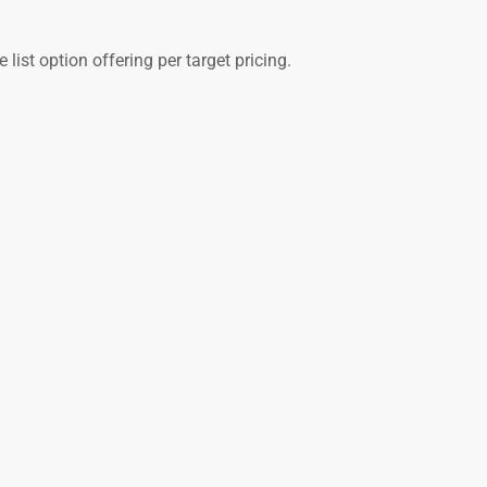
list option offering per target pricing.