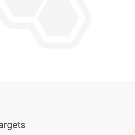
Login or Sign Up
argets