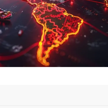
Login or Sign Up