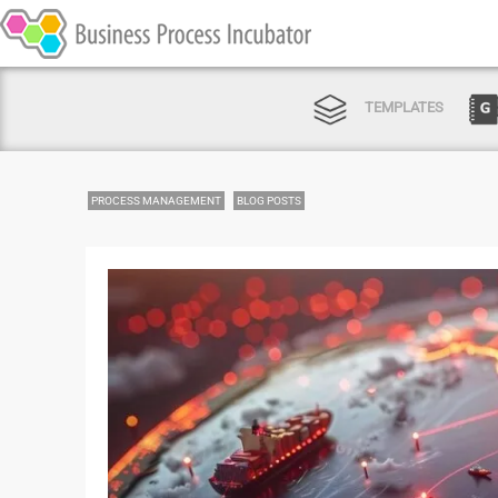
TEMPLATES
PROCESS MANAGEMENT
BLOG POSTS