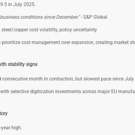
49.5 in July 2025.
y business conditions since December."
- S&P Global
steel/copper cost volatility, policy uncertainty
prioritize cost management over expansion, creating market sh
th stability signs
 consecutive month in contraction, but slowest pace since July
with selective digitization investments across major EU manufa
tory
-year high.