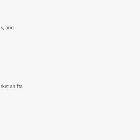
s, and
rket shifts