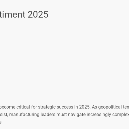
timent 2025
come critical for strategic success in 2025. As geopolitical te
rsist, manufacturing leaders must navigate increasingly complex
s.