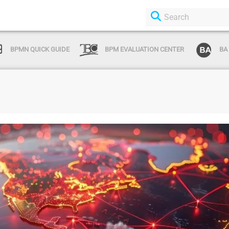
BPMN QUICK GUIDE
BPM EVALUATION CENTER
BA