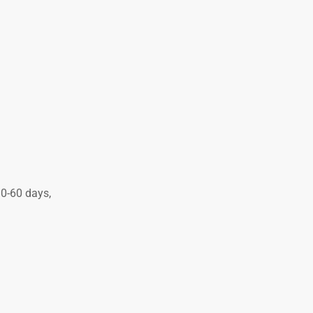
30-60 days,