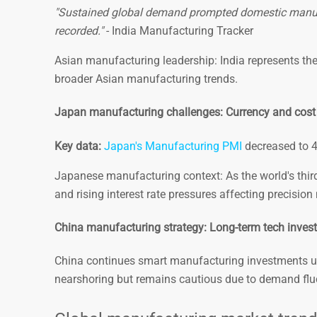
"Sustained global demand prompted domestic manufac
recorded."
- India Manufacturing Tracker
Asian manufacturing leadership: India represents th
broader Asian manufacturing trends.
Japan manufacturing challenges: Currency and cost
Key data:
Japan's Manufacturing PMI
decreased to 48
Japanese manufacturing context: As the world's third-
and rising interest rate pressures affecting precisio
China manufacturing strategy: Long-term tech inves
China continues smart manufacturing investments 
nearshoring but remains cautious due to demand flu