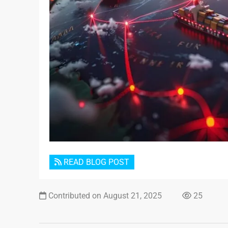
READ BLOG POST
Contributed on August 21, 2025
25