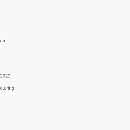
are
 2022.
cturing