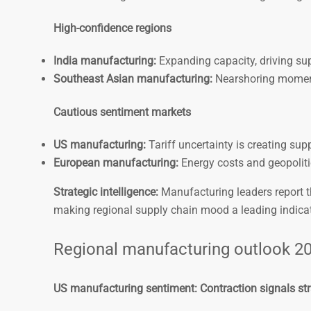
High-confidence regions
India manufacturing:
Expanding capacity, driving supp
Southeast Asian manufacturing:
Nearshoring moment
Cautious sentiment markets
US manufacturing:
Tariff uncertainty is creating supp
European manufacturing:
Energy costs and geopoliti
Strategic intelligence:
Manufacturing leaders report th
making regional supply chain mood a leading indicat
Regional manufacturing outlook 20
US manufacturing sentiment: Contraction signals st