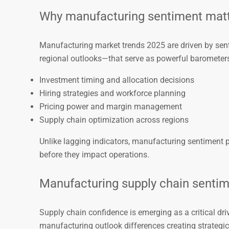
Why manufacturing sentiment matt
Manufacturing market trends 2025 are driven by sen
regional outlooks—that serve as powerful barometers
Investment timing and allocation decisions
Hiring strategies and workforce planning
Pricing power and margin management
Supply chain optimization across regions
Unlike lagging indicators, manufacturing sentiment p
before they impact operations.
Manufacturing supply chain sentim
Supply chain confidence is emerging as a critical dri
manufacturing outlook differences creating strategic