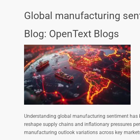
Global manufacturing sen
Blog: OpenText Blogs
Understanding global manufacturing sentiment has be
reshape supply chains and inflationary pressures pe
manufacturing outlook variations across key market