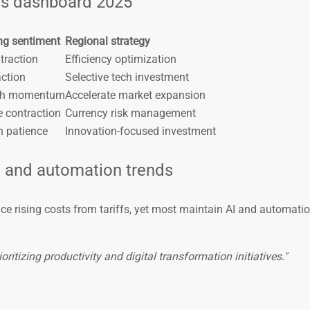
ds dashboard 2025
ng sentiment
Regional strategy
traction
Efficiency optimization
action
Selective tech investment
wth momentum
Accelerate market expansion
e contraction
Currency risk management
h patience
Innovation-focused investment
I and automation trends
e rising costs from tariffs, yet most maintain AI and automati
ritizing productivity and digital transformation initiatives."