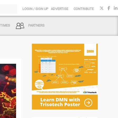
LOGIN / SIGN UP
ADVERTISE
CONTRIBUTE
 TIMES
PARTNERS