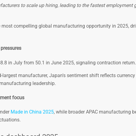
turers to scale up hiring, leading to the fastest employment 
e most compelling global manufacturing opportunity in 2025, dr
 pressures
.8 in July from 50.1 in June 2025, signaling contraction return.
largest manufacturer, Japan's sentiment shift reflects currency v
n manufacturing leadership.
tment focus
under
Made in China 2025
, while broader APAC manufacturing b
ctuations.