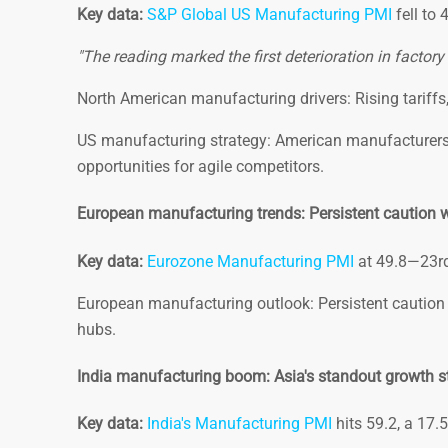
Key data:
S&P Global US Manufacturing PMI
fell to 
"The reading marked the first deterioration in factor
North American manufacturing drivers: Rising tariffs, 
US manufacturing strategy: American manufacturers 
opportunities for agile competitors.
European manufacturing trends: Persistent caution wi
Key data:
Eurozone Manufacturing PMI
at 49.8—23rd
European manufacturing outlook: Persistent caution 
hubs.
India manufacturing boom: Asia's standout growth s
Key data:
India's Manufacturing PMI
hits 59.2, a 17.5