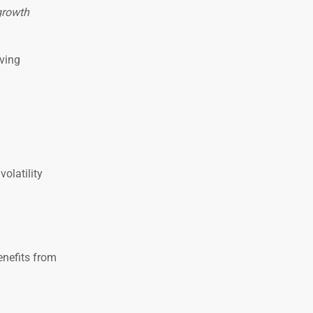
growth
iving
olatility
enefits from