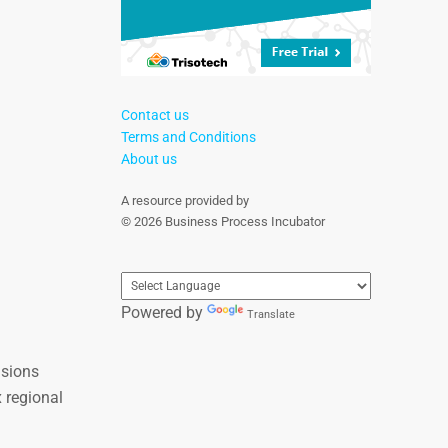
Contact us
Terms and Conditions
About us
A resource provided by
© 2026 Business Process Incubator
Powered by
Translate
nsions
 regional