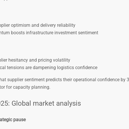
lier optimism and delivery reliability
um boosts infrastructure investment sentiment
lier hesitancy and pricing volatility
cal tensions are dampening logistics confidence
at supplier sentiment predicts their operational confidence by 
or for capacity planning.
25: Global market analysis
rategic pause