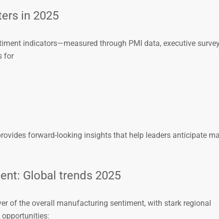
ers in 2025
timent indicators—measured through PMI data, executive survey
 for
rovides forward-looking insights that help leaders anticipate ma
ent: Global trends 2025
ver of the overall manufacturing sentiment, with stark regional
 opportunities: