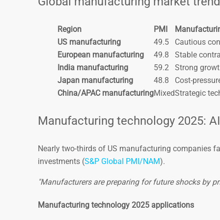
Global manufacturing market tren
Region
PMI
Manufacturi
US manufacturing
49.5
Cautious con
European manufacturing
49.8
Stable contr
India manufacturing
59.2
Strong gro
Japan manufacturing
48.8
Cost-pressur
China/APAC manufacturing
Mixed
Strategic tec
Manufacturing technology 2025: A
Nearly two-thirds of US manufacturing companies fac
investments (
S&P Global PMI/NAM
).
"Manufacturers are preparing for future shocks by prio
Manufacturing technology 2025 applications