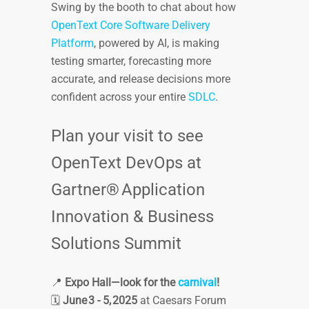
Swing by the booth to chat about how
OpenText Core Software Delivery
Platform
, powered by AI, is making
testing smarter, forecasting more
accurate, and release decisions more
confident across your entire
SDLC
.
Plan your visit to see
OpenText DevOps at
Gartner® Application
Innovation & Business
Solutions Summit
📍
Expo Hall—look for the
carnival
!
🗓️
June 3 - 5, 2025
at Caesars Forum