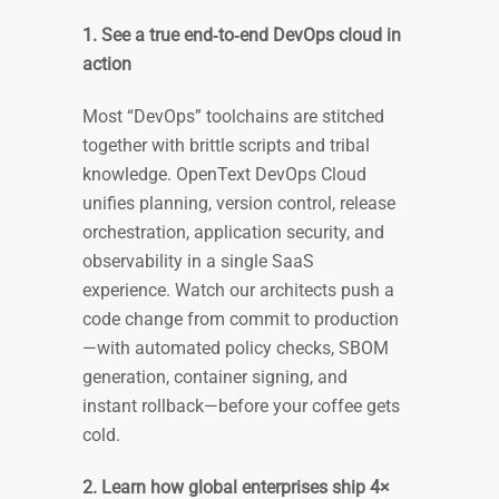
1. See a true end‑to‑end DevOps cloud in
action
Most “DevOps” toolchains are stitched
together with brittle scripts and tribal
knowledge. OpenText DevOps Cloud
unifies planning, version control, release
orchestration, application security, and
observability in a single SaaS
experience. Watch our architects push a
code change from commit to production
—with automated policy checks, SBOM
generation, container signing, and
instant rollback—before your coffee gets
cold.
2. Learn how global enterprises ship 4×