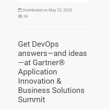
Contributed on May 22, 2025
34
Get DevOps
answers—and ideas
—at Gartner®
Application
Innovation &
Business Solutions
Summit