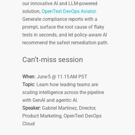
our innovative AI and LLM-powered
solution,
OpenText DevOps Aviator
.
Generate compliance reports with a
prompt, surface the root cause of flaky
tests in seconds, and let policy‑aware AI
recommend the safest remediation path.
Can’t‑miss session
When
: June 5 @ 11.15 AM PST
Topic
: Learn how leading teams are
scaling intelligence across the pipeline
with GenAI and agentic AI.
Speaker:
Gabriel Martinez, Director,
Product Marketing, OpenText DevOps
Cloud