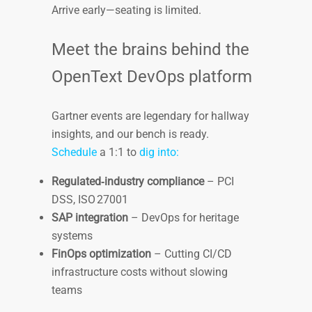
Arrive early—seating is limited.
Meet the brains behind the
OpenText DevOps platform
Gartner events are legendary for hallway
insights, and our bench is ready.
Schedule
a 1:1 to
dig into:
Regulated‑industry compliance
– PCI
DSS, ISO 27001
SAP integration
– DevOps for heritage
systems
FinOps optimization
– Cutting CI/CD
infrastructure costs without slowing
teams