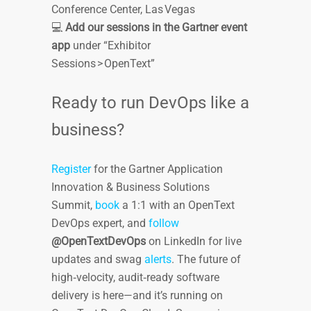
Conference Center, Las Vegas
💻
Add our sessions in the Gartner event
app
under “Exhibitor
Sessions > OpenText”
Ready to run DevOps like a
business?
Register
for the Gartner Application
Innovation & Business Solutions
Summit,
book
a 1:1 with an OpenText
DevOps expert, and
follow
@OpenTextDevOps
on LinkedIn for live
updates and swag
alerts
. The future of
high‑velocity, audit‑ready software
delivery is here—and it’s running on