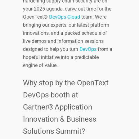
hardening supply-chain security are on
your 2025 agenda, carve out time for the
OpenText®
DevOps Cloud
team. We’re
bringing our experts, our latest platform
innovations, and a packed schedule of
live demos and information sessions
designed to help you turn
DevOps
from a
hopeful initiative into a predictable
engine of value.
Why stop by the OpenText
DevOps booth at
Gartner® Application
Innovation & Business
Solutions Summit?