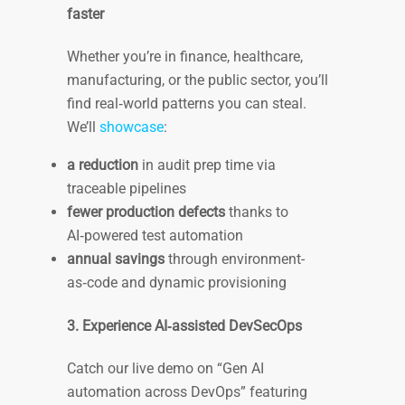
faster
Whether you’re in finance, healthcare,
manufacturing, or the public sector, you’ll
find real‑world patterns you can steal.
We’ll
showcase
:
a reduction
in audit prep time via
traceable pipelines
fewer production defects
thanks to
AI‑powered test automation
annual savings
through environment-
as‑code and dynamic provisioning
3. Experience AI‑assisted DevSecOps
Catch our live demo on “Gen AI
automation across DevOps” featuring