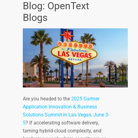
Blog: OpenText
Blogs
Are you headed to the
2025 Gartner
Application Innovation & Business
Solutions Summit in Las Vegas, June 3-
5
? If accelerating software delivery,
taming hybrid-cloud complexity, and