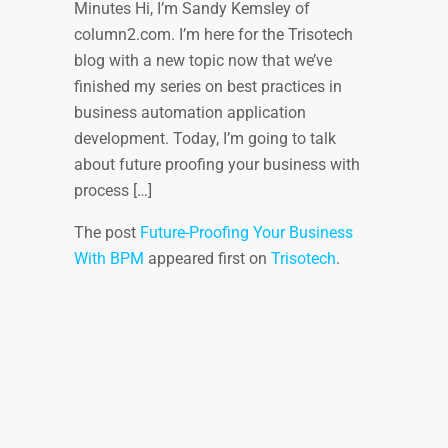
Minutes Hi, I’m Sandy Kemsley of
column2.com. I’m here for the Trisotech
blog with a new topic now that we’ve
finished my series on best practices in
business automation application
development. Today, I’m going to talk
about future proofing your business with
process […]
The post
Future-Proofing Your Business
With BPM
appeared first on
Trisotech
.