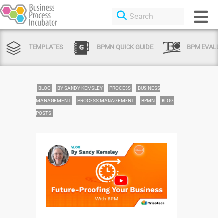
TEMPLATES
BPMN QUICK GUIDE
BPM EVAL
BLOG
BY SANDY KEMSLEY
PROCESS
BUSINESS
MANAGEMENT
PROCESS MANAGEMENT
BPMN
BLOG
POSTS
Login or Sign Up