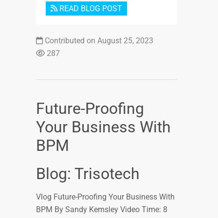
READ BLOG POST
Contributed on August 25, 2023
287
Future-Proofing
Your Business With
BPM
Blog: Trisotech
Vlog Future-Proofing Your Business With
BPM By Sandy Kemsley Video Time: 8