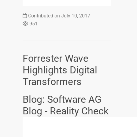
Contributed on July 10, 2017
951
Forrester Wave
Highlights Digital
Transformers
Blog: Software AG
Blog - Reality Check