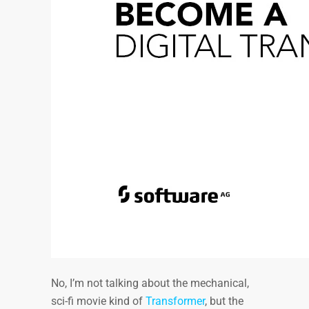
No, I’m not talking about the mechanical,
sci-fi movie kind of
Transformer
, but the