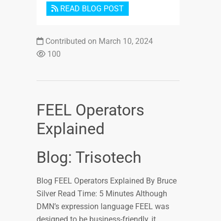
READ BLOG POST
Contributed on March 10, 2024
100
FEEL Operators
Explained
Blog: Trisotech
Blog FEEL Operators Explained By Bruce
Silver Read Time: 5 Minutes Although
DMN’s expression language FEEL was
designed to be business-friendly, it