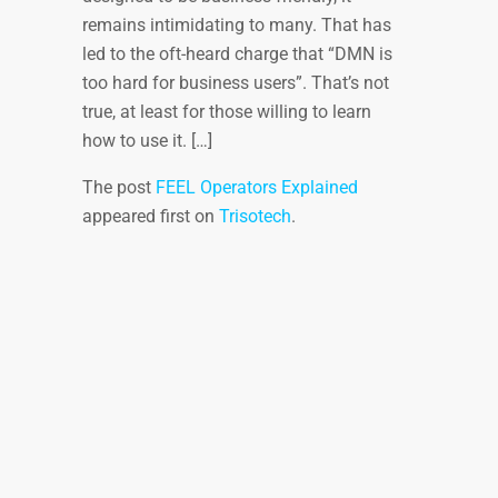
remains intimidating to many. That has
led to the oft-heard charge that “DMN is
too hard for business users”. That’s not
true, at least for those willing to learn
how to use it. […]
The post
FEEL Operators Explained
appeared first on
Trisotech
.