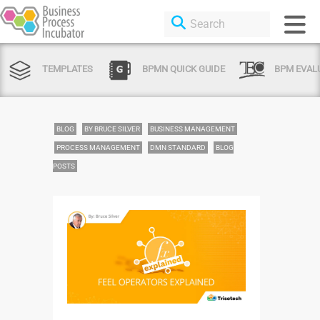
TEMPLATES
BPMN QUICK GUIDE
BPM EVAL
BLOG
BY BRUCE SILVER
BUSINESS MANAGEMENT
PROCESS MANAGEMENT
DMN STANDARD
BLOG
POSTS
Login or Sign Up