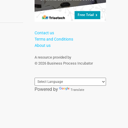
Contact us
Terms and Conditions
About us
A resource provided by
© 2026 Business Process Incubator
Powered by
Translate