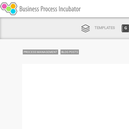
TEMPLATES
PROCESS MANAGEMENT
BLOG POSTS