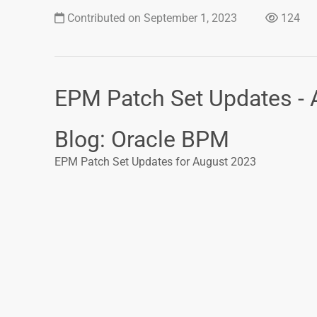
Contributed on September 1, 2023
124
EPM Patch Set Updates -
Blog: Oracle BPM
EPM Patch Set Updates for August 2023