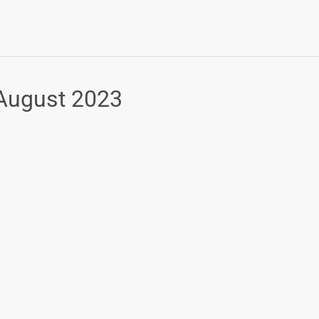
 August 2023