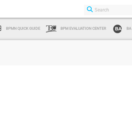
BPMN QUICK GUIDE
BPM EVALUATION CENTER
BA