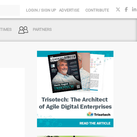
LOGIN / SIGN UP
ADVERTISE
CONTRIBUTE
 TIMES
PARTNERS