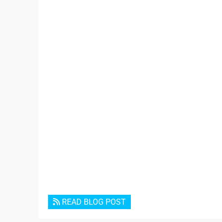
READ BLOG POST