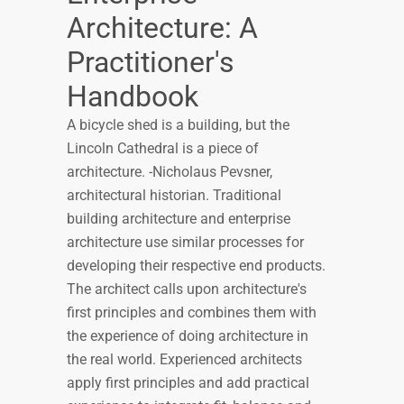
Architecture: A
Practitioner's
Handbook
A bicycle shed is a building, but the
Lincoln Cathedral is a piece of
architecture. -Nicholaus Pevsner,
architectural historian. Traditional
building architecture and enterprise
architecture use similar processes for
developing their respective end products.
The architect calls upon architecture's
first principles and combines them with
the experience of doing architecture in
the real world. Experienced architects
apply first principles and add practical