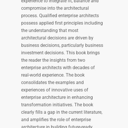
experience to integrate fit, balance and
compromise into the architectural
process. Qualified enterprise architects
possess applied first principles including
the understanding that most
architectural decisions are driven by
business decisions, particularly business
investment decisions. This book brings
the reader the insights from two
enterprise architects with decades of
real-world experience. The book
consolidates the examples and
experiences of innovative uses of
enterprise architecture in enhancing
transformation initiatives. The book
clearly fills a gap in the current literature,
and amplifies the role of enterprise
architecture in building future-ready