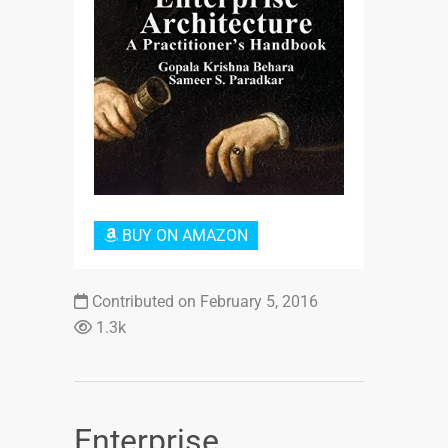
Login or Sign Up
BUY ON AMAZON
Contributed on February 5, 2016
1.3k
Enterprise