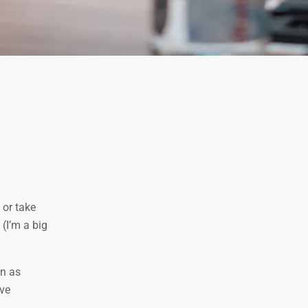
 or take
 (I’m a big
on as
’ve