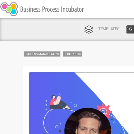
TEMPLATES
PROCESS MANAGEMENT
BLOG POSTS