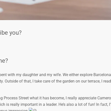
ribe you?
ime?
pent with my daughter and my wife. We either explore Barcelona
. Outside of that, I take care of the garden on our terrace, I read
g Process Street what it has become, I really appreciate Camer
 is really important in a leader. He’s also a lot of fun! In fact, I
topus impression