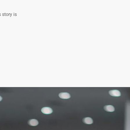
 story is