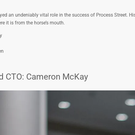
d an undeniably vital role in the success of Process Street. His
re it is from the horse’s mouth.
y
en
and CTO: Cameron McKay