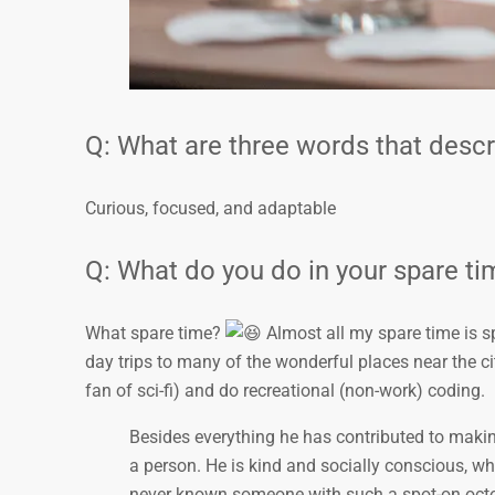
Q: What are three words that desc
Curious, focused, and adaptable
Q: What do you do in your spare t
What spare time?
Almost all my spare time is s
day trips to many of the wonderful places near the city
fan of sci-fi) and do recreational (non-work) coding.
Besides everything he has contributed to makin
a person. He is kind and socially conscious, which
never known someone with such a spot-on oc