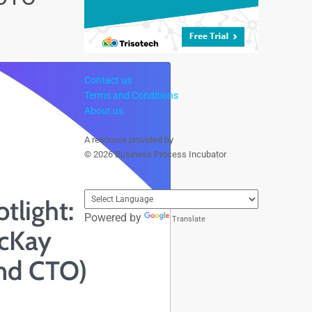
Contact us
Terms and Conditions
About us
A resource provided by
© 2026 Business Process Incubator
Powered by
Translate