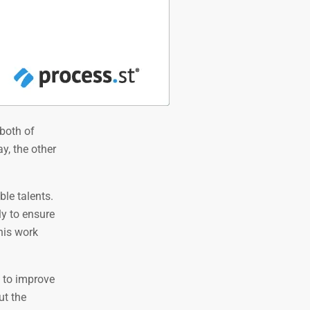
both of
y, the other
le talents.
ly to ensure
his work
 to improve
ut the