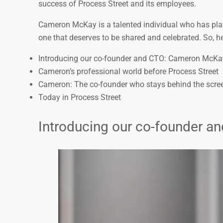
success of Process Street and its employees.
Cameron McKay is a talented individual who has playe
one that deserves to be shared and celebrated. So, he
Introducing our co-founder and CTO: Cameron McKa
Cameron’s professional world before Process Street
Cameron: The co-founder who stays behind the scre
Today in Process Street
Introducing our co-founder 