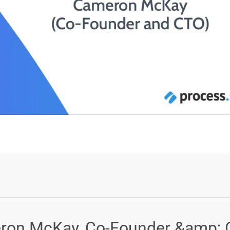
Login or Sign Up
eron McKay, Co-Founder &amp;