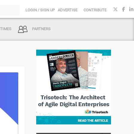
LOGIN / SIGN UP
ADVERTISE
CONTRIBUTE
 TIMES
PARTNERS