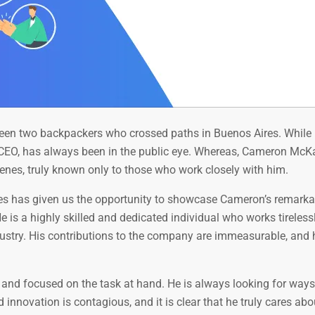
ween two backpackers who crossed paths in Buenos Aires. While 
e CEO, has always been in the public eye. Whereas, Cameron McKa
enes, truly known only to those who work closely with him.
ies has given us the opportunity to showcase Cameron’s remarkab
e is a highly skilled and dedicated individual who works tireless
ndustry. His contributions to the company are immeasurable, and 
nd focused on the task at hand. He is always looking for ways
innovation is contagious, and it is clear that he truly cares abo