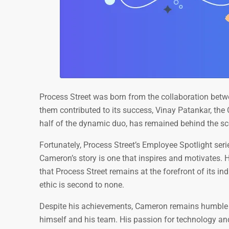
Process Street was born from the collaboration bet
them contributed to its success, Vinay Patankar, th
half of the dynamic duo, has remained behind the sc
Fortunately, Process Street’s Employee Spotlight ser
Cameron’s story is one that inspires and motivates. H
that Process Street remains at the forefront of its i
ethic is second to none.
Despite his achievements, Cameron remains humble a
himself and his team. His passion for technology and 