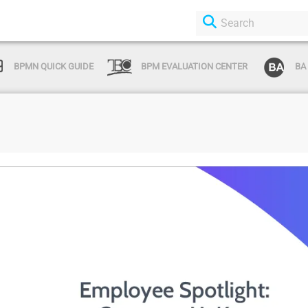
BPMN QUICK GUIDE
BPM EVALUATION CENTER
BA