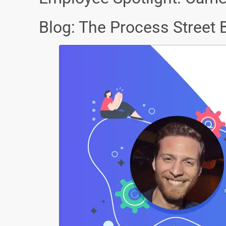
Blog: The Process Street 