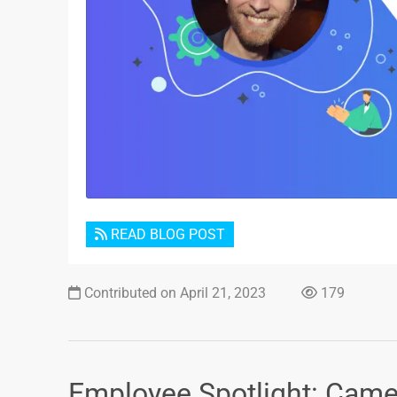
READ BLOG POST
Contributed on April 21, 2023
179
Employee Spotlight: Cam