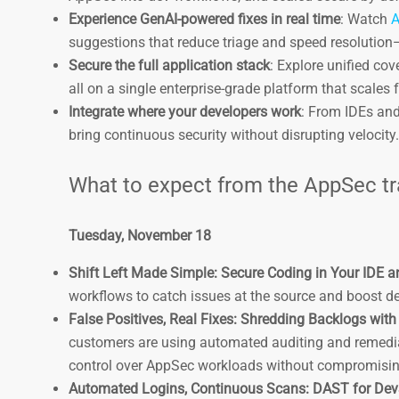
Experience GenAI-powered fixes in real time
: Watch
A
suggestions that reduce triage and speed resolution—
Secure the full application stack
: Explore unified co
all on a single enterprise-grade platform that scales 
Integrate where your developers work
: From IDEs and
bring continuous security without disrupting velocity
What to expect from the AppSec t
Tuesday, November 18
Shift Left Made Simple: Secure Coding in Your IDE an
workflows to catch issues at the source and boost d
False Positives, Real Fixes: Shredding Backlogs wit
customers are using automated auditing and remediat
control over AppSec workloads without compromising
Automated Logins, Continuous Scans: DAST for Dev