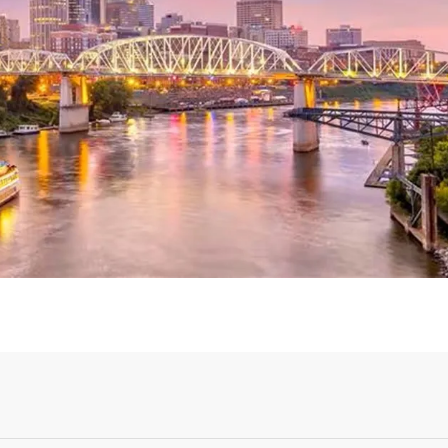
Login or Sign Up