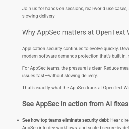
Join us for hands-on sessions, real-world use cases
slowing delivery.
Why AppSec matters at OpenText 
Application security continues to evolve quickly. Dev
modern software demands protection that’s built in, 
For AppSec teams, the pressure is clear. Reduce mean
issues fast—without slowing delivery.
That’s exactly what the AppSec track at OpenText Wor
See AppSec in action from AI fixes 
See how top teams eliminate security debt
: Hear dir
AppSec into dev workflows, and scaled secure-by-defa