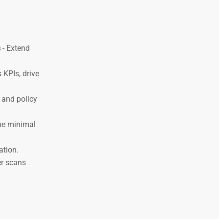
s
- Extend
 KPIs, drive
y and policy
he minimal
ation.
er scans