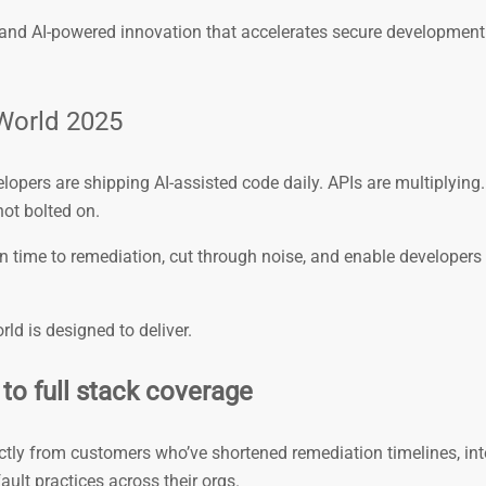
, and AI-powered innovation that accelerates secure development
World 2025
elopers are shipping AI-assisted code daily. APIs are multiplying
not bolted on.
 time to remediation, cut through noise, and enable developers t
ld is designed to deliver.
to full stack coverage
ectly from customers who’ve shortened remediation timelines, in
ult practices across their orgs.