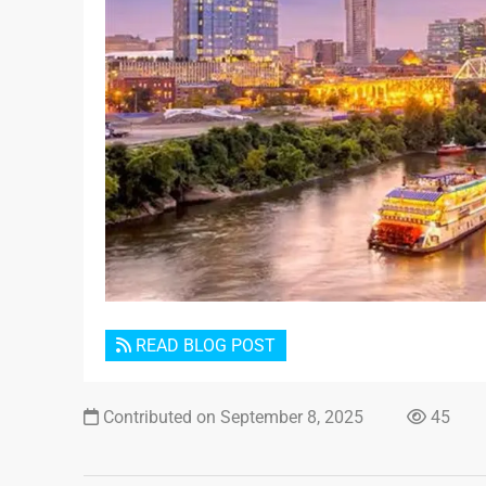
READ BLOG POST
Contributed on September 8, 2025
45