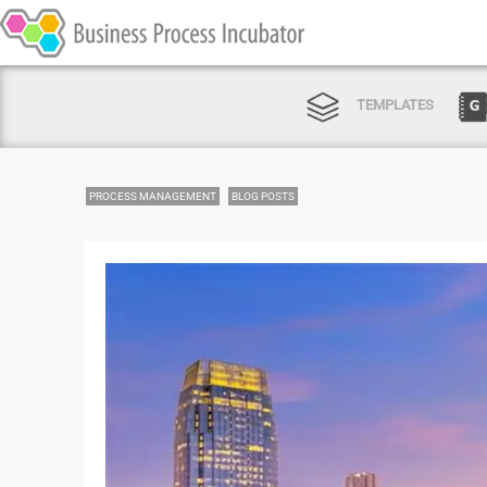
TEMPLATES
PROCESS MANAGEMENT
BLOG POSTS