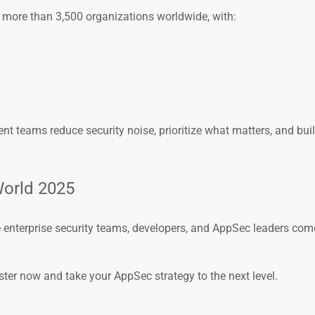
 more than 3,500 organizations worldwide, with:
t teams reduce security noise, prioritize what matters, and buil
World 2025
e enterprise security teams, developers, and AppSec leaders com
ster now and take your AppSec strategy to the next level.