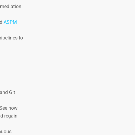
remediation
nd
ASPM
—
pipelines to
and Git
 See how
nd regain
inuous