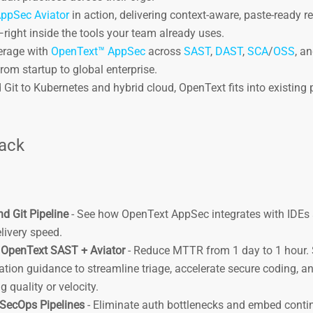
ppSec Aviator
in action, delivering context-aware, paste-ready 
right inside the tools your team already uses.
verage with
OpenText™ AppSec
across
SAST
,
DAST
,
SCA
/
OSS
, a
from startup to global enterprise.
 Git to Kubernetes and hybrid cloud, OpenText fits into existing 
.
rack
d Git Pipeline
- See how OpenText AppSec integrates with IDEs 
elivery speed.
h OpenText SAST + Aviator
- Reduce MTTR from 1 day to 1 hour.
ion guidance to streamline triage, accelerate secure coding, a
 quality or velocity.
SecOps Pipelines
- Eliminate auth bottlenecks and embed cont