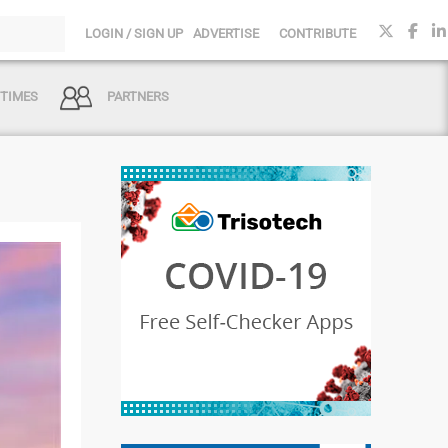
LOGIN / SIGN UP
ADVERTISE
CONTRIBUTE
 TIMES
PARTNERS