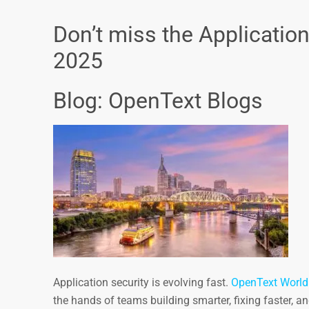
Don’t miss the Applicatio
2025
Blog: OpenText Blogs
Application security is evolving fast.
OpenText World
the hands of teams building smarter, fixing faster, 