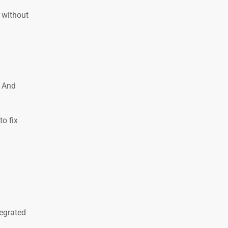
 without
. And
o fix
tegrated