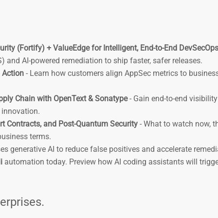
rity (Fortify) + ValueEdge for Intelligent, End-to-End DevSecOp
and AI-powered remediation to ship faster, safer releases.
 Action
- Learn how customers align AppSec metrics to business
pply Chain with OpenText & Sonatype
- Gain end-to-end visibilit
g innovation.
rt Contracts, and Post-Quantum Security
- What to watch now, t
 business terms.
es generative AI to reduce false positives and accelerate remedi
i
automation today. Preview how AI coding assistants will trigg
terprises.