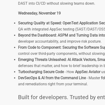
DAST into CI/CD without slowing teams down.
Wednesday, November 19
Securing Quality at Speed: OpenText Application Secu
QA with integrated AppSec testing (SAST/DAST/OSS) 
Beyond the Dashboard: ASPM and Turning Data into
developer accountability, and improve risk posture.
From Code to Component: Securing the Software Su
control over third-party components, without slowin
Emerging Threats Unleashed: AI Attack Vectors, Sma
defenses that matter, and how to brief leadership in
Turbocharging Secure Code
- How
AppSec Aviator
us
DevSecOps & AI from the Command Line
- Master
fcl
and remediations right from your terminal.
Built for developers. Trusted by en