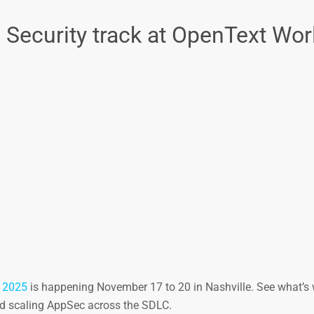
n Security track at OpenText Wor
 2025
is happening November 17 to 20 in Nashville. See what’s 
and scaling AppSec across the SDLC.