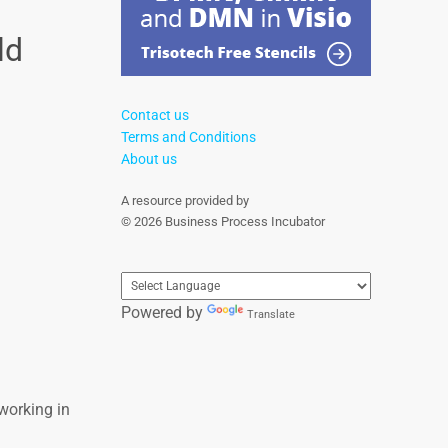
ld
Contact us
Terms and Conditions
About us
A resource provided by
© 2026 Business Process Incubator
Powered by
Translate
working in