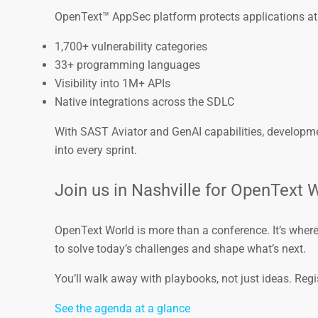
OpenText™ AppSec platform protects applications at
1,700+ vulnerability categories
33+ programming languages
Visibility into 1M+ APIs
Native integrations across the SDLC
With SAST Aviator and GenAI capabilities, developmen
into every sprint.
Join us in Nashville for OpenText 
OpenText World is more than a conference. It’s wher
to solve today’s challenges and shape what’s next.
You’ll walk away with playbooks, not just ideas. Regi
See the agenda at a glance