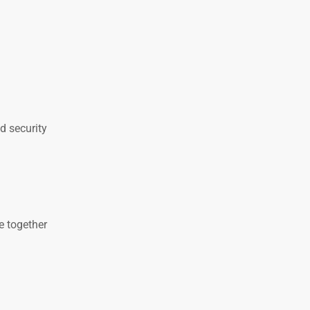
d security
e together