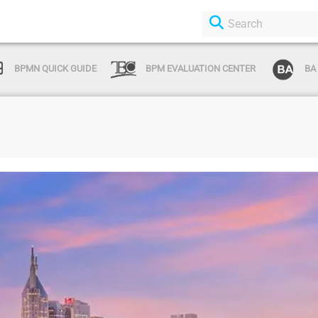
BPMN QUICK GUIDE
BPM EVALUATION CENTER
BA