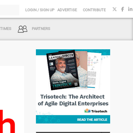
LOGIN / SIGN UP
ADVERTISE
CONTRIBUTE
 TIMES
PARTNERS