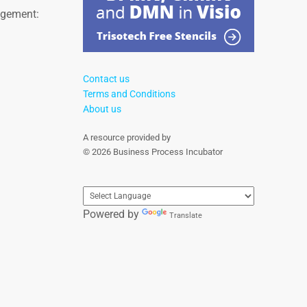
agement:
Contact us
Terms and Conditions
About us
A resource provided by
© 2026 Business Process Incubator
Powered by
Translate