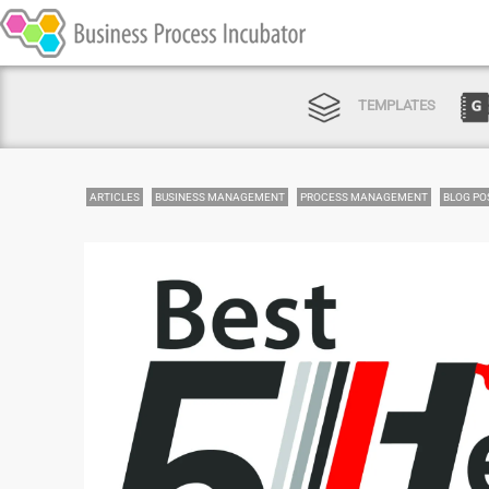
TEMPLATES
ARTICLES
BUSINESS MANAGEMENT
PROCESS MANAGEMENT
BLOG PO