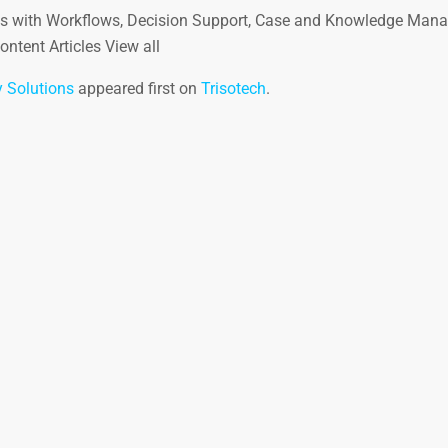
ns with Workflows, Decision Support, Case and Knowledge Man
ntent Articles View all
 Solutions
appeared first on
Trisotech
.