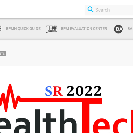
BPMN QUICK GUIDE
BPM EVALUATION CENTER
BA
STS