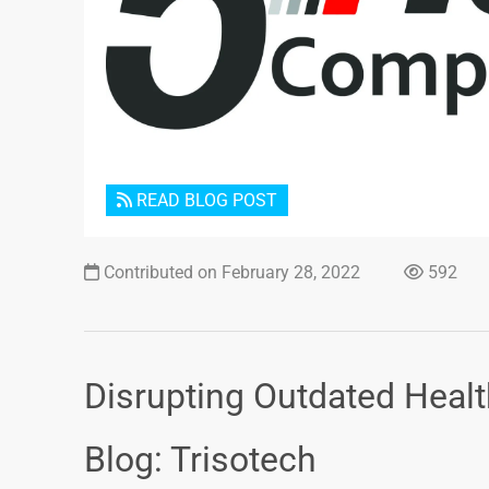
READ BLOG POST
Contributed on February 28, 2022
592
Disrupting Outdated Heal
Blog: Trisotech