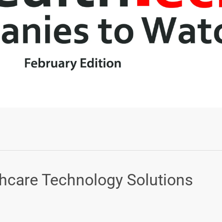
Login or Sign Up
thcare Technology Solutions