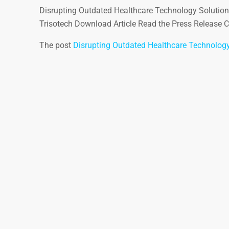
Disrupting Outdated Healthcare Technology Solutio
Trisotech Download Article Read the Press Release Co
The post
Disrupting Outdated Healthcare Technology