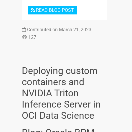
READ BLOG POST
Contributed on March 21, 2023
127
Deploying custom
containers and
NVIDIA Triton
Inference Server in
OCI Data Science