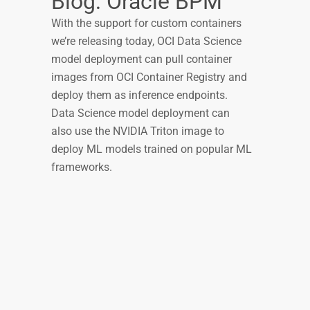
Blog: Oracle BPM
With the support for custom containers
we’re releasing today, OCI Data Science
model deployment can pull container
images from OCI Container Registry and
deploy them as inference endpoints.
Data Science model deployment can
also use the NVIDIA Triton image to
deploy ML models trained on popular ML
frameworks.