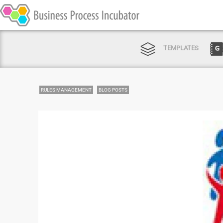
TEMPLATES
RULES MANAGEMENT
BLOG POSTS