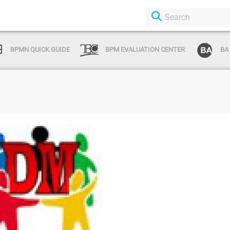
BPMN QUICK GUIDE
BPM EVALUATION CENTER
BA
Login or Sign Up