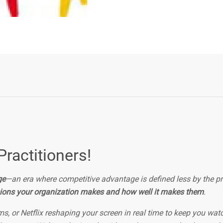
Practitioners!
ge
—an era where competitive advantage is defined less by the p
ions your organization makes and how well it makes them
.
s, or Netflix reshaping your screen in real time to keep you wat