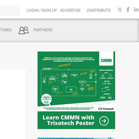
LOGIN / SIGN UP
ADVERTISE
CONTRIBUTE
 TIMES
PARTNERS