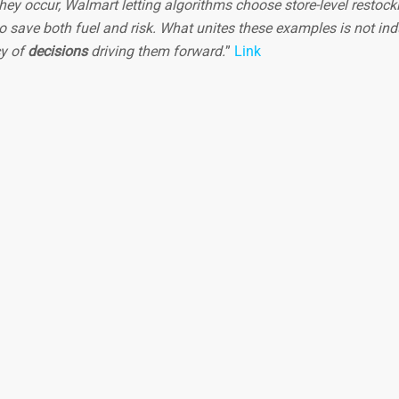
hey occur, Walmart letting algorithms choose store-level restock
o save both fuel and risk. What unites these examples is not ind
cy of
decisions
driving them forward.
”
Link