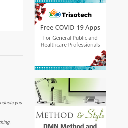
roducts you
ching.