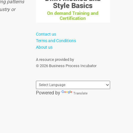
ing patterns
ustry or
Contact us
Terms and Conditions
About us
A resource provided by
© 2026 Business Process Incubator
Powered by
Translate