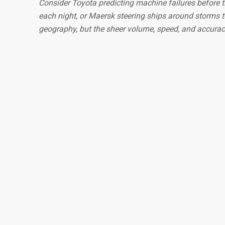
Consider Toyota predicting machine failures before t
each night, or Maersk steering ships around storms t
geography, but the sheer volume, speed, and accura