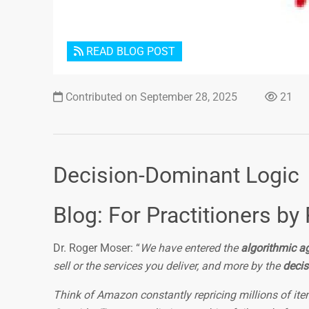
READ BLOG POST
Contributed on September 28, 2025
21
Decision-Dominant Logic
Blog: For Practitioners by 
Dr. Roger Moser: “
We have entered the
algorithmic a
sell or the services you deliver, and more by the
decis
Think of Amazon constantly repricing millions of item