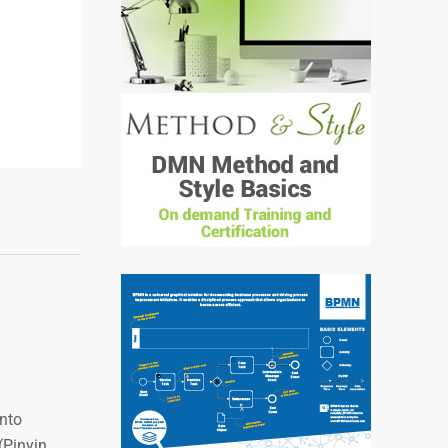
into
 (Pinyin