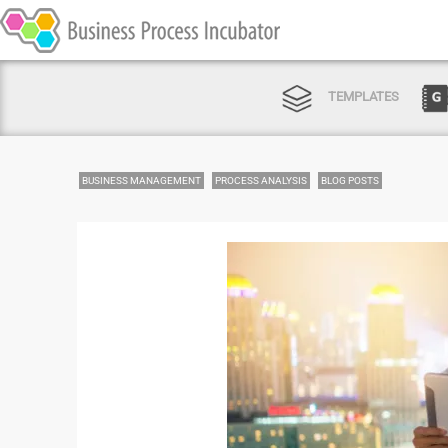
TEMPLATES
BUSINESS MANAGEMENT
PROCESS ANALYSIS
BLOG POSTS