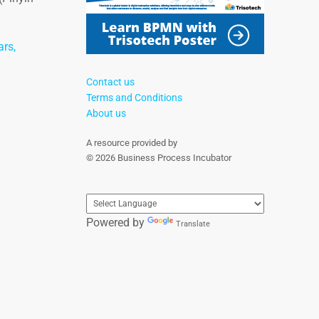
ars,
Contact us
Terms and Conditions
About us
A resource provided by
© 2026 Business Process Incubator
Powered by
Translate