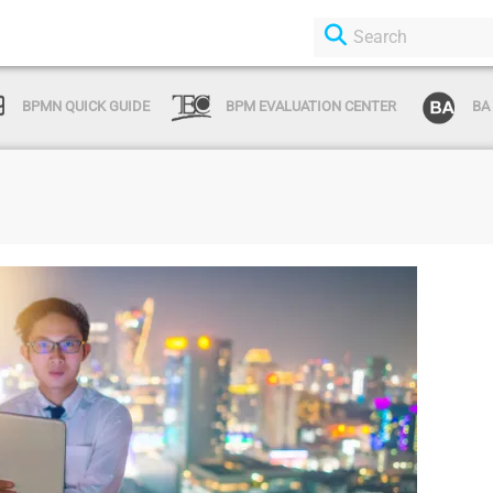
BPMN QUICK GUIDE
BPM EVALUATION CENTER
BA
Login or Sign Up