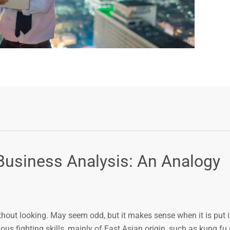
Business Analysis: An Analogy
without looking. May seem odd, but it makes sense when it is put 
ious fighting skills, mainly of East Asian origin, such as kung fu