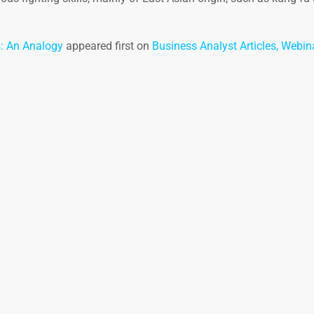
s: An Analogy
appeared first on
Business Analyst Articles, Webin