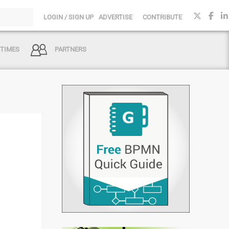
LOGIN / SIGN UP
ADVERTISE
CONTRIBUTE
 TIMES
PARTNERS