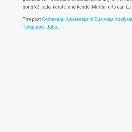
gongfu), judo, karate, and kendō. Martial arts can […]
The post
Contextual Awareness in Business Analysi
Templates, Jobs
.