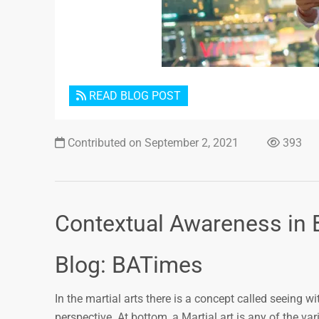
READ BLOG POST
Contributed on September 2, 2021
393
Contextual Awareness in 
Blog: BATimes
In the martial arts there is a concept called seeing 
perspective. At bottom, a Martial art is any of the var