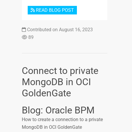
READ BLOG POST
Contributed on August 16, 2023
89
Connect to private
MongoDB in OCI
GoldenGate
Blog: Oracle BPM
How to create a connection to a private
MongoDB in OCI GoldenGate