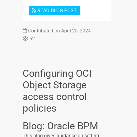
READ BLOG POST
Contributed on April 25, 2024
62
Configuring OCI
Object Storage
access control
policies
Blog: Oracle BPM
This blog gives guidance on setting