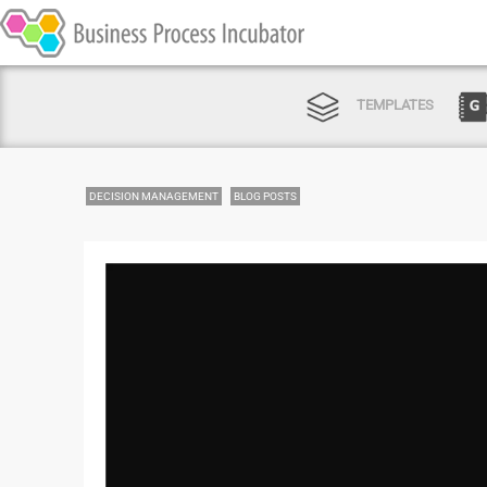
TEMPLATES
DECISION MANAGEMENT
BLOG POSTS