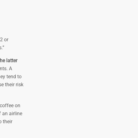
^2 or
s.”
e latter
nts. A
hey tend to
e their risk
 coffee on
 an airline
 their