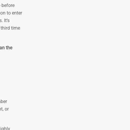
e before
on to enter
 It’s
third time
an the
mber
t, or
ighly