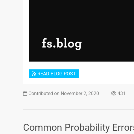
READ BLOG POST
Contributed on November 2, 2020
431
Common Probability Error