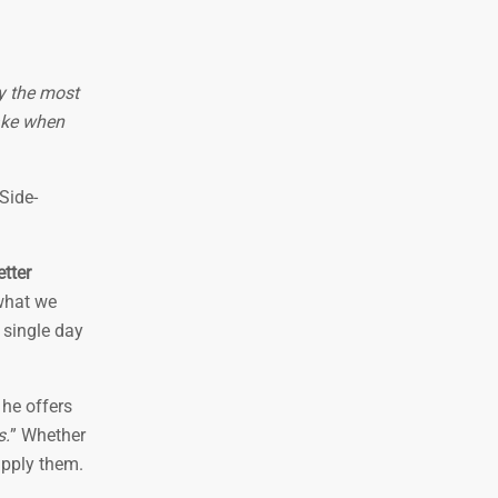
fy the most
ake when
 Side-
tter
 what we
y single day
 he offers
s.
” Whether
apply them.