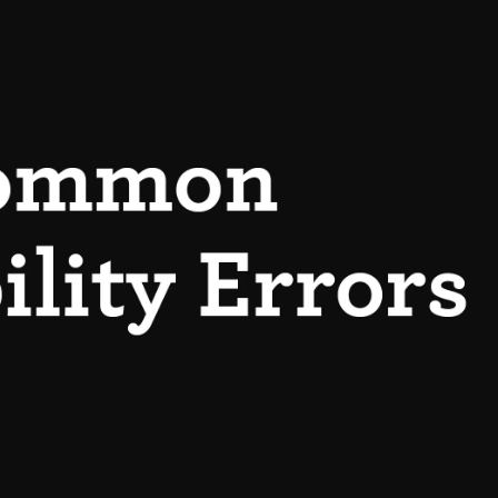
Login or Sign Up