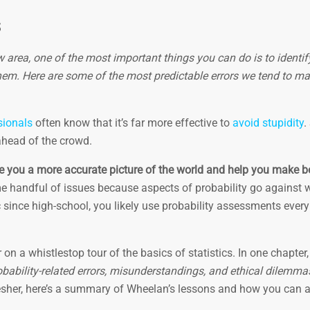
s
ew area, one of the most important things you can do is to identi
em. Here are some of the most predictable errors we tend to m
sionals
often know that it’s far more effective to
avoid stupidity
.
ahead of the crowd.
ve you a more accurate picture of the world and help you make be
e handful of issues because aspects of probability go against
pic since high-school, you likely use probability assessments ever
on a whistlestop tour of the basics of statistics. In one chapter,
bility-related errors, misunderstandings, and ethical dilemma
resher, here’s a summary of Wheelan’s lessons and how you can 