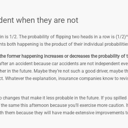
ent when they are not
in is 1/2. The probability of flipping two heads in a row is (1/2)
ts both happening is the product of their individual probabilitie
he former happening increases or decreases the probability of th
fter an accident because car accidents are not independent eve
ther in the future. Maybe they’re not such a good driver, maybe t
fect. Whatever the explanation, insurance companies know to revis
hanges that make it less probable in the future. If you spilled
o the same this afternoon because you’ll exercise more caution. If
with them because they will have made extensive improvements to