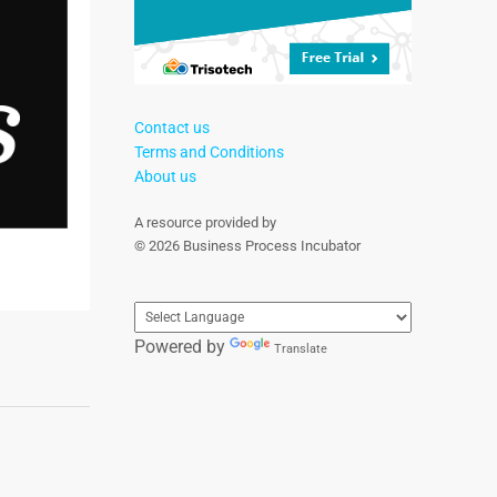
Contact us
Terms and Conditions
About us
A resource provided by
© 2026 Business Process Incubator
Powered by
Translate