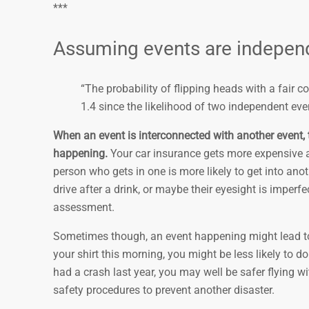
***
Assuming events are independ
“The probability of flipping heads with a fair co
1.4 since the likelihood of two independent even
When an event is interconnected with another event, t
happening.
Your car insurance gets more expensive a
person who gets in one is more likely to get into ano
drive after a drink, or maybe their eyesight is imper
assessment.
Sometimes though, an event happening might lead to c
your shirt this morning, you might be less likely to d
had a crash last year, you may well be safer flying 
safety procedures to prevent another disaster.