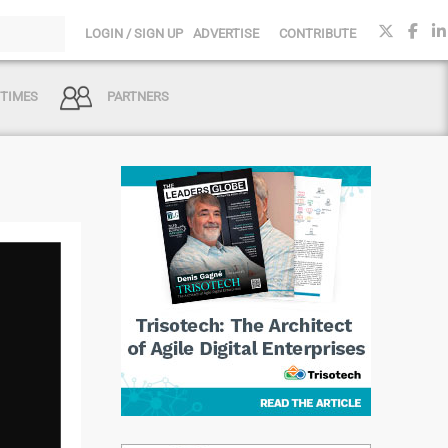
LOGIN / SIGN UP
ADVERTISE
CONTRIBUTE
 TIMES
PARTNERS