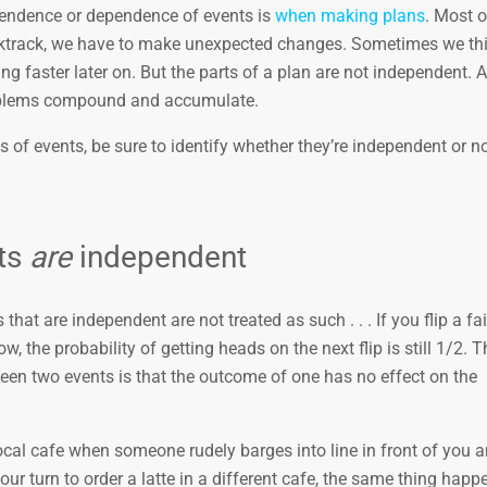
pendence or dependence of events is
when making plans
. Most o
backtrack, we have to make unexpected changes. Sometimes we th
g faster later on. But the parts of a plan are not independent. A
roblems compound and accumulate.
 of events, be sure to identify whether they’re independent or no
ts
are
independent
hat are independent are not treated as such . . . If you flip a fai
, the probability of getting heads on the next flip is still 1/2. T
ween two events is that the outcome of one has no effect on the
cal cafe when someone rudely barges into line in front of you 
our turn to order a latte in a different cafe, the same thing happ