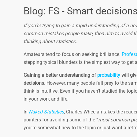
Blog: FS - Smart decision
If you’re trying to gain a rapid understanding of a n
common mistakes people make, then aim to avoid th
thinking about statistics.
Amateurs tend to focus on seeking brilliance.
Profes
stepping typical blunders is the simplest way to get 
Gaining a better understanding of
probability
will gi
decisions.
However, many people fall prey to the sam
think is intuitive. Even if you haven’t studied the to
in your work and life.
In
Naked Statistics
, Charles Wheelan takes the reader 
pointers for avoiding some of the “
most common proba
you’re somewhat new to the topic or just want a ref