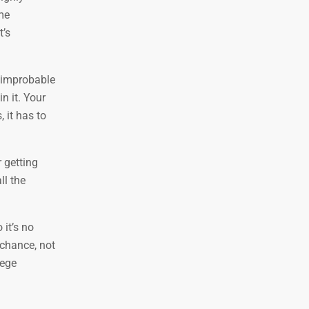
ame
t’s
y improbable
n it. Your
 it has to
 getting
ll the
 it’s no
f chance, not
lege