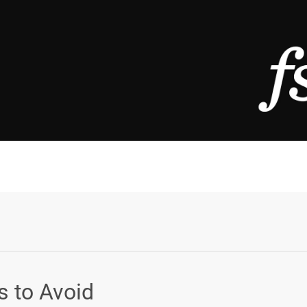
s to Avoid