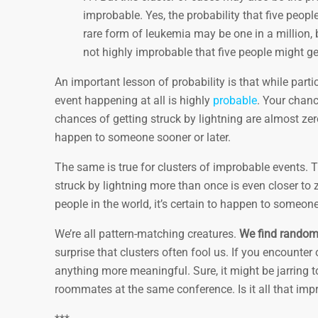
improbable. Yes, the probability that five peop
rare form of leukemia may be one in a million, 
not highly improbable that five people might ge
An important lesson of probability is that while part
event happening at all is highly
probable
. Your chanc
chances of getting struck by lightning are almost z
happen to someone sooner or later.
The same is true for clusters of improbable events. T
struck by lightning more than once is even closer to 
people in the world, it’s certain to happen to someone
We’re all pattern-matching creatures.
We find randomn
surprise that clusters often fool us. If you encounter o
anything more meaningful. Sure, it might be jarring to
roommates at the same conference. Is it all that im