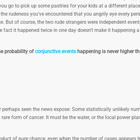
ou go to pick up some pastries for your kids at a different plac
the rudeness you’ve encountered that you angrily eye every pers
e. But of course, the two rude strangers were independent events.
e fact it happened twice in one day doesn’t make it happening a 
e probability of
conjunctive events
happening is never higher th
 or perhaps seen the news expose: Some statistically unlikely nu
rare form of cancer. It must be the water, or the local power plan
 product of pure chance, even when the number of cases appears h