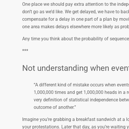
One place we should pay extra attention to the inde
don’t go as we’d like. We get delayed, we have to 
compensate for a delay in one part of a plan by movin
one area makes delays elsewhere more likely as p
Any time you think about the probability of sequences
***
Not understanding when even
“A different kind of mistake occurs when events t
1,000,000 times and get 1,000,000 heads in a row
very definition of statistical independence bet
outcome of another.”
Imagine you’re grabbing a breakfast sandwich at a lo
your protestations. Later that day, as you’re waiting y