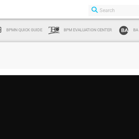
BPMN QUICK GUIDE
BPM EVALUATION CENTER
BA