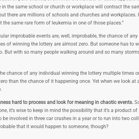
le in the same school or church or workplace will contract the s
but there are millions of schools and churches and workplaces. I
t the same rare form of leukemia in one of those places.”
icular improbable events are, well, improbable, the chance of an
es of winning the lottery are almost zero. But someone has to wi
ero. But with so many people walking around and so many storms,
he chance of any individual winning the lottery multiple times or
zero than the chance of it happening once. Yet when we look at a
.
ess hard to process and look for meaning in chaotic events.
So
ne, it’s wise to keep in mind the possibility that it’s a product o
 be involved in three car crashes in a year or to run into two col
probable that it would happen to someone, though?