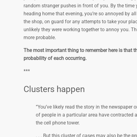
random stranger pushes in front of you. By the time y
heading home that evening, you’re so annoyed by all 
the shop, on guard for any attempts to take your plac
unlikely they were working together to annoy you. Th
more probable.
The most important thing to remember here is that th
probability of each occurring.
***
Clusters happen
“You’ve likely read the story in the newspaper
of people in a particular area have contracted a 
the cell phone tower.
. . . But this cluster of cases may also be the