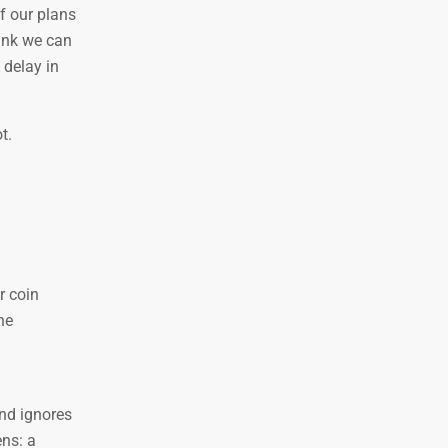
f our plans
ink we can
 delay in
t.
r coin
he
and ignores
ens: a